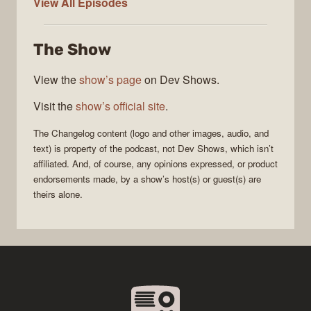
The
View All
Episodes
Changelog
The Show
View the
show’s page
on Dev Shows.
Visit the
show’s official site
.
The Changelog
content (logo and other images, audio, and
text) is property of the
podcast
, not
Dev Shows
, which isn’t
affiliated. And, of course, any opinions expressed, or product
endorsements made, by a show’s host(s) or guest(s) are
theirs alone.