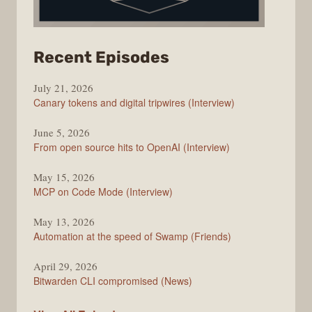
from
Recent Episodes
The
July 21, 2026
Changelog
Canary tokens and digital tripwires (Interview)
June 5, 2026
From open source hits to OpenAI (Interview)
May 15, 2026
MCP on Code Mode (Interview)
May 13, 2026
Automation at the speed of Swamp (Friends)
April 29, 2026
Bitwarden CLI compromised (News)