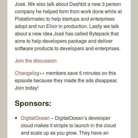
José. We also talk about Dashbit a new 3 person
company he helped form from work done while at
Plataformatec to help startups and enterprises
adopt and run Elixir in production. Lastly we talk
about a new idea José has called Bytepack that
aims to help developers package and deliver
software products to developers and enterprises.
Join the discussion
Changelog++
members save 5 minutes on this
episode because they made the ads disappear.
Join today!
Sponsors:
DigitalOcean
– DigitalOcean’s developer
cloud makes it simple to launch in the cloud
and scale up as you grow. They have an