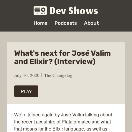
Dev Shows
Home
Podcasts
About
What's next for José Valim
and Elixir? (Interview)
July 10, 2020
The Changelog
PLAY
We’re joined again by José Valim talking about
the recent acquihire of Plataformatec and what
that means for the Elixir language, as well as