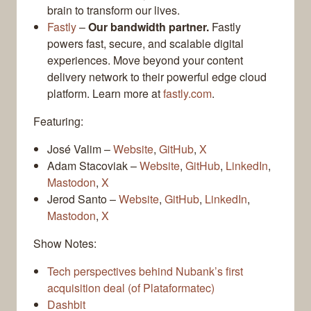
brain to transform our lives.
Fastly
–
Our bandwidth partner.
Fastly
powers fast, secure, and scalable digital
experiences. Move beyond your content
delivery network to their powerful edge cloud
platform. Learn more at
fastly.com
.
Featuring:
José Valim –
Website
,
GitHub
,
X
Adam Stacoviak –
Website
,
GitHub
,
LinkedIn
,
Mastodon
,
X
Jerod Santo –
Website
,
GitHub
,
LinkedIn
,
Mastodon
,
X
Show Notes:
Tech perspectives behind Nubank’s first
acquisition deal (of Plataformatec)
Dashbit