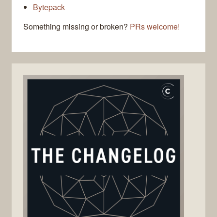
Bytepack
Something missing or broken?
PRs welcome!