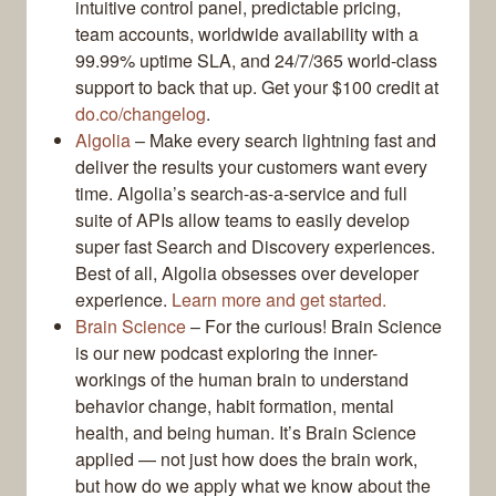
intuitive control panel, predictable pricing,
team accounts, worldwide availability with a
99.99% uptime SLA, and 24/7/365 world-class
support to back that up. Get your $100 credit at
do.co/changelog
.
Algolia
– Make every search lightning fast and
deliver the results your customers want every
time. Algolia’s search-as-a-service and full
suite of APIs allow teams to easily develop
super fast Search and Discovery experiences.
Best of all, Algolia obsesses over developer
experience.
Learn more and get started.
Brain Science
– For the curious! Brain Science
is our new podcast exploring the inner-
workings of the human brain to understand
behavior change, habit formation, mental
health, and being human. It’s Brain Science
applied — not just how does the brain work,
but how do we apply what we know about the