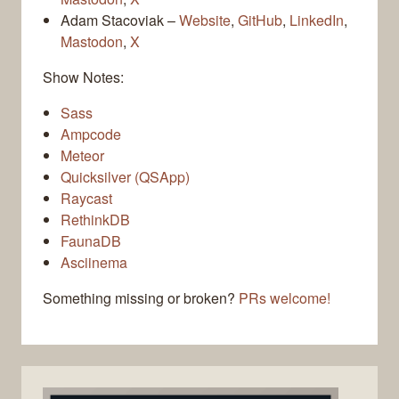
Adam Stacoviak –
Website
,
GitHub
,
LinkedIn
,
Mastodon
,
X
Show Notes:
Sass
Ampcode
Meteor
Quicksilver (QSApp)
Raycast
RethinkDB
FaunaDB
Asciinema
Something missing or broken?
PRs welcome!