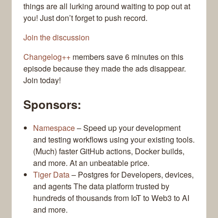
things are all lurking around waiting to pop out at
you! Just don’t forget to push record.
Join the discussion
Changelog++
members save 6 minutes on this
episode because they made the ads disappear.
Join today!
Sponsors:
Namespace
– Speed up your development
and testing workflows using your existing tools.
(Much) faster GitHub actions, Docker builds,
and more. At an unbeatable price.
Tiger Data
– Postgres for Developers, devices,
and agents The data platform trusted by
hundreds of thousands from IoT to Web3 to AI
and more.