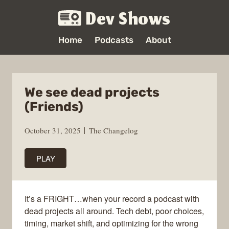
Dev Shows
Home
Podcasts
About
We see dead projects
(Friends)
October 31, 2025
The Changelog
PLAY
It’s a FRIGHT…when your record a podcast with
dead projects all around. Tech debt, poor choices,
timing, market shift, and optimizing for the wrong