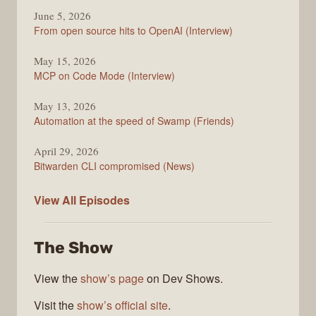
June 5, 2026
From open source hits to OpenAI (Interview)
May 15, 2026
MCP on Code Mode (Interview)
May 13, 2026
Automation at the speed of Swamp (Friends)
April 29, 2026
Bitwarden CLI compromised (News)
The
View All
Episodes
Changelog
The Show
View the
show’s page
on Dev Shows.
Visit the
show’s official site
.