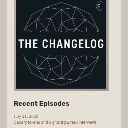
from
Recent Episodes
The
July 21, 2026
Changelog
Canary tokens and digital tripwires (Interview)