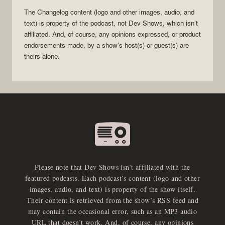
The Changelog
content (logo and other images, audio, and
text) is property of the
podcast
, not
Dev Shows
, which isn’t
affiliated. And, of course, any opinions expressed, or product
endorsements made, by a show’s host(s) or guest(s) are
theirs alone.
Please note that Dev Shows isn’t affiliated with the
featured podcasts. Each podcast’s content (logo and other
images, audio, and text) is property of the show itself.
Their content is retrieved from the show’s RSS feed and
may contain the occasional error, such as an MP3 audio
URL that doesn’t work. And, of course, any opinions