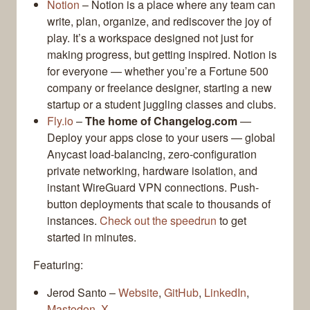
Notion
– Notion is a place where any team can
write, plan, organize, and rediscover the joy of
play. It’s a workspace designed not just for
making progress, but getting inspired. Notion is
for everyone — whether you’re a Fortune 500
company or freelance designer, starting a new
startup or a student juggling classes and clubs.
Fly.io
–
The home of Changelog.com
—
Deploy your apps close to your users — global
Anycast load-balancing, zero-configuration
private networking, hardware isolation, and
instant WireGuard VPN connections. Push-
button deployments that scale to thousands of
instances.
Check out the speedrun
to get
started in minutes.
Featuring:
Jerod Santo –
Website
,
GitHub
,
LinkedIn
,
Mastodon
,
X