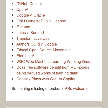
GitHub Copilot
OpenAI
Google v. Oracle
GNU General Public License
Fair use
Lotus v. Borland
Transformative Use
Authors Guild v. Google
Ethical Open Source Movement
Eleuther AI
W3C Web Machine Learning Working Group
Does free software benefit from ML models
being derived works of training data?
Cassidy Plays with GitHub Copilot
Something missing or broken?
PRs welcome!