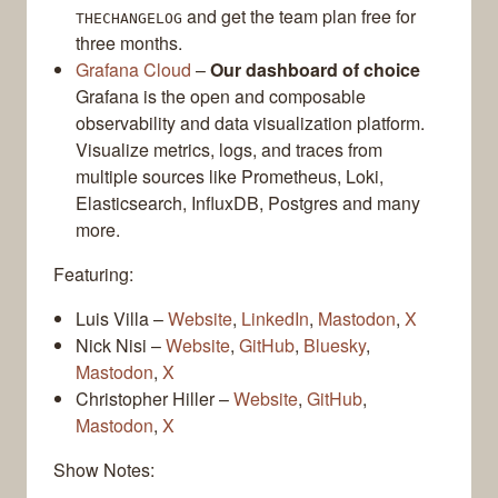
and get the team plan free for
THECHANGELOG
three months.
Grafana Cloud
–
Our dashboard of choice
Grafana is the open and composable
observability and data visualization platform.
Visualize metrics, logs, and traces from
multiple sources like Prometheus, Loki,
Elasticsearch, InfluxDB, Postgres and many
more.
Featuring:
Luis Villa –
Website
,
LinkedIn
,
Mastodon
,
X
Nick Nisi –
Website
,
GitHub
,
Bluesky
,
Mastodon
,
X
Christopher Hiller –
Website
,
GitHub
,
Mastodon
,
X
Show Notes: