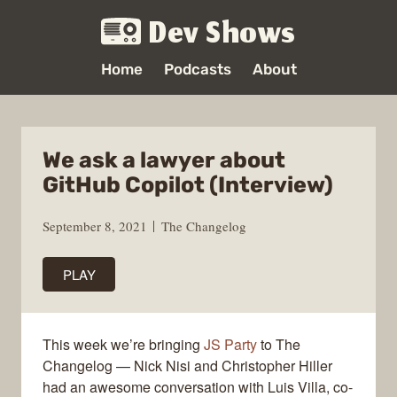
Dev Shows
Home
Podcasts
About
We ask a lawyer about
GitHub Copilot (Interview)
September 8, 2021
The Changelog
PLAY
This week we’re bringing
JS Party
to The
Changelog — Nick Nisi and Christopher Hiller
had an awesome conversation with Luis Villa, co-