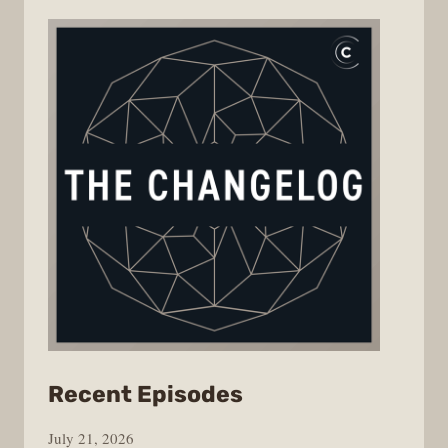
from
Recent Episodes
The
July 21, 2026