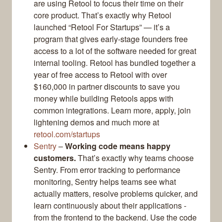
are using Retool to focus their time on their
core product. That’s exactly why Retool
launched “Retool For Startups” — it’s a
program that gives early-stage founders free
access to a lot of the software needed for great
internal tooling. Retool has bundled together a
year of free access to Retool with over
$160,000 in partner discounts to save you
money while building Retools apps with
common integrations. Learn more, apply, join
lightening demos and much more at
retool.com/startups
Sentry
–
Working code means happy
customers.
That’s exactly why teams choose
Sentry. From error tracking to performance
monitoring, Sentry helps teams see what
actually matters, resolve problems quicker, and
learn continuously about their applications -
from the frontend to the backend. Use the code