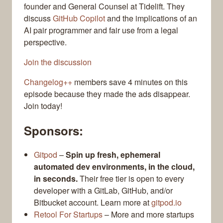
founder and General Counsel at Tidelift. They
discuss
GitHub Copilot
and the implications of an
AI pair programmer and fair use from a legal
perspective.
Join the discussion
Changelog++
members save 4 minutes on this
episode because they made the ads disappear.
Join today!
Sponsors:
Gitpod
–
Spin up fresh, ephemeral
automated dev environments, in the cloud,
in seconds.
Their free tier is open to every
developer with a GitLab, GitHub, and/or
Bitbucket account. Learn more at
gitpod.io
Retool For Startups
– More and more startups