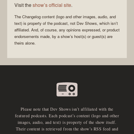
Visit the
show’s official site
.
The Changelog
content (logo and other images, audio, and
text) is property of the
podcast
, not
Dev Shows
, which isn’t
affiliated. And, of course, any opinions expressed, or product
endorsements made, by a show’s host(s) or guest(s) are
theirs alone.
Please note that Dev Shows isn’t affiliated with the
featured podcasts. Each podcast’s content (logo and other
images, audio, and text) is property of the show itself.
Their content is retrieved from the show’s RSS feed and