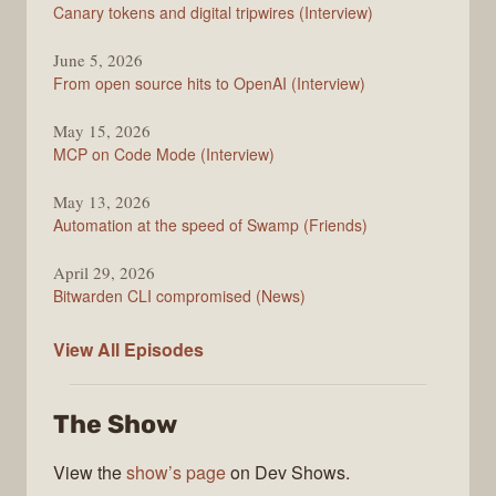
Changelog
Canary tokens and digital tripwires (Interview)
June 5, 2026
From open source hits to OpenAI (Interview)
May 15, 2026
MCP on Code Mode (Interview)
May 13, 2026
Automation at the speed of Swamp (Friends)
April 29, 2026
Bitwarden CLI compromised (News)
The
View All
Episodes
Changelog
The Show
View the
show’s page
on Dev Shows.