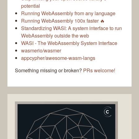
potential
Running WebAssembly from any language
Running WebAssembly 100x faster 🔥
Standardizing WASI: A system interface to run
WebAssembly outside the web
WASI - The WebAssembly System Interface
wasmerio/wasmer
appcypher/awesome-wasm-langs
Something missing or broken?
PRs welcome!