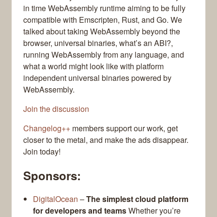
in time WebAssembly runtime aiming to be fully
compatible with Emscripten, Rust, and Go. We
talked about taking WebAssembly beyond the
browser, universal binaries, what’s an ABI?,
running WebAssembly from any language, and
what a world might look like with platform
independent universal binaries powered by
WebAssembly.
Join the discussion
Changelog++
members support our work, get
closer to the metal, and make the ads disappear.
Join today!
Sponsors:
DigitalOcean
–
The simplest cloud platform
for developers and teams
Whether you’re