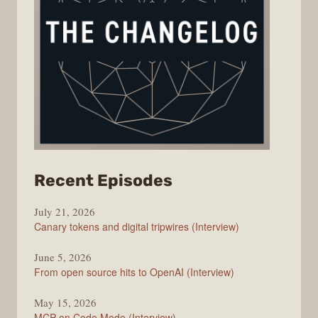
from
Recent Episodes
The
July 21, 2026
Changelog
Canary tokens and digital tripwires (Interview)
June 5, 2026
From open source hits to OpenAI (Interview)
May 15, 2026
MCP on Code Mode (Interview)