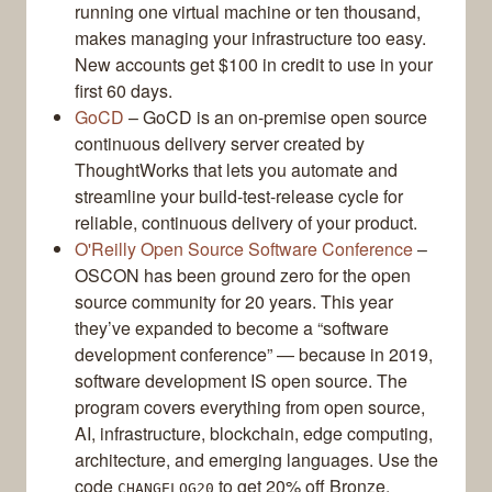
running one virtual machine or ten thousand,
makes managing your infrastructure too easy.
New accounts get $100 in credit to use in your
first 60 days.
GoCD
– GoCD is an on-premise open source
continuous delivery server created by
ThoughtWorks that lets you automate and
streamline your build-test-release cycle for
reliable, continuous delivery of your product.
O'Reilly Open Source Software Conference
–
OSCON has been ground zero for the open
source community for 20 years. This year
they’ve expanded to become a “software
development conference” — because in 2019,
software development IS open source. The
program covers everything from open source,
AI, infrastructure, blockchain, edge computing,
architecture, and emerging languages. Use the
code
to get 20% off Bronze,
CHANGELOG20