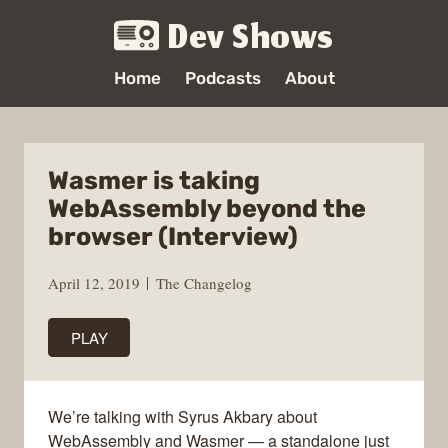
Dev Shows
Home
Podcasts
About
Wasmer is taking
WebAssembly beyond the
browser (Interview)
April 12, 2019
The Changelog
PLAY
We’re talking with Syrus Akbary about
WebAssembly and Wasmer — a standalone just