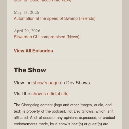
May 13, 2026
Automation at the speed of Swamp (Friends)
April 29, 2026
Bitwarden CLI compromised (News)
The
View All
Episodes
Changelog
The Show
View the
show’s page
on Dev Shows.
Visit the
show’s official site
.
The Changelog
content (logo and other images, audio, and
text) is property of the
podcast
, not
Dev Shows
, which isn’t
affiliated. And, of course, any opinions expressed, or product
endorsements made, by a show’s host(s) or guest(s) are