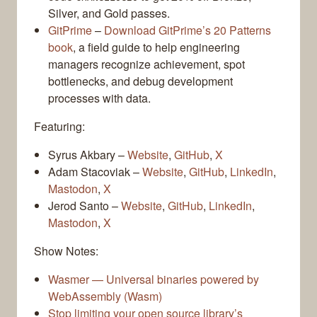
Silver, and Gold passes.
GitPrime
–
Download GitPrime’s 20 Patterns
book
, a field guide to help engineering
managers recognize achievement, spot
bottlenecks, and debug development
processes with data.
Featuring:
Syrus Akbary –
Website
,
GitHub
,
X
Adam Stacoviak –
Website
,
GitHub
,
LinkedIn
,
Mastodon
,
X
Jerod Santo –
Website
,
GitHub
,
LinkedIn
,
Mastodon
,
X
Show Notes:
Wasmer — Universal binaries powered by
WebAssembly (Wasm)
Stop limiting your open source library’s