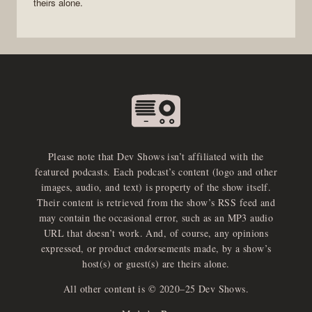
theirs alone.
Please note that Dev Shows isn’t affiliated with the
featured podcasts. Each podcast’s content (logo and other
images, audio, and text) is property of the show itself.
Their content is retrieved from the show’s RSS feed and
may contain the occasional error, such as an MP3 audio
URL that doesn’t work. And, of course, any opinions
expressed, or product endorsements made, by a show’s
host(s) or guest(s) are theirs alone.
All other content is © 2020–25 Dev Shows.