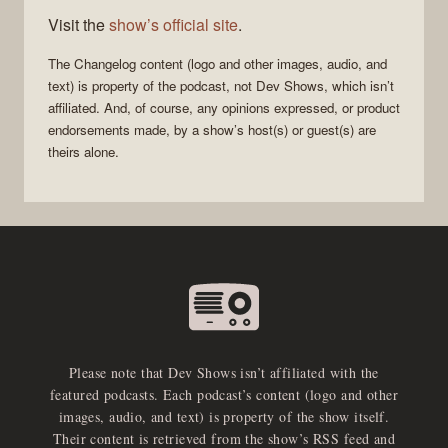
Visit the
show’s official site
.
The Changelog
content (logo and other images, audio, and
text) is property of the
podcast
, not
Dev Shows
, which isn’t
affiliated. And, of course, any opinions expressed, or product
endorsements made, by a show’s host(s) or guest(s) are
theirs alone.
Please note that Dev Shows isn’t affiliated with the
featured podcasts. Each podcast’s content (logo and other
images, audio, and text) is property of the show itself.
Their content is retrieved from the show’s RSS feed and