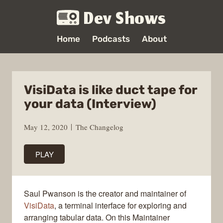
Dev Shows
Home
Podcasts
About
VisiData is like duct tape for
your data (Interview)
May 12, 2020
The Changelog
PLAY
Saul Pwanson is the creator and maintainer of
VisiData
, a terminal interface for exploring and
arranging tabular data. On this Maintainer