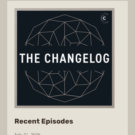
from
Recent Episodes
The
July 21, 2026