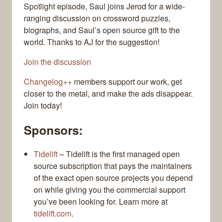
Spotlight episode, Saul joins Jerod for a wide-
ranging discussion on crossword puzzles,
biographs, and Saul’s open source gift to the
world. Thanks to AJ for the suggestion!
Join the discussion
Changelog++
members support our work, get
closer to the metal, and make the ads disappear.
Join today!
Sponsors:
Tidelift
– Tidelift is the first managed open
source subscription that pays the maintainers
of the exact open source projects you depend
on while giving you the commercial support
you’ve been looking for. Learn more at
tidelift.com
.