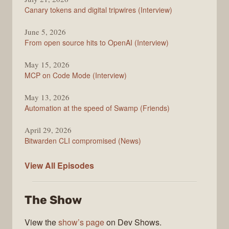
Changelog
Canary tokens and digital tripwires (Interview)
June 5, 2026
From open source hits to OpenAI (Interview)
May 15, 2026
MCP on Code Mode (Interview)
May 13, 2026
Automation at the speed of Swamp (Friends)
April 29, 2026
Bitwarden CLI compromised (News)
The
View All
Episodes
Changelog
The Show
View the
show’s page
on Dev Shows.