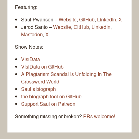
Featuring:
Saul Pwanson –
Website
,
GitHub
,
LinkedIn
,
X
Jerod Santo –
Website
,
GitHub
,
LinkedIn
,
Mastodon
,
X
Show Notes:
VisiData
VisiData on GitHub
A Plagiarism Scandal Is Unfolding In The
Crossword World
Saul’s biograph
the biograph tool on GitHub
Support Saul on Patreon
Something missing or broken?
PRs welcome!