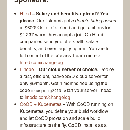
Hired
–
Salary and benefits upfront? Yes
please.
Our listeners get
a double hiring bonus
of $600! Or, refer a friend and get a check for
$1,337 when they accept a job. On Hired
companies send you offers with salary,
benefits, and even equity upfront. You are in
full control of the process. Learn more at
hired.com/changelog
.
Linode
–
Our cloud server of choice.
Deploy
a fast, efficient, native SSD cloud server for
only $5/month. Get 4 months free using the
code
. Start your server - head
changelog2019
to
linode.com/changelog
GoCD + Kubernetes
– With GoCD running on
Kubernetes, you define your build workflow
and let GoCD provision and scale build
infrastructure on the fly. GoCD installs as a