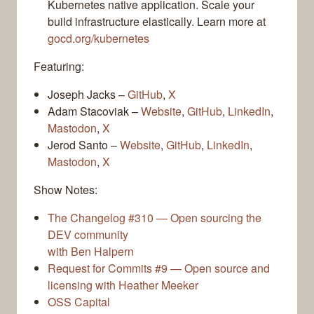
Kubernetes native application. Scale your
build infrastructure elastically. Learn more at
gocd.org/kubernetes
Featuring:
Joseph Jacks –
GitHub
,
X
Adam Stacoviak –
Website
,
GitHub
,
LinkedIn
,
Mastodon
,
X
Jerod Santo –
Website
,
GitHub
,
LinkedIn
,
Mastodon
,
X
Show Notes:
The Changelog #310 — Open sourcing the
DEV community
with Ben Halpern
Request for Commits #9 — Open source and
licensing with Heather Meeker
OSS Capital