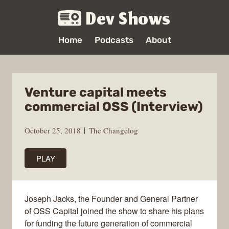
Dev Shows
Home
Podcasts
About
Venture capital meets
commercial OSS (Interview)
October 25, 2018
The Changelog
PLAY
Joseph Jacks, the Founder and General Partner
of OSS Capital joined the show to share his plans
for funding the future generation of commercial