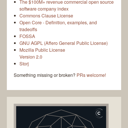
The $100M+ revenue commercial open source
software company index
Commons Clause License
Open Core - Definition, examples, and
tradeoffs
FOSSA
GNU AGPL (Affero General Public License)
Mozilla Public License
Version 2.0
Storj
Something missing or broken?
PRs welcome!