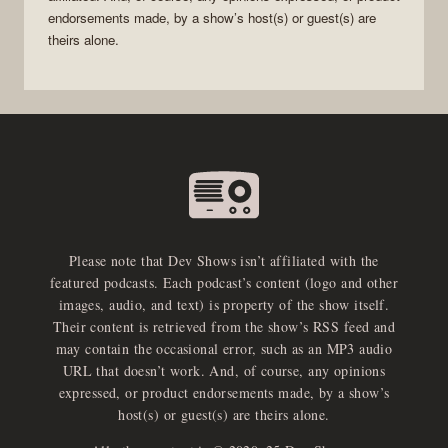
endorsements made, by a show’s host(s) or guest(s) are
theirs alone.
Please note that Dev Shows isn’t affiliated with the
featured podcasts. Each podcast’s content (logo and other
images, audio, and text) is property of the show itself.
Their content is retrieved from the show’s RSS feed and
may contain the occasional error, such as an MP3 audio
URL that doesn’t work. And, of course, any opinions
expressed, or product endorsements made, by a show’s
host(s) or guest(s) are theirs alone.