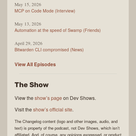
May 15, 2026
MCP on Code Mode (Interview)
May 13, 2026
Automation at the speed of Swamp (Friends)
April 29, 2026
Bitwarden CLI compromised (News)
The
View All
Episodes
Changelog
The Show
View the
show’s page
on Dev Shows.
Visit the
show’s official site
.
The Changelog
content (logo and other images, audio, and
text) is property of the
podcast
, not
Dev Shows
, which isn’t
affiliated. And, of course, any opinions expressed, or product