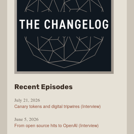
from
Recent Episodes
The
July 21, 2026
Changelog
Canary tokens and digital tripwires (Interview)
June 5, 2026
From open source hits to OpenAI (Interview)