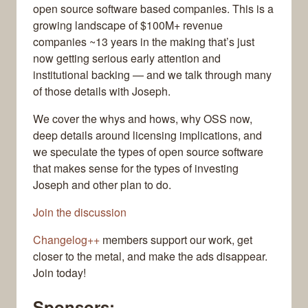
open source software based companies. This is a
growing landscape of $100M+ revenue
companies ~13 years in the making that’s just
now getting serious early attention and
institutional backing — and we talk through many
of those details with Joseph.
We cover the whys and hows, why OSS now,
deep details around licensing implications, and
we speculate the types of open source software
that makes sense for the types of investing
Joseph and other plan to do.
Join the discussion
Changelog++
members support our work, get
closer to the metal, and make the ads disappear.
Join today!
Sponsors: