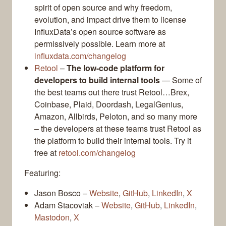
spirit of open source and why freedom,
evolution, and impact drive them to license
InfluxData’s open source software as
permissively possible. Learn more at
influxdata.com/changelog
Retool
–
The low-code platform for
developers to build internal tools
— Some of
the best teams out there trust Retool…Brex,
Coinbase, Plaid, Doordash, LegalGenius,
Amazon, Allbirds, Peloton, and so many more
– the developers at these teams trust Retool as
the platform to build their internal tools. Try it
free at
retool.com/changelog
Featuring:
Jason Bosco –
Website
,
GitHub
,
LinkedIn
,
X
Adam Stacoviak –
Website
,
GitHub
,
LinkedIn
,
Mastodon
,
X