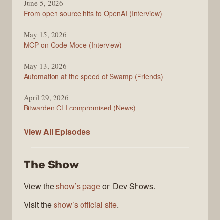
June 5, 2026
From open source hits to OpenAI (Interview)
May 15, 2026
MCP on Code Mode (Interview)
May 13, 2026
Automation at the speed of Swamp (Friends)
April 29, 2026
Bitwarden CLI compromised (News)
The
View All
Episodes
Changelog
The Show
View the
show’s page
on Dev Shows.
Visit the
show’s official site
.