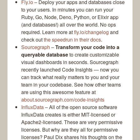
Fly.io
– Deploy your apps and databases close
to your users. In minutes you can run your
Ruby, Go, Node, Deno, Python, or Elixir app
(and databases!) all over the world. No ops
required. Learn more at
fly.io/changelog
and
check out
the speedrun in their docs
.
Sourcegraph
–
Transform your code into a
queryable database
to create customizable
visual dashboards in seconds. Sourcegraph
recently launched Code Insights — now you
can track what really matters to you and your
team in your codebase. See how other teams
are using this awesome feature at
about.sourcegraph.com/code-insights
InfluxData
– All of the open source software
InfluxData creates is either MIT-licensed or
Apache2-licensed. These are very permissive
licenses. But why are they all for permissive
licenses? Paul Dix shares his thoughts on the