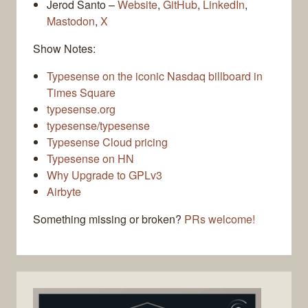
Jerod Santo –
Website
,
GitHub
,
LinkedIn
,
Mastodon
,
X
Show Notes:
Typesense on the iconic Nasdaq billboard in
Times Square
typesense.org
typesense/typesense
Typesense Cloud pricing
Typesense on HN
Why Upgrade to GPLv3
Airbyte
Something missing or broken?
PRs welcome!