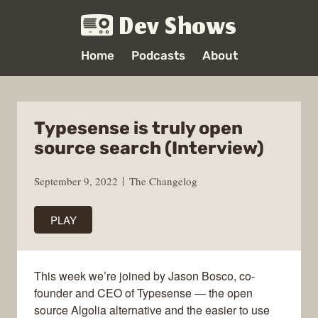
Dev Shows
Home
Podcasts
About
Typesense is truly open
source search (Interview)
September 9, 2022
The Changelog
PLAY
This week we’re joined by Jason Bosco, co-
founder and CEO of Typesense — the open
source Algolia alternative and the easier to use