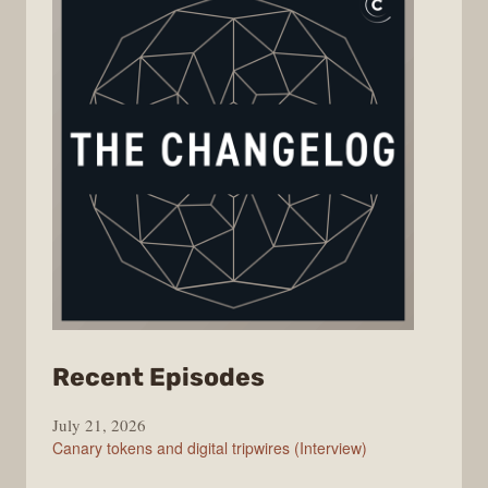
from
Recent Episodes
The
July 21, 2026
Changelog
Canary tokens and digital tripwires (Interview)