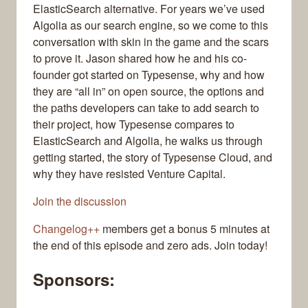
ElasticSearch alternative. For years we’ve used
Algolia as our search engine, so we come to this
conversation with skin in the game and the scars
to prove it. Jason shared how he and his co-
founder got started on Typesense, why and how
they are “all in” on open source, the options and
the paths developers can take to add search to
their project, how Typesense compares to
ElasticSearch and Algolia, he walks us through
getting started, the story of Typesense Cloud, and
why they have resisted Venture Capital.
Join the discussion
Changelog++
members get a bonus 5 minutes at
the end of this episode and zero ads. Join today!
Sponsors: