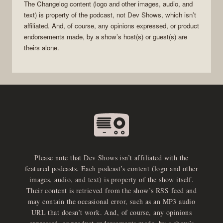
The Changelog
content (logo and other images, audio, and
text) is property of the
podcast
, not
Dev Shows
, which isn’t
affiliated. And, of course, any opinions expressed, or product
endorsements made, by a show’s host(s) or guest(s) are
theirs alone.
Please note that Dev Shows isn’t affiliated with the
featured podcasts. Each podcast’s content (logo and other
images, audio, and text) is property of the show itself.
Their content is retrieved from the show’s RSS feed and
may contain the occasional error, such as an MP3 audio
URL that doesn’t work. And, of course, any opinions