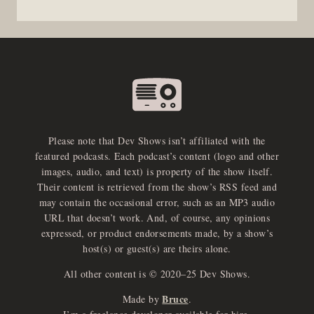
Please note that Dev Shows isn’t affiliated with the
featured podcasts. Each podcast’s content (logo and other
images, audio, and text) is property of the show itself.
Their content is retrieved from the show’s RSS feed and
may contain the occasional error, such as an MP3 audio
URL that doesn’t work. And, of course, any opinions
expressed, or product endorsements made, by a show’s
host(s) or guest(s) are theirs alone.
All other content is © 2020–25 Dev Shows.
Bruce
Made by
.