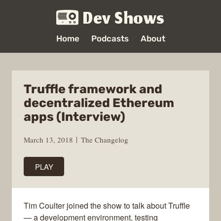
Dev Shows
Home
Podcasts
About
Truffle framework and
decentralized Ethereum
apps (Interview)
March 13, 2018
The Changelog
PLAY
Tim Coulter joined the show to talk about Truffle
— a development environment, testing