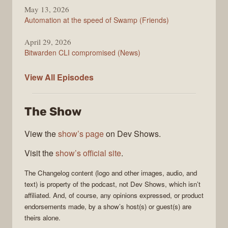
May 13, 2026
Automation at the speed of Swamp (Friends)
April 29, 2026
Bitwarden CLI compromised (News)
The
View All
Episodes
Changelog
The Show
View the
show’s page
on Dev Shows.
Visit the
show’s official site
.
The Changelog
content (logo and other images, audio, and
text) is property of the
podcast
, not
Dev Shows
, which isn’t
affiliated. And, of course, any opinions expressed, or product
endorsements made, by a show’s host(s) or guest(s) are
theirs alone.