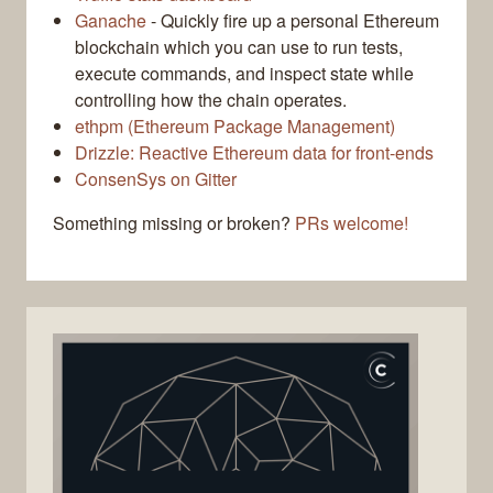
Ganache
- Quickly fire up a personal Ethereum
blockchain which you can use to run tests,
execute commands, and inspect state while
controlling how the chain operates.
ethpm (Ethereum Package Management)
Drizzle: Reactive Ethereum data for front-ends
ConsenSys on Gitter
Something missing or broken?
PRs welcome!