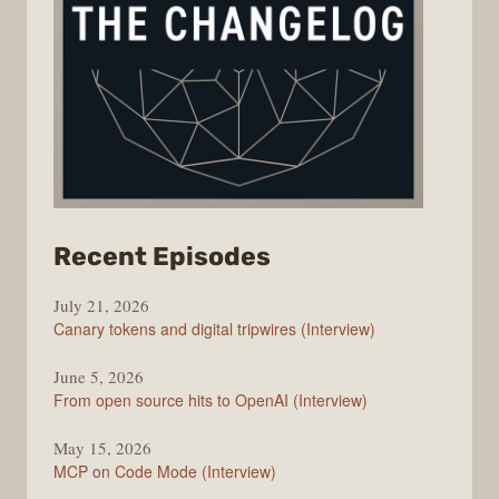
from
Recent Episodes
The
July 21, 2026
Changelog
Canary tokens and digital tripwires (Interview)
June 5, 2026
From open source hits to OpenAI (Interview)
May 15, 2026
MCP on Code Mode (Interview)