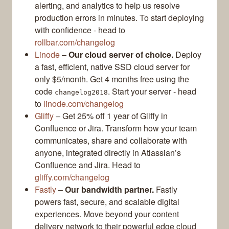
alerting, and analytics to help us resolve
production errors in minutes. To start deploying
with confidence - head to
rollbar.com/changelog
Linode
–
Our cloud server of choice.
Deploy
a fast, efficient, native SSD cloud server for
only $5/month. Get 4 months free using the
code
. Start your server - head
changelog2018
to
linode.com/changelog
Gliffy
– Get 25% off 1 year of Gliffy in
Confluence or Jira. Transform how your team
communicates, share and collaborate with
anyone, integrated directly in Atlassian’s
Confluence and Jira. Head to
gliffy.com/changelog
Fastly
–
Our bandwidth partner.
Fastly
powers fast, secure, and scalable digital
experiences. Move beyond your content
delivery network to their powerful edge cloud