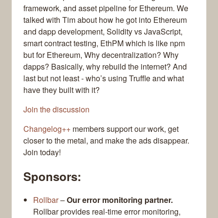
framework, and asset pipeline for Ethereum. We
talked with Tim about how he got into Ethereum
and dapp development, Solidity vs JavaScript,
smart contract testing, EthPM which is like npm
but for Ethereum, Why decentralization? Why
dapps? Basically, why rebuild the internet? And
last but not least - who’s using Truffle and what
have they built with it?
Join the discussion
Changelog++
members support our work, get
closer to the metal, and make the ads disappear.
Join today!
Sponsors:
Rollbar
–
Our error monitoring partner.
Rollbar provides real-time error monitoring,