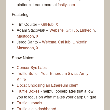
platform. Learn more at
fastly.com
.
Featuring:
Tim Coulter –
GitHub
,
X
Adam Stacoviak –
Website
,
GitHub
,
LinkedIn
,
Mastodon
,
X
Jerod Santo –
Website
,
GitHub
,
LinkedIn
,
Mastodon
,
X
Show Notes:
ConsenSys Labs
Truffle Suite - Your Ethereum Swiss Army
Knife
Docs: Choosing an Ethereum client
Truffle Boxes
- helpful boilerplates that allow
you to focus on what makes your dapp unique
Truffle tutorials
Truffle stats dashboard