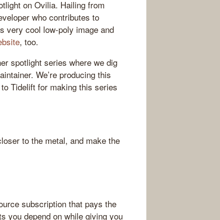
tlight on Ovilia. Hailing from
eveloper who contributes to
es very cool low-poly image and
ebsite
, too.
ner spotlight series where we dig
aintainer. We’re producing this
to Tidelift for making this series
loser to the metal, and make the
source subscription that pays the
ts you depend on while giving you