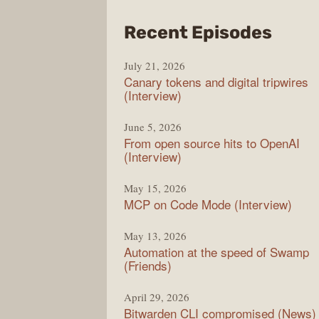
from
Recent Episodes
The
July 21, 2026
Chan
Canary tokens and digital tripwires
(Interview)
June 5, 2026
From open source hits to OpenAI
(Interview)
May 15, 2026
MCP on Code Mode (Interview)
May 13, 2026
Automation at the speed of Swamp
(Friends)
April 29, 2026
Bitwarden CLI compromised (News)