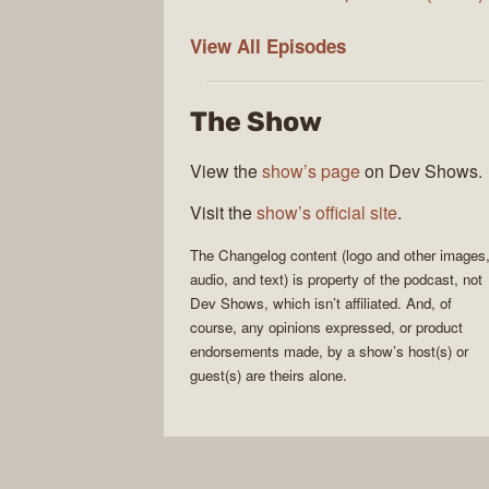
The
View All
Episodes
Changelog
The Show
View the
show’s page
on Dev Shows.
Visit the
show’s official site
.
The Changelog
content (logo and other images
audio, and text) is property of the
podcast
, not
Dev Shows
, which isn’t affiliated. And, of
course, any opinions expressed, or product
endorsements made, by a show’s host(s) or
guest(s) are theirs alone.