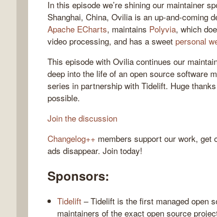
In this episode we’re shining our maintainer spo
Shanghai, China, Ovilia is an up-and-coming d
Apache ECharts
, maintains
Polyvia
, which do
video processing, and has a sweet
personal w
gelog
This episode with Ovilia continues our maintai
deep into the life of an open source software m
series in partnership with Tidelift. Huge thanks 
possible.
Join the discussion
Changelog++
members support our work, get c
ads disappear. Join today!
Sponsors:
Tidelift
– Tidelift is the first managed open 
maintainers of the exact open source projec