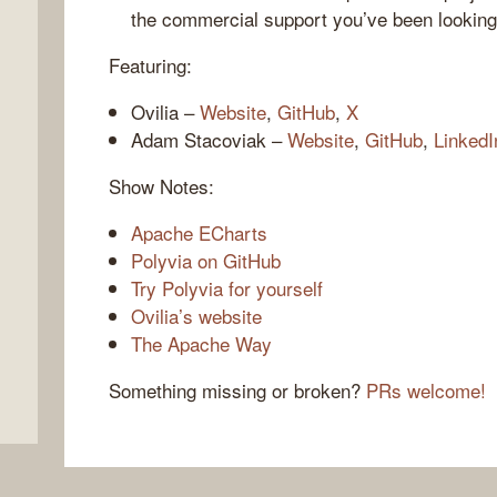
the commercial support you’ve been looking
Featuring:
Ovilia –
Website
,
GitHub
,
X
Adam Stacoviak –
Website
,
GitHub
,
LinkedI
Show Notes:
Apache ECharts
Polyvia on GitHub
,
Try Polyvia for yourself
Ovilia’s website
The Apache Way
Something missing or broken?
PRs welcome!