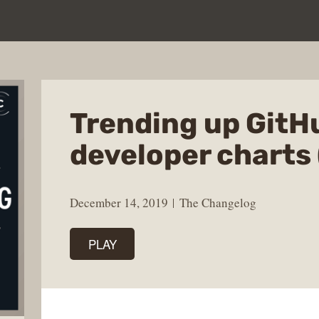
Trending up GitH
developer charts 
December 14, 2019
The Changelog
PLAY