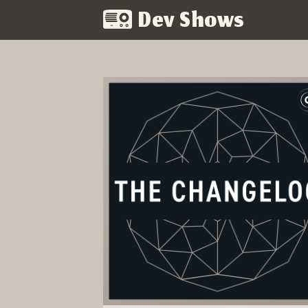
Dev Shows