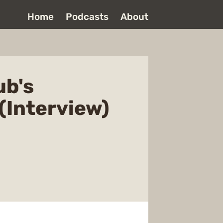
Home
Podcasts
About
ub's
(Interview)