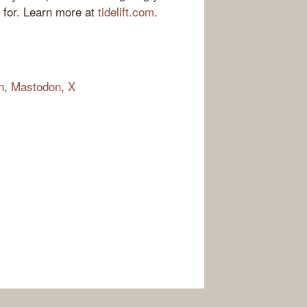
 for. Learn more at
tidelift.com
.
n
,
Mastodon
,
X