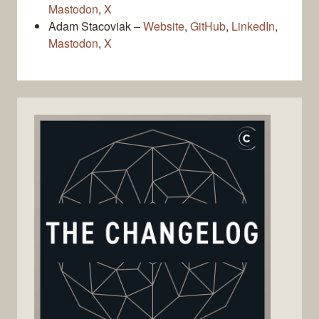
Mastodon
,
X
Adam Stacoviak –
Website
,
GitHub
,
LinkedIn
,
Mastodon
,
X