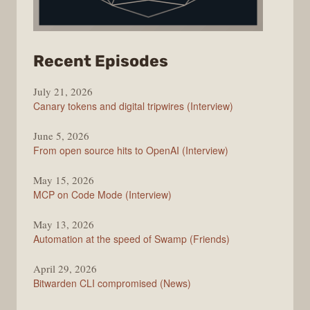
from
Recent Episodes
The
July 21, 2026
Changelog
Canary tokens and digital tripwires (Interview)
June 5, 2026
From open source hits to OpenAI (Interview)
May 15, 2026
MCP on Code Mode (Interview)
May 13, 2026
Automation at the speed of Swamp (Friends)
April 29, 2026
Bitwarden CLI compromised (News)