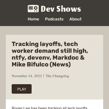
Dev Shows
Home
Podcasts
About
Tracking layoffs, tech
worker demand still high,
ntfy, devenv, Markdoc &
Mike Bifulco (News)
November 14, 2022
The Changelog
PLAY
Roger Lee has been tracking all tech layoffs