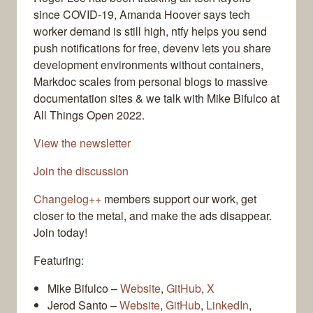
since COVID-19, Amanda Hoover says tech
worker demand is still high, ntfy helps you send
push notifications for free, devenv lets you share
development environments without containers,
Markdoc scales from personal blogs to massive
documentation sites & we talk with Mike Bifulco at
All Things Open 2022.
View the newsletter
Join the discussion
Changelog++
members support our work, get
closer to the metal, and make the ads disappear.
Join today!
Featuring:
Mike Bifulco –
Website
,
GitHub
,
X
Jerod Santo –
Website
,
GitHub
,
LinkedIn
,