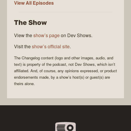
The
View All
Episodes
Changelog
The Show
View the
show’s page
on Dev Shows.
Visit the
show’s official site
.
The Changelog
content (logo and other images, audio, and
text) is property of the
podcast
, not
Dev Shows
, which isn’t
affiliated. And, of course, any opinions expressed, or product
endorsements made, by a show’s host(s) or guest(s) are
theirs alone.