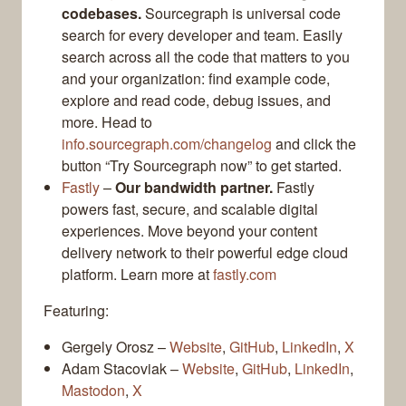
codebases.
Sourcegraph is universal code
search for every developer and team. Easily
search across all the code that matters to you
and your organization: find example code,
explore and read code, debug issues, and
more. Head to
info.sourcegraph.com/changelog
and click the
button “Try Sourcegraph now” to get started.
Fastly
–
Our bandwidth partner.
Fastly
powers fast, secure, and scalable digital
experiences. Move beyond your content
delivery network to their powerful edge cloud
platform. Learn more at
fastly.com
Featuring:
Gergely Orosz –
Website
,
GitHub
,
LinkedIn
,
X
Adam Stacoviak –
Website
,
GitHub
,
LinkedIn
,
Mastodon
,
X