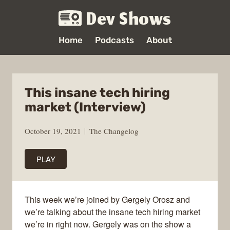
Dev Shows
Home
Podcasts
About
This insane tech hiring
market (Interview)
October 19, 2021
The Changelog
PLAY
This week we’re joined by Gergely Orosz and
we’re talking about the insane tech hiring market
we’re in right now. Gergely was on the show a