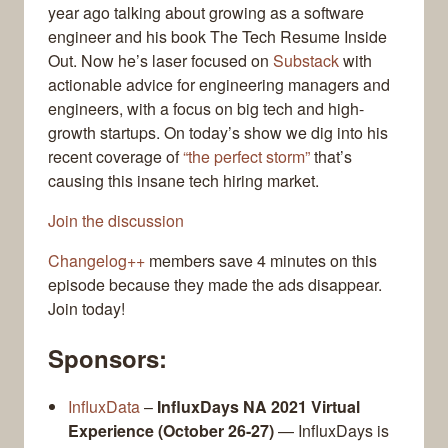
year ago talking about growing as a software
engineer and his book The Tech Resume Inside
Out. Now he’s laser focused on
Substack
with
actionable advice for engineering managers and
engineers, with a focus on big tech and high-
growth startups. On today’s show we dig into his
recent coverage of
“the perfect storm”
that’s
causing this insane tech hiring market.
Join the discussion
Changelog++
members save 4 minutes on this
episode because they made the ads disappear.
Join today!
Sponsors:
InfluxData
–
InfluxDays NA 2021 Virtual
Experience (October 26-27)
— InfluxDays is