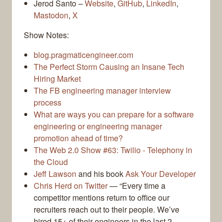
Jerod Santo –
Website
,
GitHub
,
LinkedIn
,
Mastodon
,
X
Show Notes:
blog.pragmaticengineer.com
The Perfect Storm Causing an Insane Tech
Hiring Market
The FB engineering manager interview
process
What are ways you can prepare for a software
engineering or engineering manager
promotion ahead of time?
The Web 2.0 Show #63: Twilio - Telephony in
the Cloud
Jeff Lawson
and his book
Ask Your Developer
Chris Herd on Twitter
— “Every time a
competitor mentions return to office our
recruiters reach out to their people. We’ve
hired 15+ of their engineers in the last 2