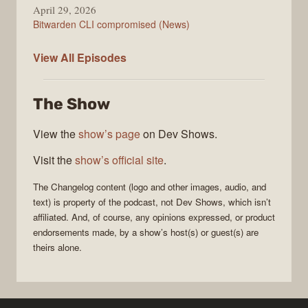
April 29, 2026
Bitwarden CLI compromised (News)
The
View All
Episodes
Changelog
The Show
View the
show’s page
on Dev Shows.
Visit the
show’s official site
.
The Changelog
content (logo and other images, audio, and
text) is property of the
podcast
, not
Dev Shows
, which isn’t
affiliated. And, of course, any opinions expressed, or product
endorsements made, by a show’s host(s) or guest(s) are
theirs alone.