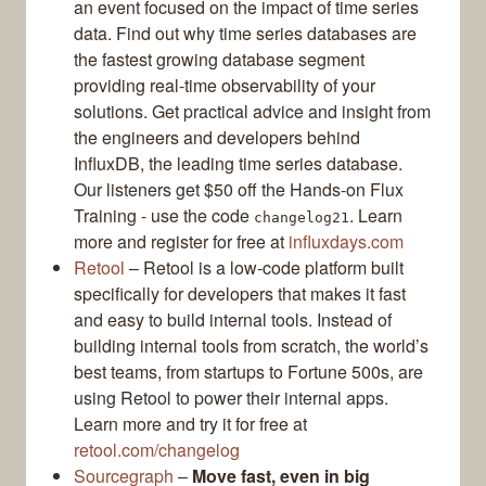
an event focused on the impact of time series
data. Find out why time series databases are
the fastest growing database segment
providing real-time observability of your
solutions. Get practical advice and insight from
the engineers and developers behind
InfluxDB, the leading time series database.
Our listeners get $50 off the Hands-on Flux
Training - use the code
. Learn
changelog21
more and register for free at
influxdays.com
Retool
– Retool is a low-code platform built
specifically for developers that makes it fast
and easy to build internal tools. Instead of
building internal tools from scratch, the world’s
best teams, from startups to Fortune 500s, are
using Retool to power their internal apps.
Learn more and try it for free at
retool.com/changelog
Sourcegraph
–
Move fast, even in big