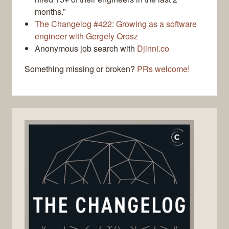
months.”
The Changelog #422: Growing as a software
engineer with Gergely Orosz
Anonymous job search with
Djinni.co
Something missing or broken?
PRs welcome!