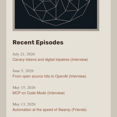
from
Recent Episodes
The
July 21, 2026
Changelog
Canary tokens and digital tripwires (Interview)
June 5, 2026
From open source hits to OpenAI (Interview)
May 15, 2026
MCP on Code Mode (Interview)
May 13, 2026
Automation at the speed of Swamp (Friends)