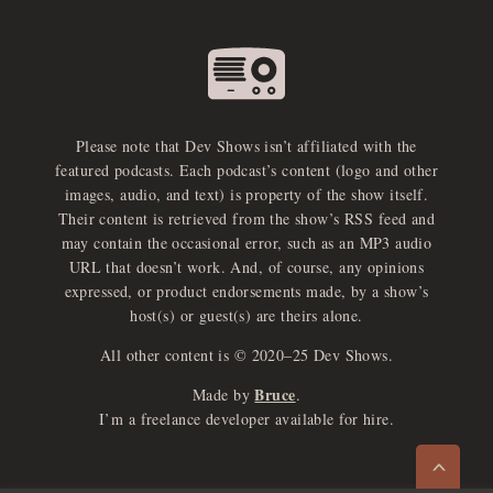
Please note that Dev Shows isn’t affiliated with the
featured podcasts. Each podcast’s content (logo and other
images, audio, and text) is property of the show itself.
Their content is retrieved from the show’s RSS feed and
may contain the occasional error, such as an MP3 audio
URL that doesn’t work. And, of course, any opinions
expressed, or product endorsements made, by a show’s
host(s) or guest(s) are theirs alone.
All other content is © 2020–25 Dev Shows.
Bruce
Made by
.
e
x
p
a
d
a
u
d
i
p
l
a
y
I’m a freelance developer available for hire.
n
r
o
e
>