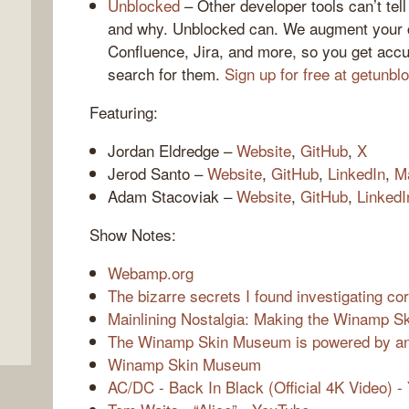
Unblocked
– Other developer tools can’t te
and why. Unblocked can. We augment your c
Confluence, Jira, and more, so you get accu
search for them.
Sign up for free at getunb
Featuring:
Jordan Eldredge –
Website
,
GitHub
,
X
Jerod Santo –
Website
,
GitHub
,
LinkedIn
,
M
Adam Stacoviak –
Website
,
GitHub
,
LinkedI
,
Show Notes:
Webamp.org
The bizarre secrets I found investigating c
Mainlining Nostalgia: Making the Winamp 
The Winamp Skin Museum is powered by an 
Winamp Skin Museum
AC/DC - Back In Black (Official 4K Video) -