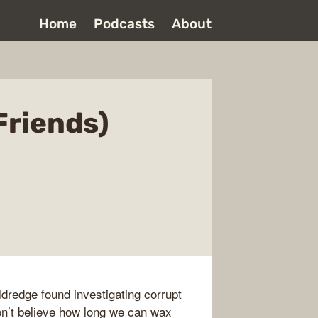
Home
Podcasts
About
Friends)
ldredge found investigating corrupt
on’t believe how long we can wax