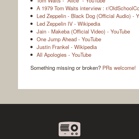
Tom Waits - “Alice” - YouTube
A 1979 Tom Waits interview : r/OldSchoolCo
Led Zeppelin - Black Dog (Official Audio) -
Led Zeppelin IV - Wikipedia
Jain - Makeba (Official Video) - YouTube
One Jump Ahead - YouTube
Justin Frankel - Wikipedia
All Apologies - YouTube
Something missing or broken?
PRs welcome!