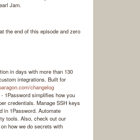
Pearl Jam.
 the end of this episode and zero
ction in days with more than 130
ustom integrations. Built for
paragon.com/changelog
 - 1Password simplifies how you
oper credentials. Manage SSH keys
ed in 1Password. Automate
rty tools. Also, check out our
s on how we do secrets with