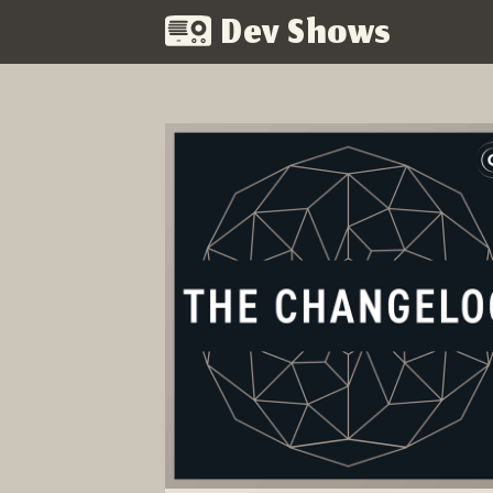
Dev Shows