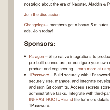
nostalgic about the era of Napster, Aladdin & 
Join the discussion
Changelog++
members get a bonus 5 minutes at
gelog
ads. Join today!
Sponsors:
Paragon
– Ship native integrations to produ
pre-built connectors, or configure your own c
product and engineering.
Learn more at use
1Password
– Build securely with 1Password
securely use, manage, and integrate devel
and sign Git commits. Access secrets stor
administrative tasks. Integrate with third-pa
INFRASTRUCTURE.md
file for more detail
1Password.