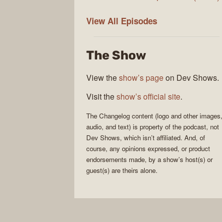
The
View All
Episodes
Changelog
The Show
View the
show’s page
on Dev Shows.
Visit the
show’s official site
.
The Changelog
content (logo and other images
audio, and text) is property of the
podcast
, not
Dev Shows
, which isn’t affiliated. And, of
course, any opinions expressed, or product
endorsements made, by a show’s host(s) or
guest(s) are theirs alone.