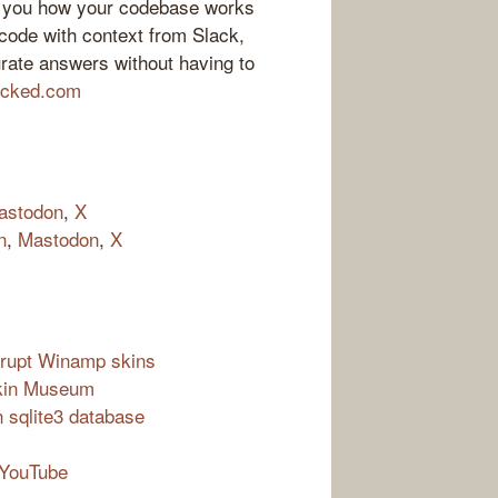
ll you how your codebase works
ode with context from Slack,
rate answers without having to
locked.com
astodon
,
X
n
,
Mastodon
,
X
orrupt Winamp skins
Skin Museum
sqlite3 database
 YouTube