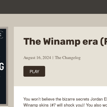
The Winamp era (
August 16, 2024
The Changelog
PLAY
You won’t believe the bizarre secrets Jordan E
Winamp skins (#7 will shock you)! You also w