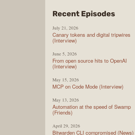
from
Recent Episodes
The
July 21, 2026
Chan
Canary tokens and digital tripwires
(Interview)
June 5, 2026
From open source hits to OpenAI
(Interview)
May 15, 2026
MCP on Code Mode (Interview)
May 13, 2026
Automation at the speed of Swamp
(Friends)
April 29, 2026
Bitwarden CLI compromised (News)