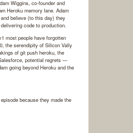
Adam Wiggins, co-founder and
 down Heroku memory lane. Adam
nd believe (to this day) they
delivering code to production.
 v1 most people have forgotten
, the serendipity of Silicon Vally
akings of git push heroku, the
alesforce, potential regrets —
Adam going beyond Heroku and the
 episode because they made the