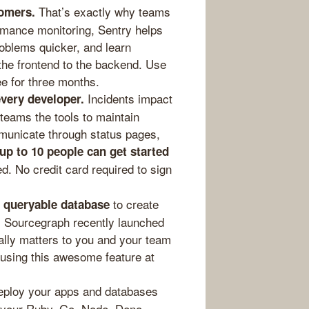
That’s exactly why teams
omers.
rmance monitoring, Sentry helps
oblems quicker, and learn
 the frontend to the backend. Use
ee for three months.
Incidents impact
every developer.
teams the tools to maintain
mmunicate through status pages,
up to 10 people can get started
d. No credit card required to sign
to create
a queryable database
. Sourcegraph recently launched
lly matters to you and your team
using this awesome feature at
loy your apps and databases
n your Ruby, Go, Node, Deno,