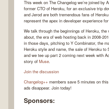
This week on The Changelog we’re joined by 
former CTO of Heroku, for an exclusive trip
and Jerod are both tremendous fans of Heroku a
represent the apex in developer experience for 
gelog
We talk through the beginnings of Heroku, the
about, the era of web hosting back in 2008-2010
in those days, pitching to Y Combinator, the m
Heroku style and name, the sale of Heroku to S
and we tee up part 2 coming next week with 
story of
Muse
.
Join the discussion
Changelog++
members save 5 minutes on this
ads disappear. Join today!
Sponsors: