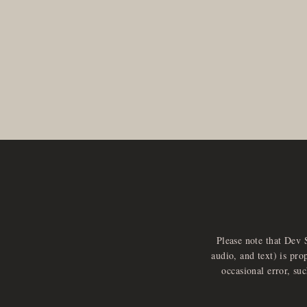
Please note that Dev 
audio, and text) is pro
occasional error, su