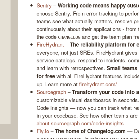
Sentry
–
Working code means happy cust
choose Sentry. From error tracking to perfo
teams see what actually matters, resolve pr
continuously about their applications - from
the code
and get the team plan fr
CHANGELOG
FireHydrant
–
The reliability platform for 
everyone, not just SREs. FireHydrant gives 
service catalogs, respond to incidents, co
and learn with retrospectives.
Small teams 
,
with all FireHydrant features include
for free
up. Learn more at
firehydrant.com/
Sourcegraph
–
Transform your code into 
customizable visual dashboards in seconds
Code Insights — now you can track what rea
in your codebase. See how other teams are 
about.sourcegraph.com/code-insights
Fly.io
–
— Dep
The home of Changelog.com
close to your users. In minutes you can ru