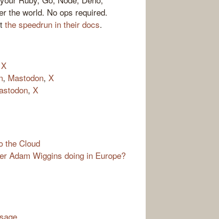
er the world. No ops required.
ut
the speedrun in their docs
.
,
X
n
,
Mastodon
,
X
astodon
,
X
o the Cloud
der Adam Wiggins doing in Europe?
ssage