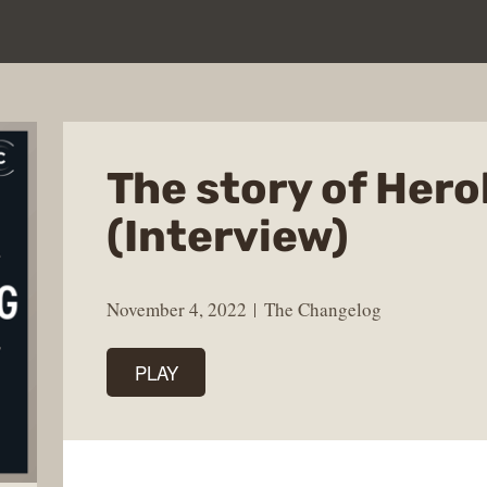
The story of Her
(Interview)
November 4, 2022
The Changelog
PLAY