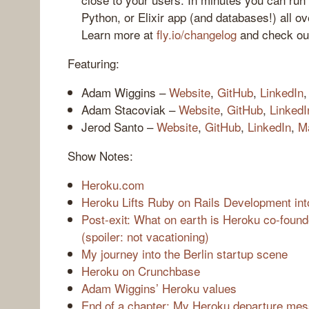
Python, or Elixir app (and databases!) all ov
Learn more at
fly.io/changelog
and check o
Featuring:
Adam Wiggins –
Website
,
GitHub
,
LinkedIn
Adam Stacoviak –
Website
,
GitHub
,
LinkedI
Jerod Santo –
Website
,
GitHub
,
LinkedIn
,
M
Show Notes:
Heroku.com
Heroku Lifts Ruby on Rails Development int
Post-exit: What on earth is Heroku co-foun
(spoiler: not vacationing)
My journey into the Berlin startup scene
Heroku on Crunchbase
Adam Wiggins’ Heroku values
End of a chapter: My Heroku departure me