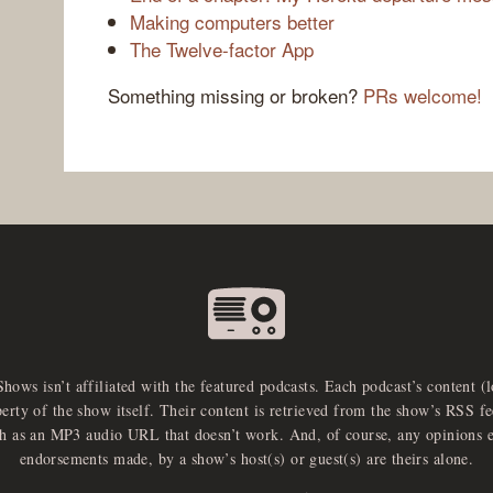
Making computers better
The Twelve-factor App
Something missing or broken?
PRs welcome!
Shows isn’t affiliated with the featured podcasts. Each podcast’s content (
perty of the show itself. Their content is retrieved from the show’s RSS 
ch as an MP3 audio URL that doesn’t work. And, of course, any opinions 
endorsements made, by a show’s host(s) or guest(s) are theirs alone.