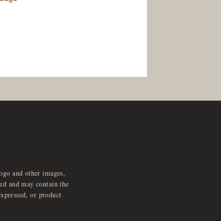
logo and other images,
feed and may contain the
expressed, or product