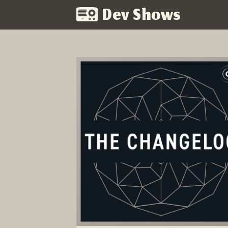
Dev Shows