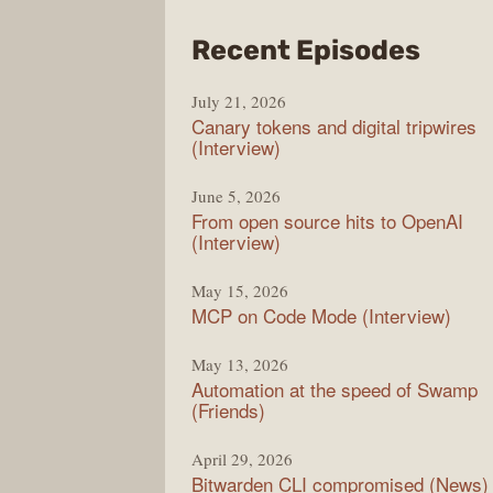
from
Recent Episodes
The
July 21, 2026
Chan
Canary tokens and digital tripwires
(Interview)
June 5, 2026
From open source hits to OpenAI
(Interview)
May 15, 2026
MCP on Code Mode (Interview)
May 13, 2026
Automation at the speed of Swamp
(Friends)
April 29, 2026
Bitwarden CLI compromised (News)