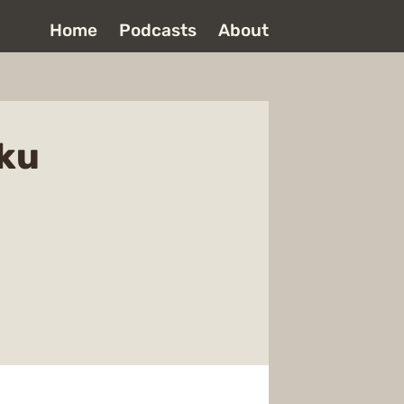
Home
Podcasts
About
oku