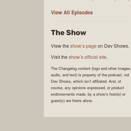
The
View All
Episodes
Changelog
The Show
View the
show’s page
on Dev Shows.
Visit the
show’s official site
.
The Changelog
content (logo and other images
audio, and text) is property of the
podcast
, not
Dev Shows
, which isn’t affiliated. And, of
course, any opinions expressed, or product
endorsements made, by a show’s host(s) or
guest(s) are theirs alone.