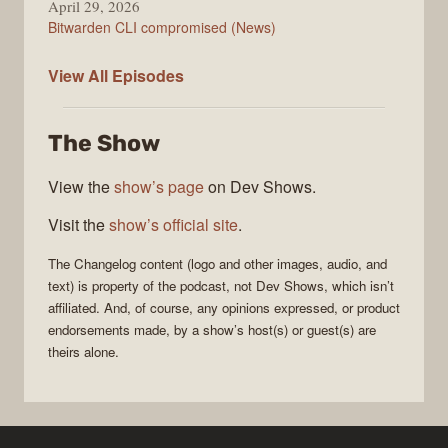
April 29, 2026
Bitwarden CLI compromised (News)
The
View All
Episodes
Changelog
The Show
View the
show’s page
on Dev Shows.
Visit the
show’s official site
.
The Changelog
content (logo and other images, audio, and
text) is property of the
podcast
, not
Dev Shows
, which isn’t
affiliated. And, of course, any opinions expressed, or product
endorsements made, by a show’s host(s) or guest(s) are
theirs alone.