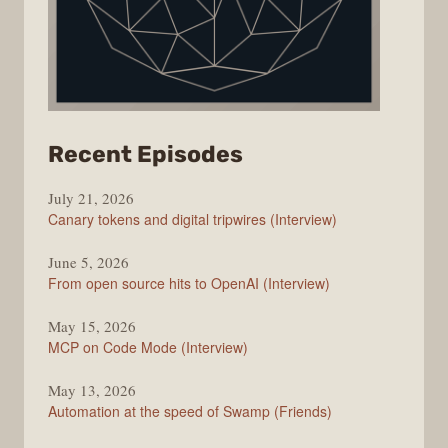
from
Recent Episodes
The
July 21, 2026
Changelog
Canary tokens and digital tripwires (Interview)
June 5, 2026
From open source hits to OpenAI (Interview)
May 15, 2026
MCP on Code Mode (Interview)
May 13, 2026
Automation at the speed of Swamp (Friends)