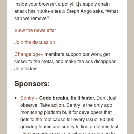
inside your browser, a pollyfill.js supply chain
attack hits 100k+ sites & Steph Ango asks, “What
can we remove?”
View the newsletter
Join the discussion
Changelog++
members support our work, get
closer to the metal, and make the ads disappear.
Join today!
Sponsors:
Sentry
–
Code breaks, fix it faster.
Don’t just
observe. Take action. Sentry is the only app
monitoring platform built for developers that
gets to the root cause for every issue. 90,000+
growing teams use sentry to find problems fast.
Use the code
when you sign up to