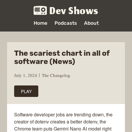
Dev Shows
Home
Podcasts
About
The scariest chart in all of
software (News)
July 1, 2024
The Changelog
PLAY
Software developer jobs are trending down, the
creator of dotenv creates a better dotenv, the
Chrome team puts Gemini Nano AI model right