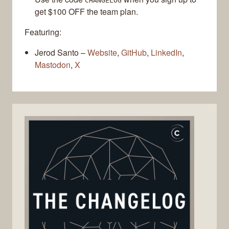
CHANGELOG
get $100 OFF the team plan.
Featuring:
Jerod Santo –
Website
,
GitHub
,
LinkedIn
,
Mastodon
,
X