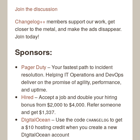
Join the discussion
Changelog++
members support our work, get
closer to the metal, and make the ads disappear.
Join today!
Sponsors:
Pager Duty
– Your fastest path to incident
resolution. Helping IT Operations and DevOps
deliver on the promise of agility, performance,
and uptime.
Hired
– Accept a job and double your hiring
bonus from $2,000 to $4,000. Refer someone
and get $1,337.
DigitalOcean
– Use the code
to get
CHANGELOG
a $10 hosting credit when you create a new
DigitalOcean account