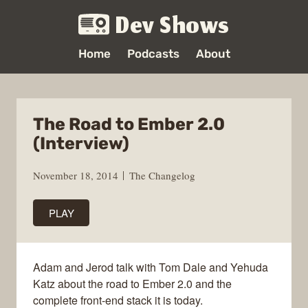
Dev Shows
Home
Podcasts
About
The Road to Ember 2.0
(Interview)
November 18, 2014
The Changelog
PLAY
Adam and Jerod talk with Tom Dale and Yehuda
Katz about the road to Ember 2.0 and the
complete front-end stack it is today.