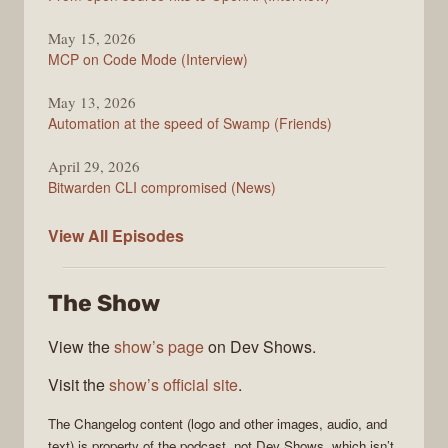
May 15, 2026
MCP on Code Mode (Interview)
May 13, 2026
Automation at the speed of Swamp (Friends)
April 29, 2026
Bitwarden CLI compromised (News)
The
View All
Episodes
Changelog
The Show
View the
show’s page
on Dev Shows.
Visit the
show’s official site
.
The Changelog
content (logo and other images, audio, and
text) is property of the
podcast
, not
Dev Shows
, which isn’t