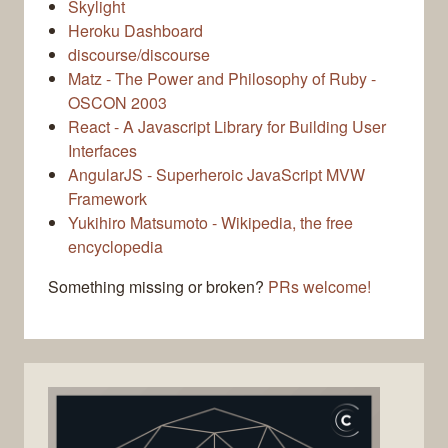
Skylight
Heroku Dashboard
discourse/discourse
Matz - The Power and Philosophy of Ruby -
OSCON 2003
React - A Javascript Library for Building User
Interfaces
AngularJS - Superheroic JavaScript MVW
Framework
Yukihiro Matsumoto - Wikipedia, the free
encyclopedia
Something missing or broken?
PRs welcome!