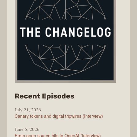
from
Recent Episodes
The
July 21, 2026
Changelog
Canary tokens and digital tripwires (Interview)
June 5, 2026
From open source hits to OpenAI (Interview)