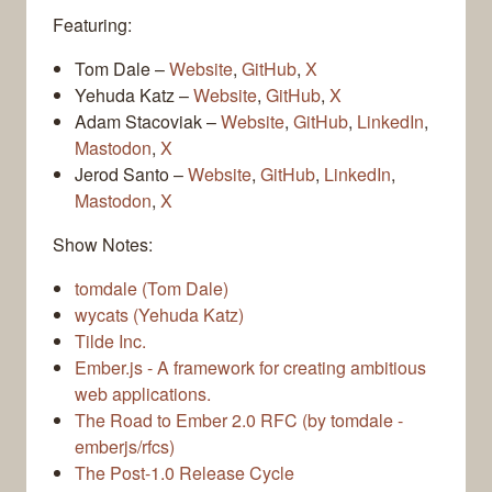
Featuring:
Tom Dale –
Website
,
GitHub
,
X
Yehuda Katz –
Website
,
GitHub
,
X
Adam Stacoviak –
Website
,
GitHub
,
LinkedIn
,
Mastodon
,
X
Jerod Santo –
Website
,
GitHub
,
LinkedIn
,
Mastodon
,
X
Show Notes:
tomdale (Tom Dale)
wycats (Yehuda Katz)
Tilde Inc.
Ember.js - A framework for creating ambitious
web applications.
The Road to Ember 2.0 RFC (by tomdale -
emberjs/rfcs)
The Post-1.0 Release Cycle