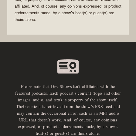
affiliated. And, of course, any opinions expressed, or product
endorsements made, by a show’s host(s) or guest(s) are
theirs alone.
Please note that Dev Shows isn’t affiliated with the
featured podcasts. Each podcast’s content (logo and other
images, audio, and text) is property of the show itself.
Their content is retrieved from the show’s RSS feed and
may contain the occasional error, such as an MP3 audio
URL that doesn’t work. And, of course, any opinions
expressed, or product endorsements made, by a show’s
host(s) or guest(s) are theirs alone.