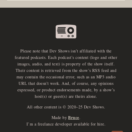
Please note that Dev Shows isn’t affiliated with the
featured podcasts. Each podcast’s content (logo and other
images, audio, and text) is property of the show itself.
Their content is retrieved from the show’s RSS feed and
may contain the occasional error, such as an MP3 audio
URL that doesn’t work. And, of course, any opinions
expressed, or product endorsements made, by a show’s
host(s) or guest(s) are theirs alone.
All other content is © 2020–25 Dev Shows.
Bruce
Made by
.
e
x
p
a
d
a
u
d
i
p
l
a
y
I’m a freelance developer available for hire.
n
r
o
e