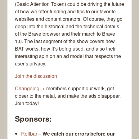
(Basic Attention Token) could be driving the future
of how we offer funding and tips to our favorite
websites and content creators. Of course, they go
deep into the historical and the technical details
of the Brave browser and their march to Brave
1.0. The last segment of the show covers how
BAT works, how it’s being used, and also their
interesting spin on an ad model that respects the
user’s privacy.
Join the discussion
Changelog++
members support our work, get
closer to the metal, and make the ads disappear.
Join today!
Sponsors:
Rollbar
–
We catch our errors before our