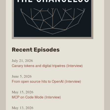
from
Recent Episodes
The
July 21, 2026
Changelog
Canary tokens and digital tripwires (Interview)
June 5, 2026
From open source hits to OpenAI (Interview)
May 15, 2026
MCP on Code Mode (Interview)
May 13, 2026