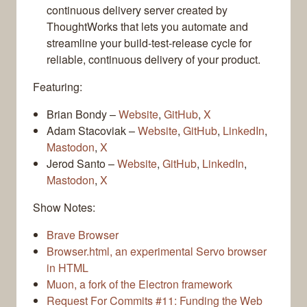
continuous delivery server created by
ThoughtWorks that lets you automate and
streamline your build-test-release cycle for
reliable, continuous delivery of your product.
Featuring:
Brian Bondy –
Website
,
GitHub
,
X
Adam Stacoviak –
Website
,
GitHub
,
LinkedIn
,
Mastodon
,
X
Jerod Santo –
Website
,
GitHub
,
LinkedIn
,
Mastodon
,
X
Show Notes:
Brave Browser
Browser.html, an experimental Servo browser
in HTML
Muon, a fork of the Electron framework
Request For Commits #11: Funding the Web