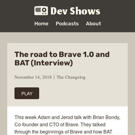
Dev Shows
Home
Podcasts
About
The road to Brave 1.0 and
BAT (Interview)
November 14, 2018
The Changelog
PLAY
This week Adam and Jerod talk with Brian Bondy,
Co-founder and CTO of Brave. They talked
through the beginnings of Brave and how BAT