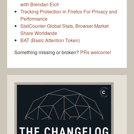
with Brendan Eich
Tracking Protection in Firefox For Privacy and
Performance
StatCounter Global Stats, Browser Market
Share Worldwide
BAT (Basic Attention Token)
Something missing or broken?
PRs welcome!