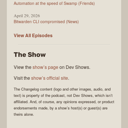
Automation at the speed of Swamp (Friends)
April 29, 2026
Bitwarden CLI compromised (News)
The
View All
Episodes
Changelog
The Show
View the
show’s page
on Dev Shows.
Visit the
show’s official site
.
The Changelog
content (logo and other images, audio, and
text) is property of the
podcast
, not
Dev Shows
, which isn’t
affiliated. And, of course, any opinions expressed, or product
endorsements made, by a show’s host(s) or guest(s) are
theirs alone.