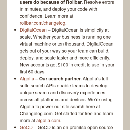
users do because of Rollbar.
Resolve errors
in minutes, and deploy your code with
confidence. Learn more at
rollbar.com/changelog
.
DigitalOcean
– DigitalOcean is simplicity at
scale. Whether your business is running one
virtual machine or ten thousand, DigitalOcean
gets out of your way so your team can build,
deploy, and scale faster and more efficiently.
New accounts get $100 in credit to use in your
first 60 days.
Algolia
–
Our search partner.
Algolia’s full
suite search APIs enable teams to develop
unique search and discovery experiences
across all platforms and devices. We’re using
Algolia to power our site search here at
Changelog.com. Get started for free and learn
more at
algolia.com
.
GoCD
– GoCD is an on-premise open source