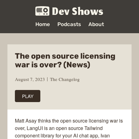
Dev Shows
Home
Podcasts
About
The open source licensing
war is over? (News)
August 7, 2023
The Changelog
PLAY
Matt Asay thinks the open source licensing war is
over, LangUI is an open source Tailwind
component library for your AI chat app, Ivan