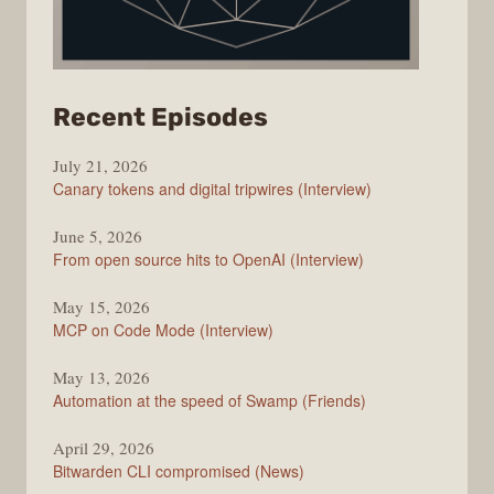
from
Recent Episodes
The
July 21, 2026
Changelog
Canary tokens and digital tripwires (Interview)
June 5, 2026
From open source hits to OpenAI (Interview)
May 15, 2026
MCP on Code Mode (Interview)
May 13, 2026
Automation at the speed of Swamp (Friends)
April 29, 2026
Bitwarden CLI compromised (News)