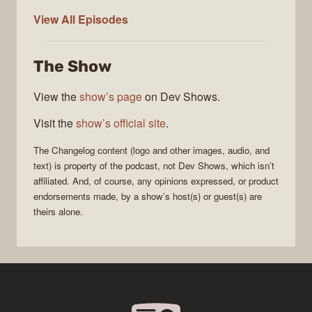
The
View All
Episodes
Changelog
The Show
View the
show’s page
on Dev Shows.
Visit the
show’s official site
.
The Changelog
content (logo and other images, audio, and
text) is property of the
podcast
, not
Dev Shows
, which isn’t
affiliated. And, of course, any opinions expressed, or product
endorsements made, by a show’s host(s) or guest(s) are
theirs alone.