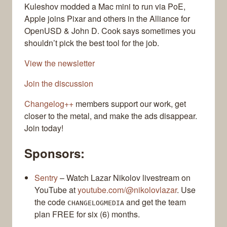
Kuleshov modded a Mac mini to run via PoE,
Apple joins Pixar and others in the Alliance for
OpenUSD & John D. Cook says sometimes you
shouldn’t pick the best tool for the job.
View the newsletter
Join the discussion
Changelog++
members support our work, get
closer to the metal, and make the ads disappear.
Join today!
Sponsors:
Sentry
– Watch Lazar Nikolov livestream on
YouTube at
youtube.com/@nikolovlazar
. Use
the code
and get the team
CHANGELOGMEDIA
plan FREE for six (6) months.