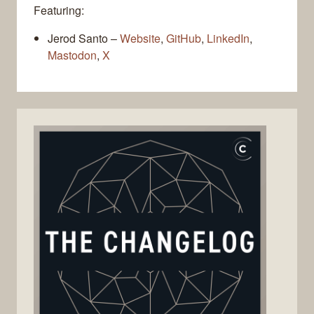
Featuring:
Jerod Santo –
Website
,
GitHub
,
LinkedIn
,
Mastodon
,
X