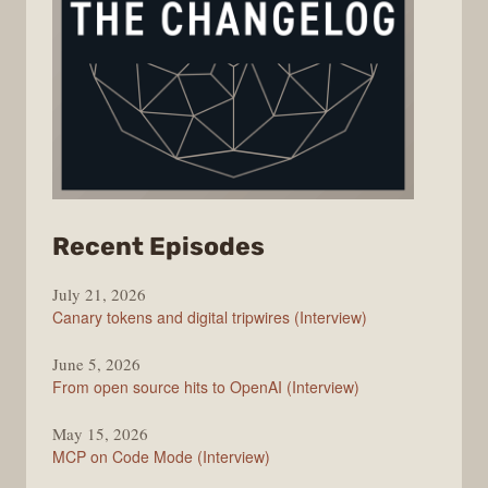
from
Recent Episodes
The
July 21, 2026
Changelog
Canary tokens and digital tripwires (Interview)
June 5, 2026
From open source hits to OpenAI (Interview)
May 15, 2026
MCP on Code Mode (Interview)