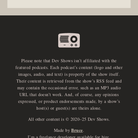
Please note that Dev Shows isn’t affiliated with the
featured podcasts. Each podcast’s content (logo and other
images, audio, and text) is property of the show itself.
Their content is retrieved from the show’s RSS feed and
may contain the occasional error, such as an MP3 audio
URL that doesn’t work. And, of course, any opinions
expressed, or product endorsements made, by a show’s
host(s) or guest(s) are theirs alone.
All other content is © 2020–25 Dev Shows.
Bruce
Made by
.
I’m a freelance developer available for hire.