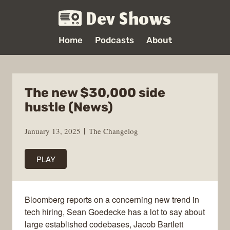
Dev Shows
Home
Podcasts
About
The new $30,000 side
hustle (News)
January 13, 2025
The Changelog
PLAY
Bloomberg reports on a concerning new trend in
tech hiring, Sean Goedecke has a lot to say about
large established codebases, Jacob Bartlett