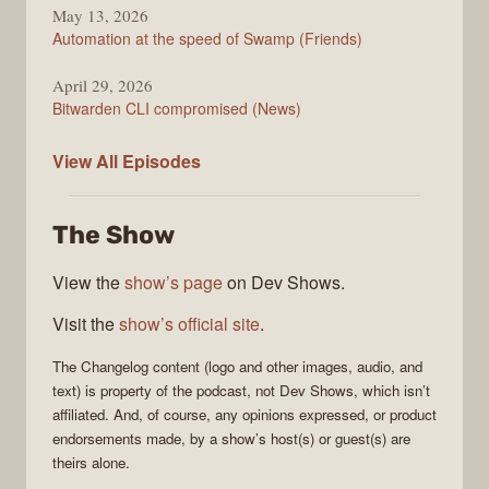
May 13, 2026
Automation at the speed of Swamp (Friends)
April 29, 2026
Bitwarden CLI compromised (News)
The
View All
Episodes
Changelog
The Show
View the
show’s page
on Dev Shows.
Visit the
show’s official site
.
The Changelog
content (logo and other images, audio, and
text) is property of the
podcast
, not
Dev Shows
, which isn’t
affiliated. And, of course, any opinions expressed, or product
endorsements made, by a show’s host(s) or guest(s) are
theirs alone.