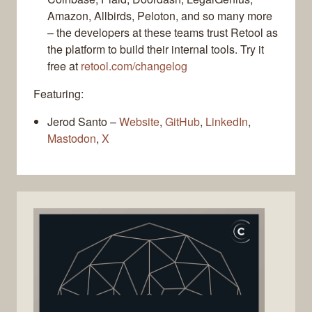
Amazon, Allbirds, Peloton, and so many more
– the developers at these teams trust Retool as
the platform to build their internal tools. Try it
free at
retool.com/changelog
Featuring:
Jerod Santo –
Website
,
GitHub
,
LinkedIn
,
Mastodon
,
X