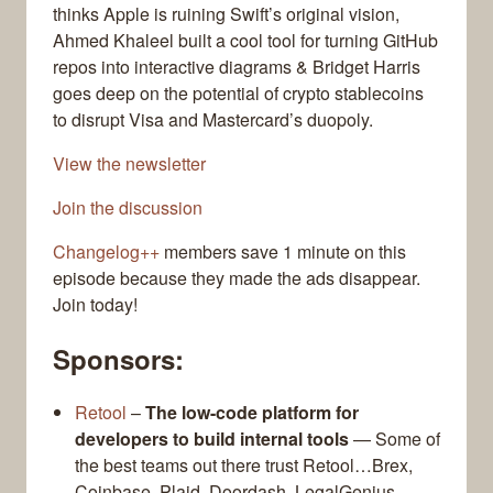
thinks Apple is ruining Swift’s original vision,
Ahmed Khaleel built a cool tool for turning GitHub
repos into interactive diagrams & Bridget Harris
goes deep on the potential of crypto stablecoins
to disrupt Visa and Mastercard’s duopoly.
View the newsletter
Join the discussion
Changelog++
members save 1 minute on this
episode because they made the ads disappear.
Join today!
Sponsors:
Retool
–
The low-code platform for
developers to build internal tools
— Some of
the best teams out there trust Retool…Brex,
Coinbase, Plaid, Doordash, LegalGenius,