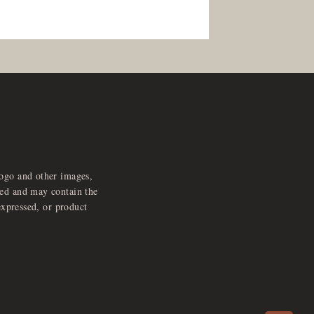
logo and other images,
feed and may contain the
expressed, or product
e
x
p
a
d
a
u
d
i
p
l
a
y
n
r
o
e