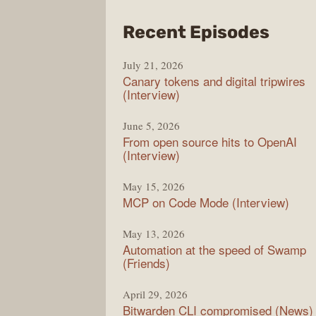
from
Recent Episodes
The
July 21, 2026
Chan
Canary tokens and digital tripwires
(Interview)
June 5, 2026
From open source hits to OpenAI
(Interview)
May 15, 2026
MCP on Code Mode (Interview)
May 13, 2026
Automation at the speed of Swamp
(Friends)
April 29, 2026
Bitwarden CLI compromised (News)