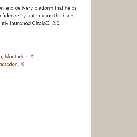
on and delivery platform that helps
nfidence by automating the build,
ntly launched CircleCI 2.0!
n
,
Mastodon
,
X
astodon
,
X