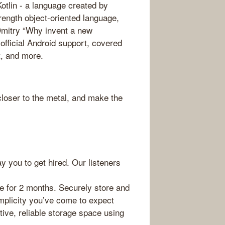
otlin - a language created by
trength object-oriented language,
Dmitry “Why invent a new
fficial Android support, covered
t, and more.
loser to the metal, and make the
ay you to get hired. Our listeners
e for 2 months. Securely store and
mplicity you’ve come to expect
tive, reliable storage space using