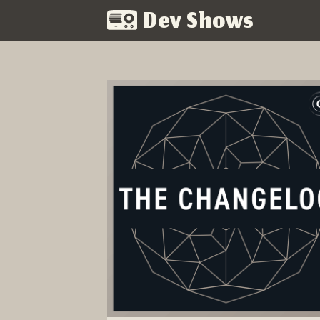
Dev Shows