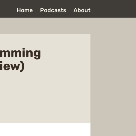
Home
Podcasts
About
ramming
iew)