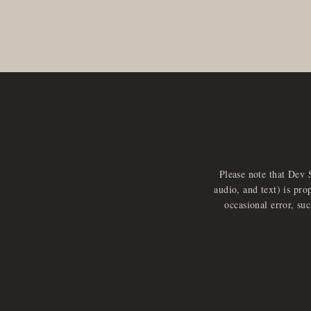
Please note that Dev 
audio, and text) is pro
occasional error, su