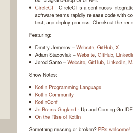
CircleCI
– CircleCI is a continuous integrati
software teams rapidly release code with co
test, and deploy process. Checkout the rece
Featuring:
Dmitry Jemerov –
Website
,
GitHub
,
X
Adam Stacoviak –
Website
,
GitHub
,
LinkedI
Jerod Santo –
Website
,
GitHub
,
LinkedIn
,
M
,
Show Notes:
Kotlin Programming Language
Kotlin Community
KotlinConf
JetBrains Gogland
- Up and Coming Go IDE
On the Rise of Kotlin
Something missing or broken?
PRs welcome!