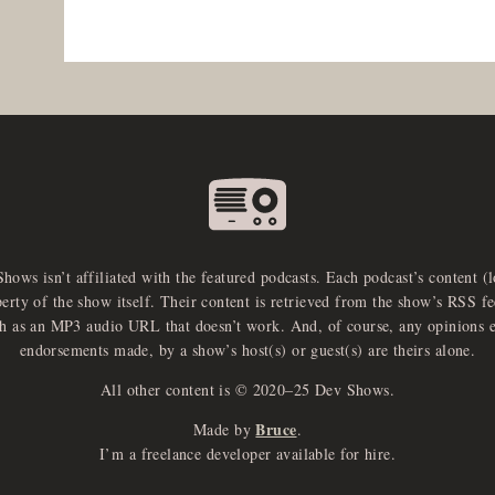
Shows isn’t affiliated with the featured podcasts. Each podcast’s content (
perty of the show itself. Their content is retrieved from the show’s RSS 
ch as an MP3 audio URL that doesn’t work. And, of course, any opinions 
endorsements made, by a show’s host(s) or guest(s) are theirs alone.
All other content is © 2020–25 Dev Shows.
Bruce
Made by
.
I’m a freelance developer available for hire.