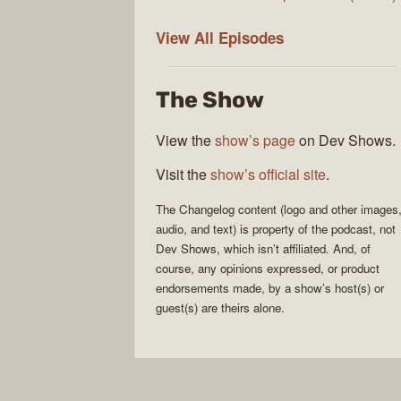
The
View All
Episodes
Changelog
The Show
View the
show’s page
on Dev Shows.
Visit the
show’s official site
.
The Changelog
content (logo and other images
audio, and text) is property of the
podcast
, not
Dev Shows
, which isn’t affiliated. And, of
course, any opinions expressed, or product
endorsements made, by a show’s host(s) or
guest(s) are theirs alone.