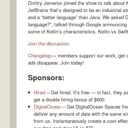
Dmitry Jemerov joined the show to talk about K
JetBrains that’s designed to be an industrial-s
and a “better language” than Java. We asked 
language?”, talked through Google announcing o
gelog
some of Kotlin’s characteristics, Kotlin vs Swif
Join the discussion
Changelog++
members support our work, get c
ads disappear. Join today!
Sponsors:
Hired
– Get hired. It’s free — in fact, they p
get a double hiring bonus of $600.
DigitalOcean
– Get DigitalOcean Spaces fre
deliver any amount of data with the same si
from us. Instantaneously create a cost-effec
our drag-and-drop UI or API.