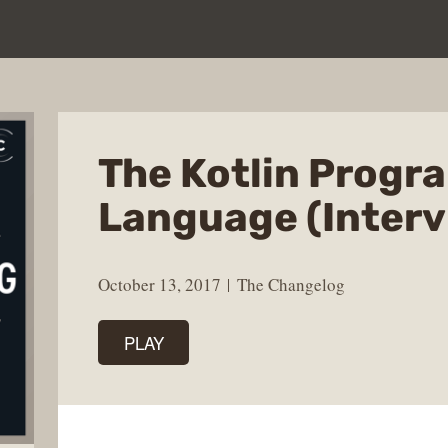
The Kotlin Prog
Language (Interv
October 13, 2017
The Changelog
PLAY