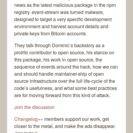
news as the latest malicious package in the npm
registry. event-stream was turned malware,
designed to target a very specific development
environment and harvest account details and
private keys from Bitcoin accounts.
They talk through Dominic’s backstory as a
prolific contributor to open source, his stance on
this package, his work in open source, the
sequence of events around the hack, how we can
and should handle maintainer-ship of open
source infrastructure over the full life-cycle of the
code’s usefulness, and what some best practices
are for moving forward from this kind of attack.
Join the discussion
Changelog++
members support our work, get
closer to the metal, and make the ads disappear.