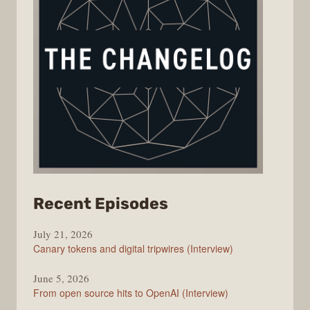
from
Recent Episodes
The
July 21, 2026
Changelog
Canary tokens and digital tripwires (Interview)
June 5, 2026
From open source hits to OpenAI (Interview)