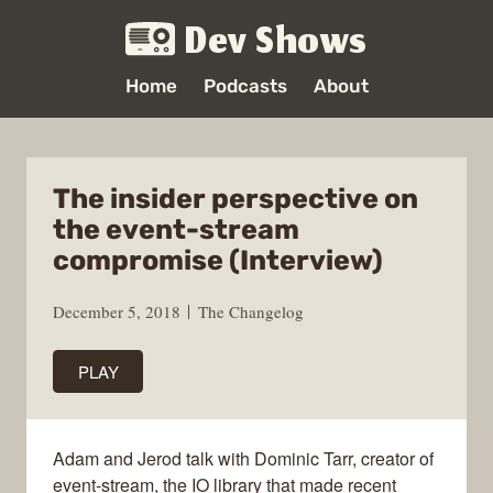
Dev Shows
Home
Podcasts
About
The insider perspective on
the event-stream
compromise (Interview)
December 5, 2018
The Changelog
PLAY
Adam and Jerod talk with Dominic Tarr, creator of
event-stream, the IO library that made recent