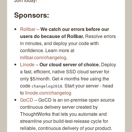
Join today!
Sponsors:
Rollbar
–
We catch our errors before our
users do because of Rollbar.
Resolve errors
in minutes, and deploy your code with
confidence. Learn more at
rollbar.com/changelog
.
Linode
–
Our cloud server of choice.
Deploy
a fast, efficient, native SSD cloud server for
only $5/month. Get 4 months free using the
code
. Start your server - head
changelog2018
to
linode.com/changelog
GoCD
– GoCD is an on-premise open source
continuous delivery server created by
ThoughtWorks that lets you automate and
streamline your build-test-release cycle for
reliable, continuous delivery of your product.