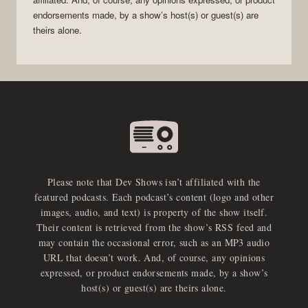
endorsements made, by a show’s host(s) or guest(s) are
theirs alone.
Please note that Dev Shows isn’t affiliated with the
featured podcasts. Each podcast’s content (logo and other
images, audio, and text) is property of the show itself.
Their content is retrieved from the show’s RSS feed and
may contain the occasional error, such as an MP3 audio
URL that doesn’t work. And, of course, any opinions
expressed, or product endorsements made, by a show’s
host(s) or guest(s) are theirs alone.