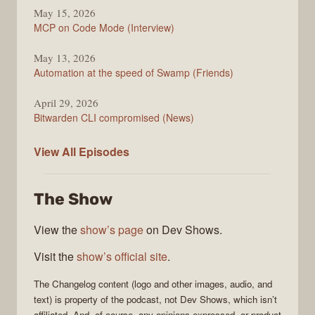
May 15, 2026
MCP on Code Mode (Interview)
May 13, 2026
Automation at the speed of Swamp (Friends)
April 29, 2026
Bitwarden CLI compromised (News)
The
View All
Episodes
Changelog
The Show
View the
show’s page
on Dev Shows.
Visit the
show’s official site
.
The Changelog
content (logo and other images, audio, and
text) is property of the
podcast
, not
Dev Shows
, which isn’t
affiliated. And, of course, any opinions expressed, or product