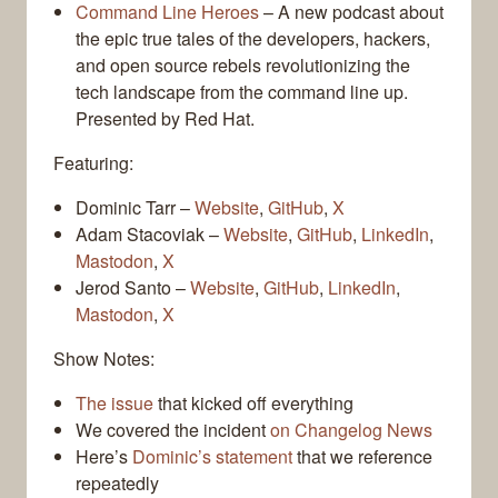
Command Line Heroes
– A new podcast about
the epic true tales of the developers, hackers,
and open source rebels revolutionizing the
tech landscape from the command line up.
Presented by Red Hat.
Featuring:
Dominic Tarr –
Website
,
GitHub
,
X
Adam Stacoviak –
Website
,
GitHub
,
LinkedIn
,
Mastodon
,
X
Jerod Santo –
Website
,
GitHub
,
LinkedIn
,
Mastodon
,
X
Show Notes:
The issue
that kicked off everything
We covered the incident
on Changelog News
Here’s
Dominic’s statement
that we reference
repeatedly