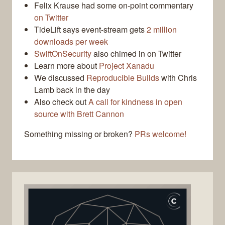
Felix Krause had some on-point commentary
on Twitter
TideLift says event-stream gets
2 million
downloads per week
SwiftOnSecurity
also chimed in on Twitter
Learn more about
Project Xanadu
We discussed
Reproducible Builds
with Chris
Lamb back in the day
Also check out
A call for kindness in open
source with Brett Cannon
Something missing or broken?
PRs welcome!