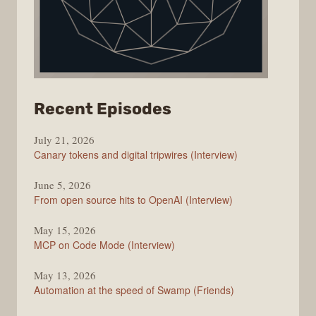
from
Recent Episodes
The
July 21, 2026
Changelog
Canary tokens and digital tripwires (Interview)
June 5, 2026
From open source hits to OpenAI (Interview)
May 15, 2026
MCP on Code Mode (Interview)
May 13, 2026
Automation at the speed of Swamp (Friends)