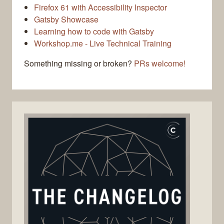
Firefox 61 with Accessibility Inspector
Gatsby Showcase
Learning how to code with Gatsby
Workshop.me - Live Technical Training
Something missing or broken?
PRs welcome!