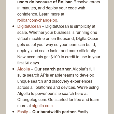
users do because of Rollbar.
Resolve errors
in minutes, and deploy your code with
confidence. Learn more at
rollbar.com/changelog
.
DigitalOcean
– DigitalOcean is simplicity at
scale. Whether your business is running one
virtual machine or ten thousand, DigitalOcean
gets out of your way so your team can build,
deploy, and scale faster and more efficiently.
New accounts get $100 in credit to use in your
first 60 days.
Algolia
–
Our search partner.
Algolia’s full
suite search APIs enable teams to develop
unique search and discovery experiences
across all platforms and devices. We’re using
Algolia to power our site search here at
Changelog.com. Get started for free and learn
more at
algolia.com
.
Fastly
–
Our bandwidth partner.
Fastly