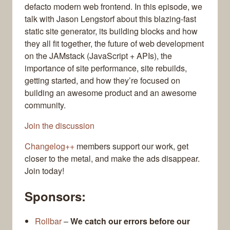
defacto modern web frontend. In this episode, we
talk with Jason Lengstorf about this blazing-fast
static site generator, its building blocks and how
they all fit together, the future of web development
on the JAMstack (JavaScript + APIs), the
importance of site performance, site rebuilds,
getting started, and how they’re focused on
building an awesome product and an awesome
community.
Join the discussion
Changelog++
members support our work, get
closer to the metal, and make the ads disappear.
Join today!
Sponsors:
Rollbar
–
We catch our errors before our