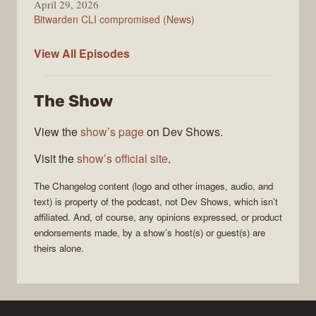
April 29, 2026
Bitwarden CLI compromised (News)
The
View All
Episodes
Changelog
The Show
View the
show’s page
on Dev Shows.
Visit the
show’s official site
.
The Changelog
content (logo and other images, audio, and
text) is property of the
podcast
, not
Dev Shows
, which isn’t
affiliated. And, of course, any opinions expressed, or product
endorsements made, by a show’s host(s) or guest(s) are
theirs alone.