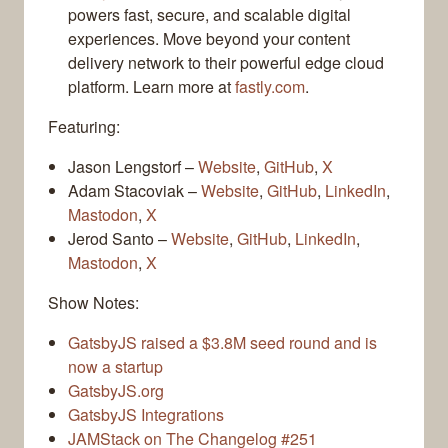
powers fast, secure, and scalable digital
experiences. Move beyond your content
delivery network to their powerful edge cloud
platform. Learn more at
fastly.com
.
Featuring:
Jason Lengstorf –
Website
,
GitHub
,
X
Adam Stacoviak –
Website
,
GitHub
,
LinkedIn
,
Mastodon
,
X
Jerod Santo –
Website
,
GitHub
,
LinkedIn
,
Mastodon
,
X
Show Notes:
GatsbyJS raised a $3.8M seed round and is
now a startup
GatsbyJS.org
GatsbyJS Integrations
JAMStack on The Changelog #251