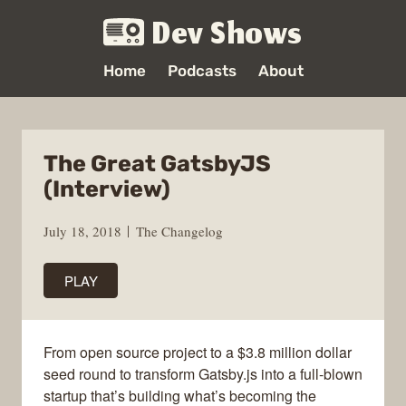
Dev Shows
Home
Podcasts
About
The Great GatsbyJS
(Interview)
July 18, 2018
The Changelog
PLAY
From open source project to a $3.8 million dollar
seed round to transform Gatsby.js into a full-blown
startup that’s building what’s becoming the