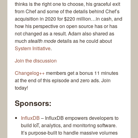
thinks is the right one to choose, his graceful exit
from Chef and some of the details behind Chef’s
acquisition in 2020 for $220 million…in cash, and
how his perspective on open source has or has
not changed as a result. Adam also shared as
much
stealth mode
details as he could about
System Initiative
.
Join the discussion
Changelog++
members get a bonus 11 minutes
at the end of this episode and zero ads. Join
today!
Sponsors:
InfluxDB
– InfluxDB empowers developers to
build IoT, analytics, and monitoring software.
It’s purpose-built to handle massive volumes