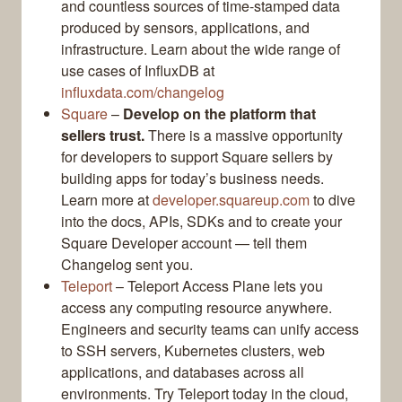
and countless sources of time-stamped data
produced by sensors, applications, and
infrastructure. Learn about the wide range of
use cases of InfluxDB at
influxdata.com/changelog
Square
–
Develop on the platform that
sellers trust.
There is a massive opportunity
for developers to support Square sellers by
building apps for today’s business needs.
Learn more at
developer.squareup.com
to dive
into the docs, APIs, SDKs and to create your
Square Developer account — tell them
Changelog sent you.
Teleport
– Teleport Access Plane lets you
access any computing resource anywhere.
Engineers and security teams can unify access
to SSH servers, Kubernetes clusters, web
applications, and databases across all
environments. Try Teleport today in the cloud,