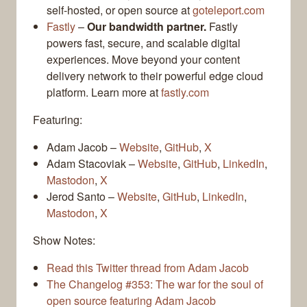
self-hosted, or open source at
goteleport.com
Fastly
–
Our bandwidth partner.
Fastly
powers fast, secure, and scalable digital
experiences. Move beyond your content
delivery network to their powerful edge cloud
platform. Learn more at
fastly.com
Featuring:
Adam Jacob –
Website
,
GitHub
,
X
Adam Stacoviak –
Website
,
GitHub
,
LinkedIn
,
Mastodon
,
X
Jerod Santo –
Website
,
GitHub
,
LinkedIn
,
Mastodon
,
X
Show Notes:
Read this Twitter thread from Adam Jacob
The Changelog #353: The war for the soul of
open source featuring Adam Jacob