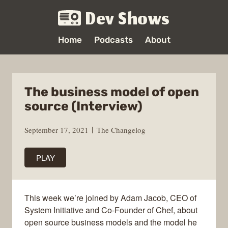
Dev Shows
Home
Podcasts
About
The business model of open
source (Interview)
September 17, 2021
The Changelog
PLAY
This week we’re joined by Adam Jacob, CEO of
System Initiative and Co-Founder of Chef, about
open source business models and the model he