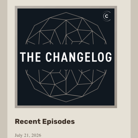
from
Recent Episodes
The
July 21, 2026