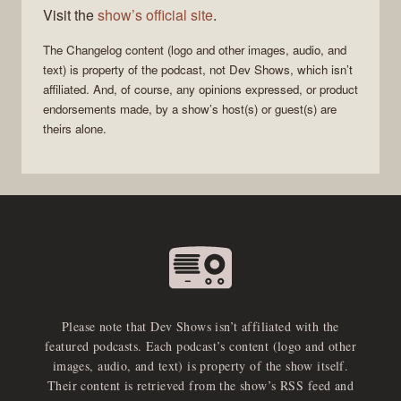
Visit the
show’s official site
.
The Changelog
content (logo and other images, audio, and
text) is property of the
podcast
, not
Dev Shows
, which isn’t
affiliated. And, of course, any opinions expressed, or product
endorsements made, by a show’s host(s) or guest(s) are
theirs alone.
Please note that Dev Shows isn’t affiliated with the
featured podcasts. Each podcast’s content (logo and other
images, audio, and text) is property of the show itself.
Their content is retrieved from the show’s RSS feed and