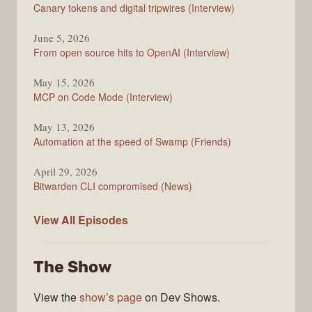
Changelog
Canary tokens and digital tripwires (Interview)
June 5, 2026
From open source hits to OpenAI (Interview)
May 15, 2026
MCP on Code Mode (Interview)
May 13, 2026
Automation at the speed of Swamp (Friends)
April 29, 2026
Bitwarden CLI compromised (News)
The
View All
Episodes
Changelog
The Show
View the
show’s page
on Dev Shows.