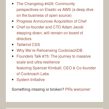
The Changelog #429: Community
perspectives on Elastic vs AWS (a deep dive
on the business of open source)
Progress Announces Acquisition of Chef
Chef co-founder and CTO Adam Jacob
stepping down, will remain on board of
directors
Tailwind CSS
Why We’re Relicensing CockroachDB
Founders Talk #75: The journey to massive
scale and ultra-resilience
featuring Spencer Kimball, CEO & Co-founder
of Cockroach Labs
System Initiative
Something missing or broken?
PRs welcome!