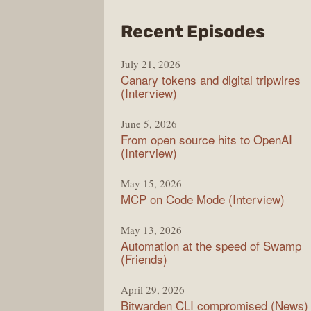
from
Recent Episodes
The
July 21, 2026
Chan
Canary tokens and digital tripwires
(Interview)
June 5, 2026
From open source hits to OpenAI
(Interview)
May 15, 2026
MCP on Code Mode (Interview)
May 13, 2026
Automation at the speed of Swamp
(Friends)
April 29, 2026
Bitwarden CLI compromised (News)