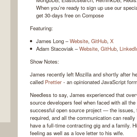
When you’re ready to sign up use our spec
get 30-days free on Compose
Featuring:
James Long –
Website
,
GitHub
,
X
Adam Stacoviak –
Website
,
GitHub
,
LinkedI
Show Notes:
,
James recently left Mozilla and shortly after 
called
Prettier
- an opinionated JavaScript form
Needless to say, James experienced that over
source developers feel when faced with all the
successful open source project — the issues, 
required, and all the communication can really
have a full-time contracting gig and a family. 
feeling as well as a love letter to his wife.