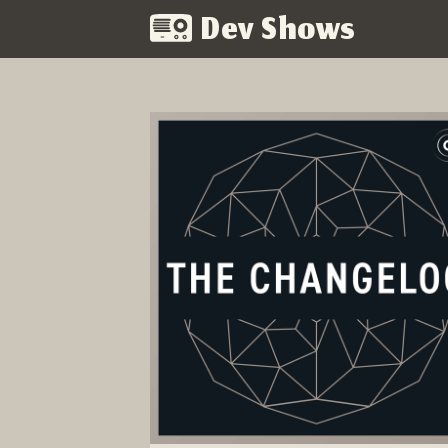
Dev Shows