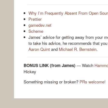
Why I’m Frequently Absent From Open Sou
Prettier
gamedev.net
Scheme
James’ advice for getting away from your mo
to take his advice, he recommends that yo
Aaron Quint
and
Michael R. Bernstein
.
— Watch
Hammoc
BONUS LINK (from James)
Hickey
Something missing or broken?
PRs welcome!