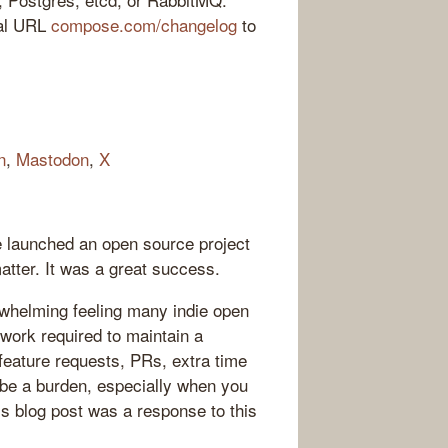
ial URL
compose.com/changelog
to
n
,
Mastodon
,
X
he launched an open source project
atter. It was a great success.
whelming feeling many indie open
 work required to maintain a
feature requests, PRs, extra time
 be a burden, especially when you
His blog post was a response to this