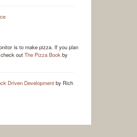
rce
nitor is to make pizza. If you plan
u check out
The Pizza Book
by
k Driven Development
by Rich