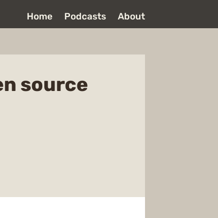
Home
Podcasts
About
en source