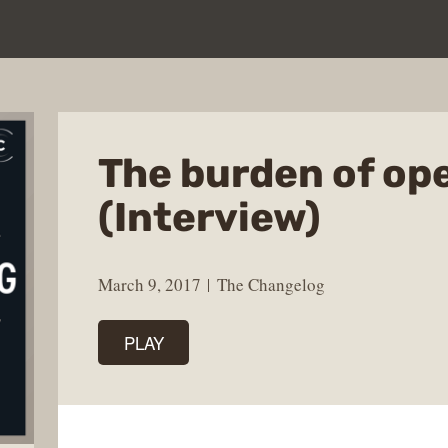
The burden of op
(Interview)
March 9, 2017
The Changelog
PLAY