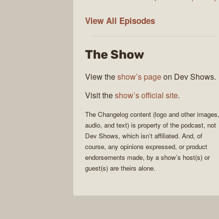
The
View All
Episodes
Changelog
The Show
View the
show’s page
on Dev Shows.
Visit the
show’s official site
.
The Changelog
content (logo and other images
audio, and text) is property of the
podcast
, not
Dev Shows
, which isn’t affiliated. And, of
course, any opinions expressed, or product
endorsements made, by a show’s host(s) or
guest(s) are theirs alone.