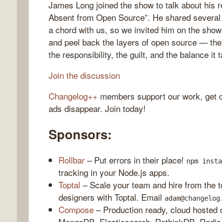
James Long joined the show to talk about his 
Absent from Open Source”. He shared several po
a chord with us, so we invited him on the show t
and peel back the layers of open source — the 
gelog
the responsibility, the guilt, and the balance it t
Join the discussion
Changelog++
members support our work, get c
ads disappear. Join today!
Sponsors:
Rollbar
– Put errors in their place!
npm insta
tracking in your Node.js apps.
Toptal
– Scale your team and hire from the 
designers with Toptal. Email
adam@changelog
Compose
– Production ready, cloud hosted d
MongoDB, Elasticsearch, RethinkDB, Redis,