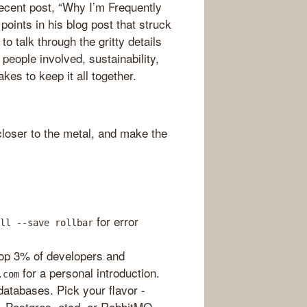
recent post, “Why I’m Frequently
ints in his blog post that struck
o talk through the gritty details
people involved, sustainability,
akes to keep it all together.
loser to the metal, and make the
for error
ll --save rollbar
top 3% of developers and
for a personal introduction.
.com
atabases. Pick your flavor -
 Postgres, etcd, or RabbitMQ.