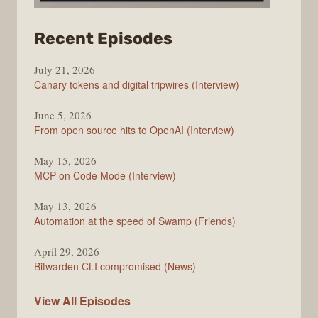
from
Recent Episodes
The
July 21, 2026
Changelog
Canary tokens and digital tripwires (Interview)
June 5, 2026
From open source hits to OpenAI (Interview)
May 15, 2026
MCP on Code Mode (Interview)
May 13, 2026
Automation at the speed of Swamp (Friends)
April 29, 2026
Bitwarden CLI compromised (News)
The
View All
Episodes
Changelog