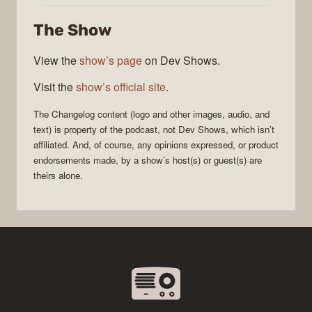
The Show
View the
show’s page
on Dev Shows.
Visit the
show’s official site
.
The Changelog
content (logo and other images, audio, and
text) is property of the
podcast
, not
Dev Shows
, which isn’t
affiliated. And, of course, any opinions expressed, or product
endorsements made, by a show’s host(s) or guest(s) are
theirs alone.