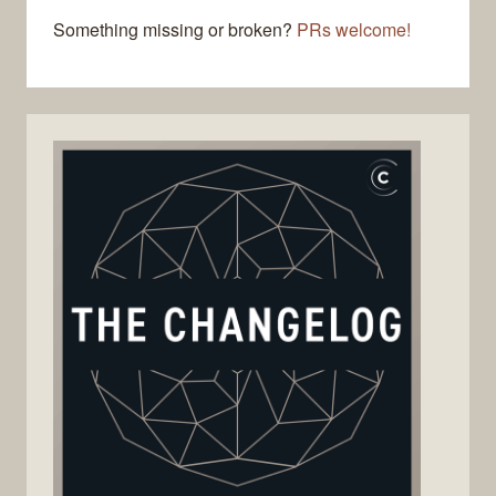
Something missing or broken?
PRs welcome!