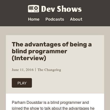
Dev Shows
Home
Podcasts
About
The advantages of being a
blind programmer
(Interview)
June 11, 2016
The Changelog
PLAY
Parham Doustdar is a blind programmer and
joined the show to talk about the advantages he