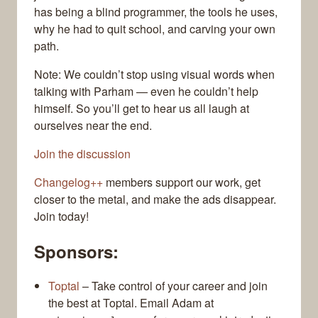
has being a blind programmer, the tools he uses,
why he had to quit school, and carving your own
path.
Note: We couldn’t stop using visual words when
talking with Parham — even he couldn’t help
himself. So you’ll get to hear us all laugh at
ourselves near the end.
Join the discussion
Changelog++
members support our work, get
closer to the metal, and make the ads disappear.
Join today!
Sponsors:
Toptal
– Take control of your career and join
the best at Toptal. Email Adam at