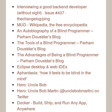
Interviewing a good backend developer
(without sight) · Issue #437 ·
thechangelog/ping
MUD - Wikipedia, the free encyclopedia
An Autobiography of a Blind Programmer –
Parham Doustdar’s Blog
The Tools of a Blind Programmer – Parham
Doustdar’s Blog
The Advantages of Being a Blind Programmer
– Parham Doustdar’s Blog
Eclipse desktop & web IDEs
Aphantasia: “how it feels to be blind in the
mind”
Hero: Uncle Bob
Hero: Uncle Bob Martin (@unclebobmartin) on
Twitter
Docker - Build, Ship, and Run Any App,
Anywhere