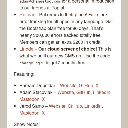
for a personal introduction
adam@changelog.com
to our friends at Toptal.
Rollbar
– Put errors in their place! Full-stack
error tracking for all apps in any language. Get
the Bootstrap plan free for 90 days. That’s
nearly 300,000 errors tracked totally free.
Members can get an extra $200 in credit.
Linode
–
Our cloud server of choice
! This is
what we built our new CMS on. Use the code
to get 2 months free!
changelog20
Featuring:
Parham Doustdar –
Website
,
GitHub
,
X
Adam Stacoviak –
Website
,
GitHub
,
LinkedIn
,
Mastodon
,
X
Jerod Santo –
Website
,
GitHub
,
LinkedIn
,
Mastodon
,
X
Show Notes: