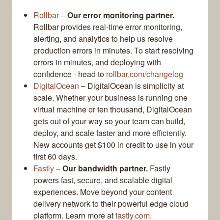
Rollbar
–
Our error monitoring partner.
Rollbar provides real-time error monitoring,
alerting, and analytics to help us resolve
production errors in minutes. To start resolving
errors in minutes, and deploying with
confidence - head to
rollbar.com/changelog
DigitalOcean
– DigitalOcean is simplicity at
scale. Whether your business is running one
virtual machine or ten thousand, DigitalOcean
gets out of your way so your team can build,
deploy, and scale faster and more efficiently.
New accounts get $100 in credit to use in your
first 60 days.
Fastly
–
Our bandwidth partner.
Fastly
powers fast, secure, and scalable digital
experiences. Move beyond your content
delivery network to their powerful edge cloud
platform. Learn more at
fastly.com
.