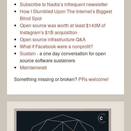
Subscribe to Nadia’s infrequent newsletter
How I Stumbled Upon The Internet’s Biggest
Blind Spot
Open source was worth at least $143M of
Instagram’s $1B acquisition
Open source infrastructure Q&A
What if Facebook were a nonprofit?
Sustain
- a one day conversation for open
source software sustainers
Maintainerati
Something missing or broken?
PRs welcome!