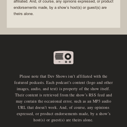
affiliated. And, of course, any opinions expressed, or product
endorsements made, by a show’s host(s) or guest(s) are
theirs alone.
Please note that Dev Shows isn’t affiliated with the
featured podcasts. Each podcast’s content (logo and other
images, audio, and text) is property of the show itself.
Their content is retrieved from the show’s RSS feed and
may contain the occasional error, such as an MP3 audio
URL that doesn’t work. And, of course, any opinions
expressed, or product endorsements made, by a show’s
host(s) or guest(s) are theirs alone.