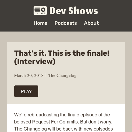
Dev Shows
Home
Podcasts
About
That's it. This is the finale!
(Interview)
March 30, 2018
The Changelog
PLAY
We’re rebroadcasting the finale episode of the
beloved Request For Commits. But don’t worry,
The Changelog will be back with new episodes