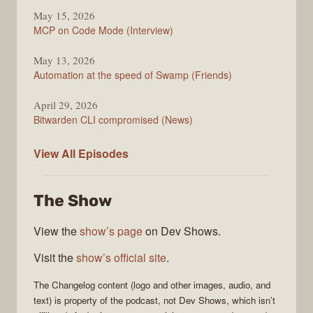
May 15, 2026
MCP on Code Mode (Interview)
May 13, 2026
Automation at the speed of Swamp (Friends)
April 29, 2026
Bitwarden CLI compromised (News)
The
View All
Episodes
Changelog
The Show
View the
show’s page
on Dev Shows.
Visit the
show’s official site
.
The Changelog
content (logo and other images, audio, and
text) is property of the
podcast
, not
Dev Shows
, which isn’t