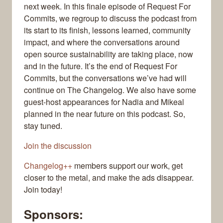
next week. In this finale episode of Request For
Commits, we regroup to discuss the podcast from
its start to its finish, lessons learned, community
impact, and where the conversations around
open source sustainability are taking place, now
and in the future. It’s the end of Request For
Commits, but the conversations we’ve had will
continue on The Changelog. We also have some
guest-host appearances for Nadia and Mikeal
planned in the near future on this podcast. So,
stay tuned.
Join the discussion
Changelog++
members support our work, get
closer to the metal, and make the ads disappear.
Join today!
Sponsors: