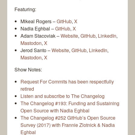
Featuring:
Mikeal Rogers –
GitHub
,
X
Nadia Eghbal –
GitHub
,
X
Adam Stacoviak –
Website
,
GitHub
,
LinkedIn
,
Mastodon
,
X
Jerod Santo –
Website
,
GitHub
,
LinkedIn
,
Mastodon
,
X
Show Notes:
Request For Commits has been respectfully
retired
Listen and subscribe to The Changelog
The Changelog #193: Funding and Sustaining
Open Source with Nadia Eghbal
The Changelog #252 GitHub’s Open Source
Survey (2017) with Frannie Zlotnick & Nadia
Eghbal