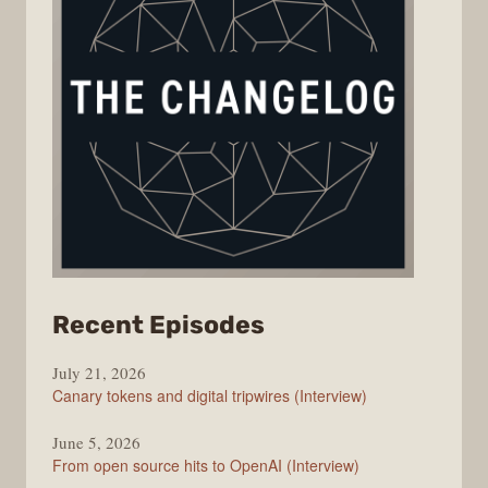
from
Recent Episodes
The
July 21, 2026
Changelog
Canary tokens and digital tripwires (Interview)
June 5, 2026
From open source hits to OpenAI (Interview)