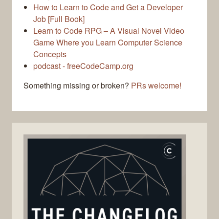
How to Learn to Code and Get a Developer
Job [Full Book]
Learn to Code RPG – A Visual Novel Video
Game Where you Learn Computer Science
Concepts
podcast - freeCodeCamp.org
Something missing or broken?
PRs welcome!