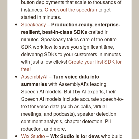
button deployments that scale to thousands of
instances.
Check out the speedrun
to get
started in minutes.
Speakeasy
–
Production-ready, enterprise-
resilient, best-in-class SDKs
crafted in
minutes. Speakeasy takes care of the entire
SDK workflow to save you significant time,
delivering SDKs to your customers in minutes
with just a few clicks!
Create your first SDK for
free!
AssemblyAI
–
Turn voice data into
summaries
with AssemblyAI’s leading
Speech AI models. Built by AI experts, their
Speech AI models include accurate speech-to-
text for voice data (such as calls, virtual
meetings, and podcasts), speaker detection,
sentiment analysis, chapter detection, PII
redaction, and more.
Wix Studio
–
Wix Sudio is for devs
who build