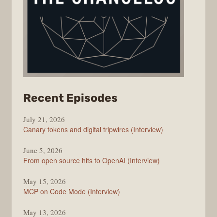
from
Recent Episodes
The
July 21, 2026
Changelog
Canary tokens and digital tripwires (Interview)
June 5, 2026
From open source hits to OpenAI (Interview)
May 15, 2026
MCP on Code Mode (Interview)
May 13, 2026