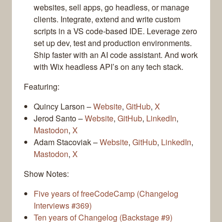
websites, sell apps, go headless, or manage
clients. Integrate, extend and write custom
scripts in a VS code-based IDE. Leverage zero
set up dev, test and production environments.
Ship faster with an AI code assistant. And work
with Wix headless API’s on any tech stack.
Featuring:
Quincy Larson –
Website
,
GitHub
,
X
Jerod Santo –
Website
,
GitHub
,
LinkedIn
,
Mastodon
,
X
Adam Stacoviak –
Website
,
GitHub
,
LinkedIn
,
Mastodon
,
X
Show Notes:
Five years of freeCodeCamp (Changelog
Interviews #369)
Ten years of Changelog (Backstage #9)