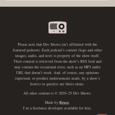
Please note that Dev Shows isn’t affiliated with the
featured podcasts. Each podcast’s content (logo and other
images, audio, and text) is property of the show itself.
Their content is retrieved from the show’s RSS feed and
may contain the occasional error, such as an MP3 audio
URL that doesn’t work. And, of course, any opinions
expressed, or product endorsements made, by a show’s
host(s) or guest(s) are theirs alone.
All other content is © 2020–25 Dev Shows.
Bruce
Made by
.
e
x
p
a
d
a
u
d
i
p
l
a
y
I’m a freelance developer available for hire.
n
r
o
e