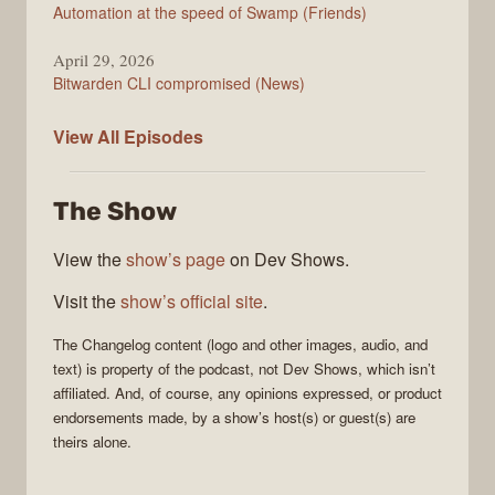
Automation at the speed of Swamp (Friends)
April 29, 2026
Bitwarden CLI compromised (News)
The
View All
Episodes
Changelog
The Show
View the
show’s page
on Dev Shows.
Visit the
show’s official site
.
The Changelog
content (logo and other images, audio, and
text) is property of the
podcast
, not
Dev Shows
, which isn’t
affiliated. And, of course, any opinions expressed, or product
endorsements made, by a show’s host(s) or guest(s) are
theirs alone.