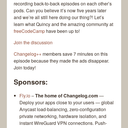
recording back-to-back episodes on each other’s
pods. Can you believe it’s now five years later
and we’re all still here doing our thing?! Let’s
learn what Quincy and the amazing community at
freeCodeCamp
have been up to!
Join the discussion
Changelog++
members save 7 minutes on this
episode because they made the ads disappear.
Join today!
Sponsors:
Fly.io
–
The home of Changelog.com
—
Deploy your apps close to your users — global
Anycast load-balancing, zero-configuration
private networking, hardware isolation, and
instant WireGuard VPN connections. Push-