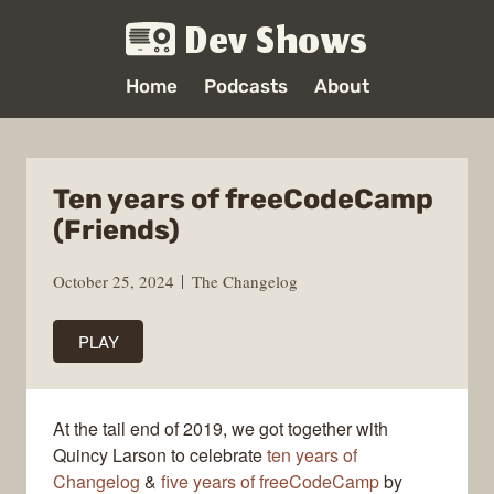
Dev Shows
Home
Podcasts
About
Ten years of freeCodeCamp
(Friends)
October 25, 2024
The Changelog
PLAY
At the tail end of 2019, we got together with
Quincy Larson to celebrate
ten years of
Changelog
&
five years of freeCodeCamp
by