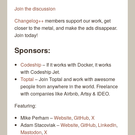
Join the discussion
Changelog++
members support our work, get
closer to the metal, and make the ads disappear.
Join today!
Sponsors:
Codeship
– If it works with Docker, it works
with Codeship Jet.
Toptal
– Join Toptal and work with awesome
people from anywhere in the world. Freelance
with companies like Airbnb, Artsy & IDEO.
Featuring:
Mike Perham –
Website
,
GitHub
,
X
Adam Stacoviak –
Website
,
GitHub
,
LinkedIn
,
Mastodon
,
X