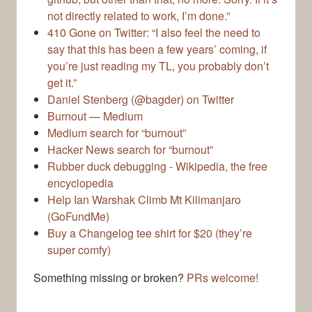
not directly related to work, I’m done.”
410 Gone on Twitter: “I also feel the need to
say that this has been a few years’ coming, if
you’re just reading my TL, you probably don’t
get it.”
Daniel Stenberg (@bagder) on Twitter
Burnout — Medium
Medium search for “burnout”
Hacker News search for “burnout”
Rubber duck debugging - Wikipedia, the free
encyclopedia
Help Ian Warshak Climb Mt Kilimanjaro
(GoFundMe)
Buy a Changelog tee shirt for $20 (they’re
super comfy)
Something missing or broken?
PRs welcome!