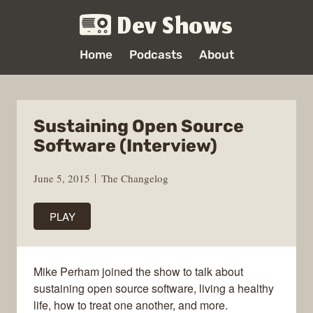
Dev Shows
Home
Podcasts
About
Sustaining Open Source
Software (Interview)
June 5, 2015
The Changelog
PLAY
Mike Perham joined the show to talk about
sustaining open source software, living a healthy
life, how to treat one another, and more.