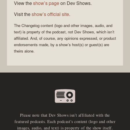
View the
show’s page
on Dev Shows.
Visit the
show’s official site
.
The Changelog
content (logo and other images, audio, and
text) is property of the
podcast
, not
Dev Shows
, which isn’t
affiliated. And, of course, any opinions expressed, or product
endorsements made, by a show’s host(s) or guest(s) are
theirs alone.
Please note that Dev Shows isn’t affiliated with the
featured podcasts. Each podcast’s content (logo and other
images, audio, and text) is property of the show itself.