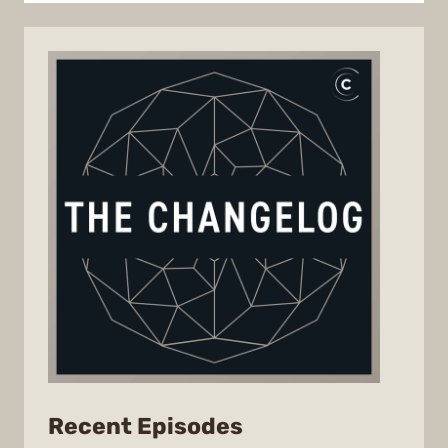
from
Recent Episodes