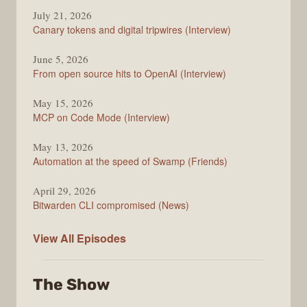
The
July 21, 2026
Changelog
Canary tokens and digital tripwires (Interview)
June 5, 2026
From open source hits to OpenAI (Interview)
May 15, 2026
MCP on Code Mode (Interview)
May 13, 2026
Automation at the speed of Swamp (Friends)
April 29, 2026
Bitwarden CLI compromised (News)
The
View All
Episodes
Changelog
The Show