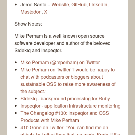
Jerod Santo –
Website
,
GitHub
,
LinkedIn
,
Mastodon
,
X
Show Notes:
Mike Perham is a well known open source
software developer and author of the beloved
Sidekiq and Inspeqtor.
Mike Perham (@mperham) on Twitter
Mike Perham on Twitter “I would be happy to
chat with podcasters or bloggers about
sustainable OSS to raise more awareness of
the subject.”
Sidekiq - background processing for Ruby
Inspeqtor - application infrastructure monitoring
The Changelog #130: Inspeqtor and OSS
Products with Mike Perham
410 Gone on Twitter: “You can find me on
github, but other than that, no more. Sorry. If it’s