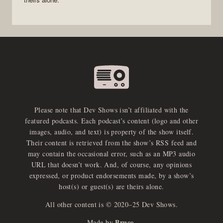
Please note that Dev Shows isn’t affiliated with the
featured podcasts. Each podcast’s content (logo and other
images, audio, and text) is property of the show itself.
Their content is retrieved from the show’s RSS feed and
may contain the occasional error, such as an MP3 audio
URL that doesn’t work. And, of course, any opinions
expressed, or product endorsements made, by a show’s
host(s) or guest(s) are theirs alone.
All other content is © 2020–25 Dev Shows.
Bruce
Made by
.