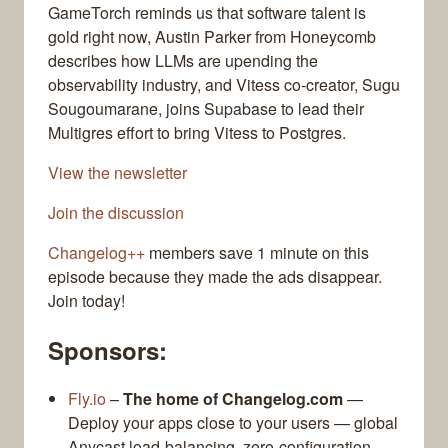
GameTorch reminds us that software talent is
gold right now, Austin Parker from Honeycomb
describes how LLMs are upending the
observability industry, and Vitess co-creator, Sugu
Sougoumarane, joins Supabase to lead their
Multigres effort to bring Vitess to Postgres.
View the newsletter
Join the discussion
Changelog++
members save 1 minute on this
episode because they made the ads disappear.
Join today!
Sponsors:
Fly.io
–
The home of Changelog.com
—
Deploy your apps close to your users — global
Anycast load-balancing, zero-configuration