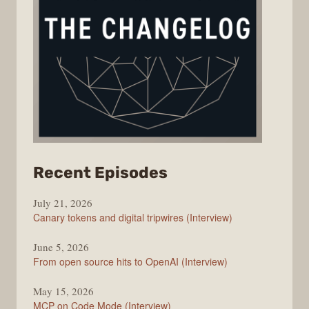
from
Recent Episodes
The
July 21, 2026
Changelog
Canary tokens and digital tripwires (Interview)
June 5, 2026
From open source hits to OpenAI (Interview)
May 15, 2026
MCP on Code Mode (Interview)