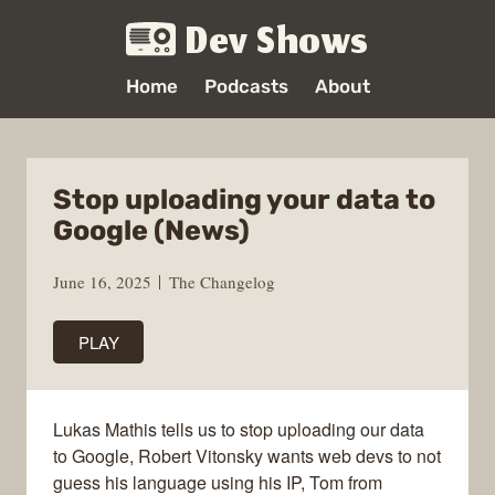
Dev Shows
Home
Podcasts
About
Stop uploading your data to
Google (News)
June 16, 2025
The Changelog
PLAY
Lukas Mathis tells us to stop uploading our data
to Google, Robert Vitonsky wants web devs to not
guess his language using his IP, Tom from