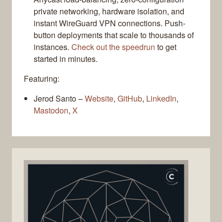
private networking, hardware isolation, and
instant WireGuard VPN connections. Push-
button deployments that scale to thousands of
instances.
Check out the speedrun
to get
started in minutes.
Featuring:
Jerod Santo –
Website
,
GitHub
,
LinkedIn
,
Mastodon
,
X