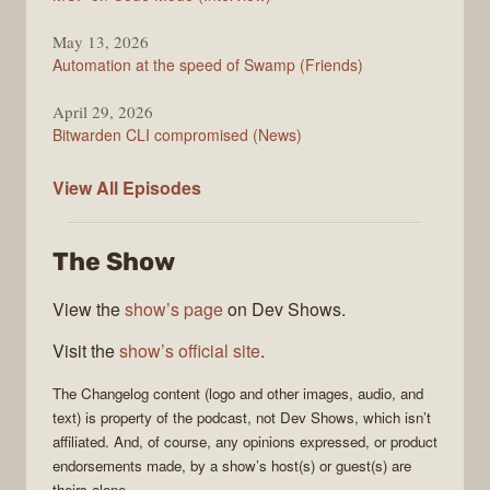
May 13, 2026
Automation at the speed of Swamp (Friends)
April 29, 2026
Bitwarden CLI compromised (News)
The
View All
Episodes
Changelog
The Show
View the
show’s page
on Dev Shows.
Visit the
show’s official site
.
The Changelog
content (logo and other images, audio, and
text) is property of the
podcast
, not
Dev Shows
, which isn’t
affiliated. And, of course, any opinions expressed, or product
endorsements made, by a show’s host(s) or guest(s) are
theirs alone.