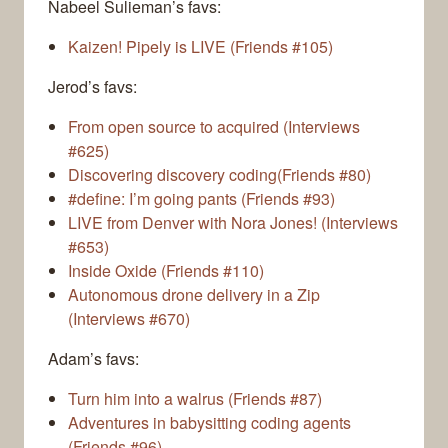
Nabeel Sulieman’s favs:
Kaizen! Pipely is LIVE (Friends #105)
Jerod’s favs:
From open source to acquired (Interviews
#625)
Discovering discovery coding(Friends #80)
#define: I’m going pants (Friends #93)
LIVE from Denver with Nora Jones! (Interviews
#653)
Inside Oxide (Friends #110)
Autonomous drone delivery in a Zip
(Interviews #670)
Adam’s favs:
Turn him into a walrus (Friends #87)
Adventures in babysitting coding agents
(Friends #96)