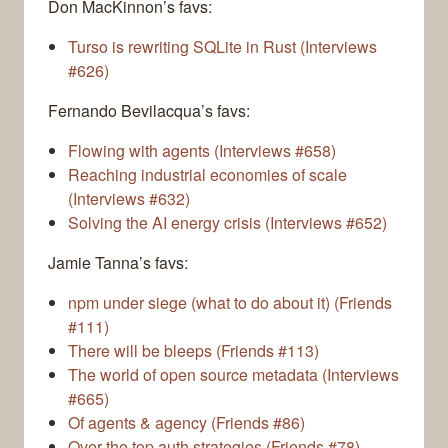
Don MacKinnon’s favs:
Turso is rewriting SQLite in Rust (Interviews
#626)
Fernando Bevilacqua’s favs:
Flowing with agents (Interviews #658)
Reaching industrial economies of scale
(Interviews #632)
Solving the AI energy crisis (Interviews #652)
Jamie Tanna’s favs:
npm under siege (what to do about it) (Friends
#111)
There will be bleeps (Friends #113)
The world of open source metadata (Interviews
#665)
Of agents & agency (Friends #86)
Over the top auth strategies (Friends #78)