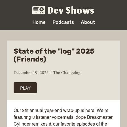
Dev Shows
Home
Podcasts
About
State of the "log" 2025
(Friends)
December 19, 2025
The Changelog
PLAY
Our 8th annual year-end wrap-up is here! We’re
featuring 8 listener voicemails, dope Breakmaster
Cylinder remixes & our favorite episodes of the