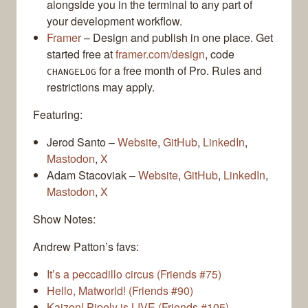
alongside you in the terminal to any part of
your development workflow.
Framer
– Design and publish in one place. Get
started free at
framer.com/design
, code
for a free month of Pro. Rules and
CHANGELOG
restrictions may apply.
Featuring:
Jerod Santo –
Website
,
GitHub
,
LinkedIn
,
Mastodon
,
X
Adam Stacoviak –
Website
,
GitHub
,
LinkedIn
,
Mastodon
,
X
Show Notes:
Andrew Patton’s favs:
It’s a peccadillo circus (Friends #75)
Hello, Matworld! (Friends #90)
Kaizen! Pipely is LIVE (Friends #105)