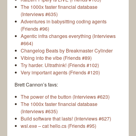
The 1000x faster financial database
(Interviews #635)
Adventures in babysitting coding agents
(Friends #96)
Agentic infra changes everything (Interviews
#664)
Changelog Beats by Breakmaster Cylinder
Vibing into the vibe (Friends #89)
Try harder. Ultrathink! (Friends #102)
Very important agents (Friends #120)
Brett Cannon’s favs:
The power of the button (Interviews #623)
The 1000x faster financial database
(Interviews #635)
Build software that lasts! (Interviews #627)
wsl.exe – cat hello.cs (Friends #95)