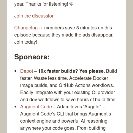
year. Thanks for listening! 💚
Join the discussion
Changelog++
members save 8 minutes on this
episode because they made the ads disappear.
Join today!
Sponsors:
Depot
–
10x faster builds? Yes please.
Build
faster. Waste less time. Accelerate Docker
image builds, and GitHub Actions workflows.
Easily integrate with your existing CI provider
and dev workflows to save hours of build time.
Augment Code
– Adam loves “Auggie” –
Augment Code’s CLI that brings Augment’s
context engine and powerful AI reasoning
anywhere your code goes. From building