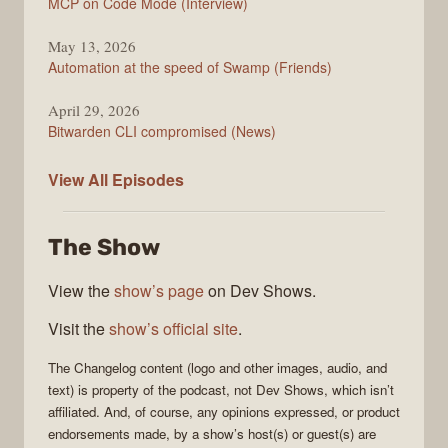
MCP on Code Mode (Interview)
May 13, 2026
Automation at the speed of Swamp (Friends)
April 29, 2026
Bitwarden CLI compromised (News)
The
View All
Episodes
Changelog
The Show
View the
show’s page
on Dev Shows.
Visit the
show’s official site
.
The Changelog
content (logo and other images, audio, and
text) is property of the
podcast
, not
Dev Shows
, which isn’t
affiliated. And, of course, any opinions expressed, or product
endorsements made, by a show’s host(s) or guest(s) are