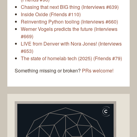
Chasing that next BIG thing (Interviews #639)
Inside Oxide (Friends #110)
Reinventing Python tooling (Interviews #660)
Werner Vogels predicts the future (Interviews
#669)
LIVE from Denver with Nora Jones! (Interviews
#653)
The state of homelab tech (2025) (Friends #79)
Something missing or broken?
PRs welcome!