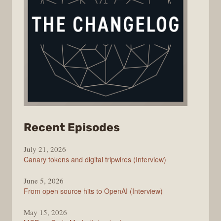
from
Recent Episodes
The
July 21, 2026
Changelog
Canary tokens and digital tripwires (Interview)
June 5, 2026
From open source hits to OpenAI (Interview)
May 15, 2026