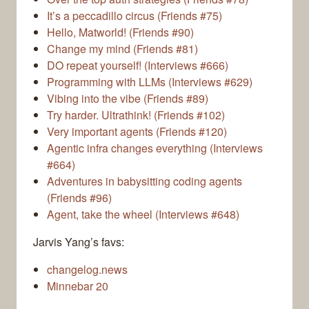
It’s a peccadillo circus (Friends #75)
Hello, Matworld! (Friends #90)
Change my mind (Friends #81)
DO repeat yourself! (Interviews #666)
Programming with LLMs (Interviews #629)
Vibing into the vibe (Friends #89)
Try harder. Ultrathink! (Friends #102)
Very important agents (Friends #120)
Agentic infra changes everything (Interviews
#664)
Adventures in babysitting coding agents
(Friends #96)
Agent, take the wheel (Interviews #648)
Jarvis Yang’s favs:
changelog.news
Minnebar 20