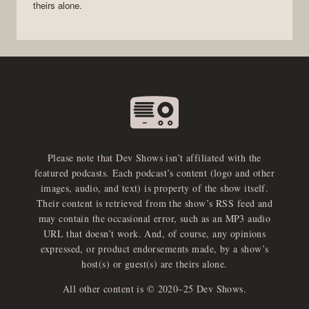
theirs alone.
Please note that Dev Shows isn’t affiliated with the
featured podcasts. Each podcast’s content (logo and other
images, audio, and text) is property of the show itself.
Their content is retrieved from the show’s RSS feed and
may contain the occasional error, such as an MP3 audio
URL that doesn’t work. And, of course, any opinions
expressed, or product endorsements made, by a show’s
host(s) or guest(s) are theirs alone.
All other content is © 2020–25 Dev Shows.