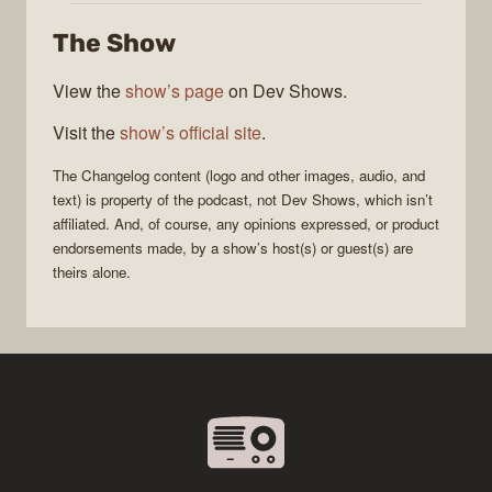
The Show
View the
show’s page
on Dev Shows.
Visit the
show’s official site
.
The Changelog
content (logo and other images, audio, and
text) is property of the
podcast
, not
Dev Shows
, which isn’t
affiliated. And, of course, any opinions expressed, or product
endorsements made, by a show’s host(s) or guest(s) are
theirs alone.