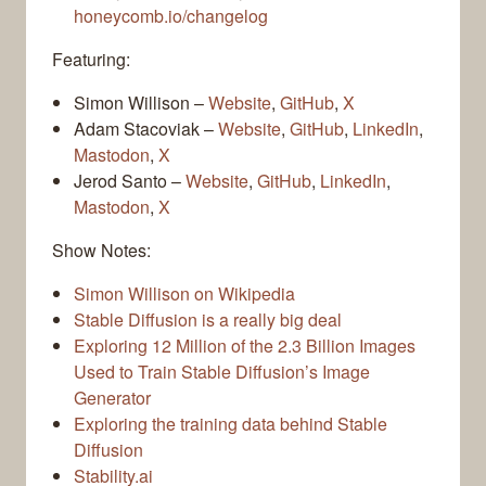
honeycomb.io/changelog
Featuring:
Simon Willison –
Website
,
GitHub
,
X
Adam Stacoviak –
Website
,
GitHub
,
LinkedIn
,
Mastodon
,
X
Jerod Santo –
Website
,
GitHub
,
LinkedIn
,
Mastodon
,
X
Show Notes:
Simon Willison on Wikipedia
Stable Diffusion is a really big deal
Exploring 12 Million of the 2.3 Billion Images
Used to Train Stable Diffusion’s Image
Generator
Exploring the training data behind Stable
Diffusion
Stability.ai