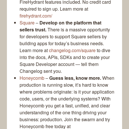
FireHydrant features included. No credit card
required to sign up. Learn more at
firehydrant.com/
Square
–
Develop on the platform that
sellers trust.
There is a massive opportunity
for developers to support Square sellers by
building apps for today’s business needs.
Learn more at
changelog.com/square
to dive
into the docs, APIs, SDKs and to create your
Square Developer account — tell them
Changelog sent you.
Honeycomb
–
Guess less, know more.
When
production is running slow, it’s hard to know
where problems originate: is it your application
code, users, or the underlying systems? With
Honeycomb you get a fast, unified, and clear
understanding of the one thing driving your
business: production. Join the swarm and try
Honeycomb free today at