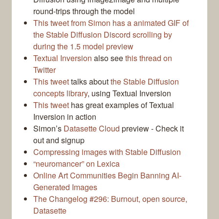
round-trips through the model
This tweet from Simon has a animated GIF of
the Stable Diffusion Discord scrolling by
during the 1.5 model preview
Textual Inversion
also see
this thread on
Twitter
This tweet
talks about
the Stable Diffusion
concepts library
, using Textual Inversion
This tweet
has great examples of Textual
Inversion in action
Simon’s
Datasette Cloud
preview - Check it
out and signup
Compressing images with Stable Diffusion
“neuromancer” on Lexica
Online Art Communities Begin Banning AI-
Generated Images
The Changelog #296: Burnout, open source,
Datasette