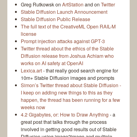
Greg Rutkowsk on
ArtStation
and on
Twitter
Stable Diffusion Launch Announcement
Stable Diffusion Public Release
The full text of the CreativeML Open RAIL-M
license
Prompt injection attacks against GPT-3
Twitter thread about the ethics of the Stable
Diffusion release from Joshua Achiam who
works on AI safety at OpenAI
Lexica.art
- that really good search engine for
10m+ Stable Diffusion images and prompts
Simon’s Twitter thread about Stable Diffusion -
I keep on adding new things to this as they
happen, the thread has been running for a few
weeks now
4.2 Gigabytes, or: How to Draw Anything
- a
great post that talks through the process
involved in getting good results out of Stable
Diffusion using image2image and multiple