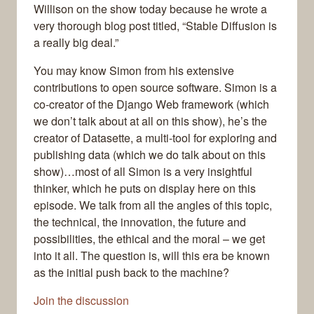
Willison on the show today because he wrote a
very thorough blog post titled, “Stable Diffusion is
a really big deal.”
You may know Simon from his extensive
contributions to open source software. Simon is a
co-creator of the Django Web framework (which
we don’t talk about at all on this show), he’s the
creator of Datasette, a multi-tool for exploring and
publishing data (which we do talk about on this
show)…most of all Simon is a very insightful
thinker, which he puts on display here on this
episode. We talk from all the angles of this topic,
the technical, the innovation, the future and
possibilities, the ethical and the moral – we get
into it all. The question is, will this era be known
as the initial push back to the machine?
Join the discussion