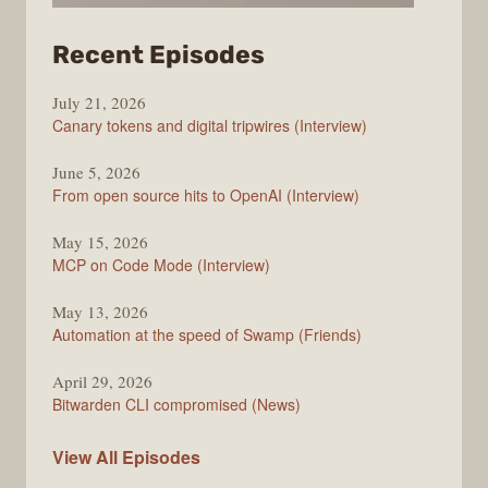
from
Recent Episodes
The
July 21, 2026
Changelog
Canary tokens and digital tripwires (Interview)
June 5, 2026
From open source hits to OpenAI (Interview)
May 15, 2026
MCP on Code Mode (Interview)
May 13, 2026
Automation at the speed of Swamp (Friends)
April 29, 2026
Bitwarden CLI compromised (News)
The
View All
Episodes
Changelog