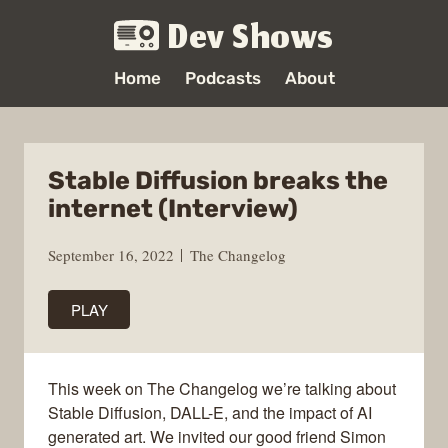
Dev Shows
Home
Podcasts
About
Stable Diffusion breaks the
internet (Interview)
September 16, 2022
The Changelog
PLAY
This week on The Changelog we’re talking about
Stable Diffusion, DALL-E, and the impact of AI
generated art. We invited our good friend Simon