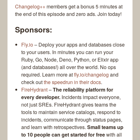
Changelog++
members get a bonus 5 minutes at
the end of this episode and zero ads. Join today!
Sponsors:
Fly.io
– Deploy your apps and databases close
to your users. In minutes you can run your
Ruby, Go, Node, Deno, Python, or Elixir app
(and databases!) all over the world. No ops
required. Learn more at
fly.io/changelog
and
check out
the speedrun in their docs
.
FireHydrant
–
The reliability platform for
every developer.
Incidents impact everyone,
not just SREs. FireHydrant gives teams the
tools to maintain service catalogs, respond to
incidents, communicate through status pages,
and learn with retrospectives.
Small teams up
to 10 people can get started for free
with all