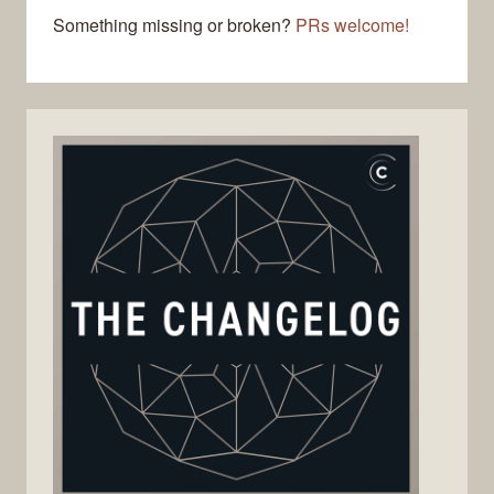
Something missing or broken?
PRs welcome!