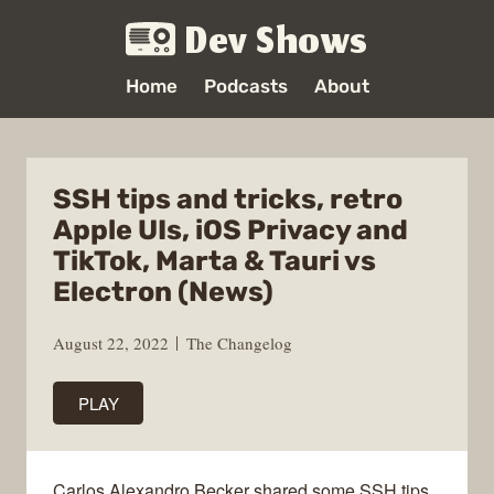
Dev Shows
Home
Podcasts
About
SSH tips and tricks, retro
Apple UIs, iOS Privacy and
TikTok, Marta & Tauri vs
Electron (News)
August 22, 2022
The Changelog
PLAY
Carlos Alexandro Becker shared some SSH tips,