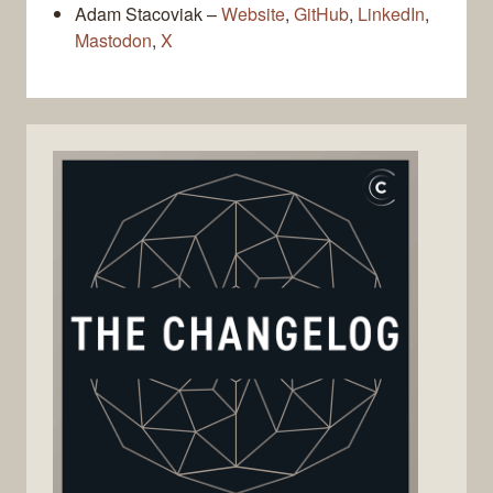
Adam Stacoviak –
Website
,
GitHub
,
LinkedIn
,
Mastodon
,
X