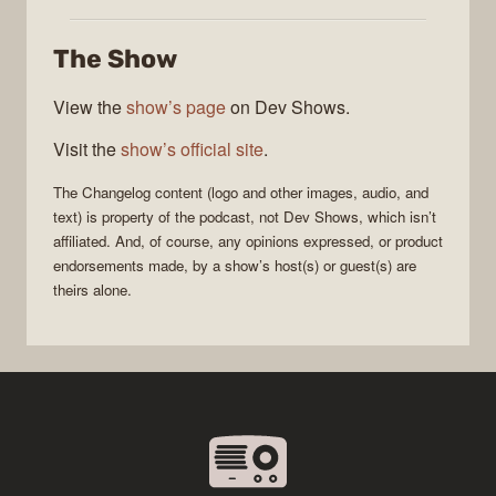
Changelog
The Show
View the
show’s page
on Dev Shows.
Visit the
show’s official site
.
The Changelog
content (logo and other images, audio, and
text) is property of the
podcast
, not
Dev Shows
, which isn’t
affiliated. And, of course, any opinions expressed, or product
endorsements made, by a show’s host(s) or guest(s) are
theirs alone.