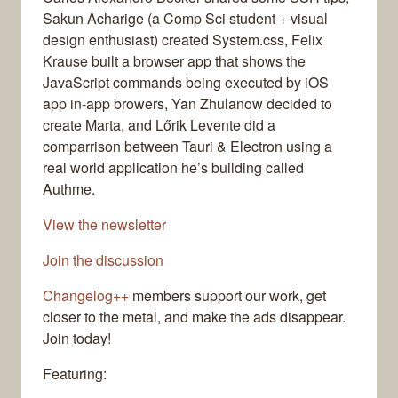
Sakun Acharige (a Comp Sci student + visual
design enthusiast) created System.css, Felix
Krause built a browser app that shows the
JavaScript commands being executed by iOS
app in-app browers, Yan Zhulanow decided to
create Marta, and Lőrik Levente did a
comparrison between Tauri & Electron using a
real world application he’s building called
Authme.
View the newsletter
Join the discussion
Changelog++
members support our work, get
closer to the metal, and make the ads disappear.
Join today!
Featuring: