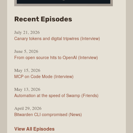
from
Recent Episodes
The
July 21, 2026
Changelog
Canary tokens and digital tripwires (Interview)
June 5, 2026
From open source hits to OpenAI (Interview)
May 15, 2026
MCP on Code Mode (Interview)
May 13, 2026
Automation at the speed of Swamp (Friends)
April 29, 2026
Bitwarden CLI compromised (News)
The
View All
Episodes