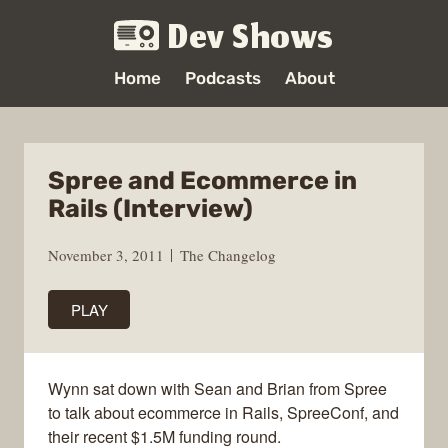
Dev Shows
Home
Podcasts
About
Spree and Ecommerce in
Rails (Interview)
November 3, 2011
The Changelog
PLAY
Wynn sat down with Sean and Brian from Spree
to talk about ecommerce in Rails, SpreeConf, and
their recent $1.5M funding round.