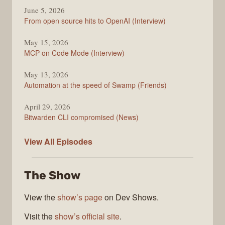
June 5, 2026
From open source hits to OpenAI (Interview)
May 15, 2026
MCP on Code Mode (Interview)
May 13, 2026
Automation at the speed of Swamp (Friends)
April 29, 2026
Bitwarden CLI compromised (News)
The
View All
Episodes
Changelog
The Show
View the
show’s page
on Dev Shows.
Visit the
show’s official site
.