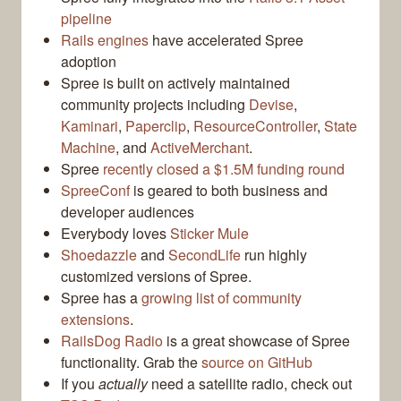
pipeline
Rails engines
have accelerated Spree
adoption
Spree is built on actively maintained
community projects including
Devise
,
Kaminari
,
Paperclip
,
ResourceController
,
State
Machine
, and
ActiveMerchant
.
Spree
recently closed a $1.5M funding round
SpreeConf
is geared to both business and
developer audiences
Everybody loves
Sticker Mule
Shoedazzle
and
SecondLife
run highly
customized versions of Spree.
Spree has a
growing list of community
extensions
.
RailsDog Radio
is a great showcase of Spree
functionality. Grab the
source on GitHub
If you
actually
need a satellite radio, check out