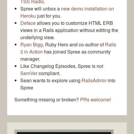
TSS Radio
.
Spree will unbox a
new demo installation on
Heroku
just for you.
Deface
allows you to customize HTML ERB
views in a Rails application without editing the
underlying view.
Ryan Bigg
, Ruby Hero and co-author of
Rails
3 in Action
has joined Spree as community
manager.
Like Changelog Episodes, Spree is not
SemVer
compliant.
Sean wants to explore using
RailsAdmin
into
Spree
Something missing or broken?
PRs welcome!