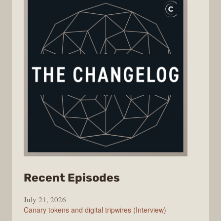
from
Recent Episodes
The
July 21, 2026
Changelog
Canary tokens and digital tripwires (Interview)