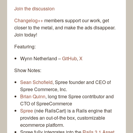
Join the discussion
Changelog++
members support our work, get
closer to the metal, and make the ads disappear.
Join today!
Featuring:
Wynn Netherland –
GitHub
,
X
Show Notes:
Sean Schofield
, Spree founder and CEO of
Spree Commerce, Inc.
Brian Quinn
, long time Spree contributor and
CTO of SpreeCommerce
Spree
(née RailsCart) is a Rails engine that
provides an out-of-the box, customizable
ecommerce platform.
Spree fully integrates into the
Rails 3.1 Asset