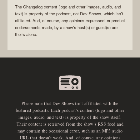
The Changelog
content (logo and other images, audio, and
text) is property of the
podcast
, not
Dev Shows
, which isn’t
affiliated. And, of course, any opinions expressed, or product
endorsements made, by a show’s host(s) or guest(s) are
theirs alone.
Please note that Dev Shows isn’t affiliated with the
featured podcasts. Each podcast’s content (logo and other
images, audio, and text) is property of the show itself.
Their content is retrieved from the show’s RSS feed and
may contain the occasional error, such as an MP3 audio
URL that doesn’t work. And, of course, any opinions