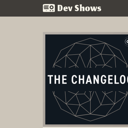
Dev Shows