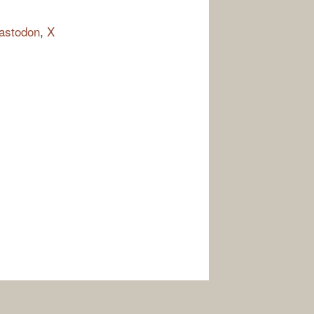
astodon
,
X