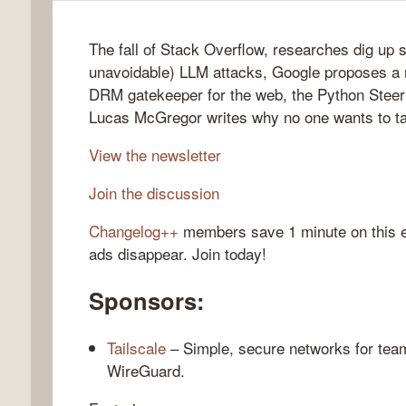
The fall of Stack Overflow, researches dig up 
unavoidable) LLM attacks, Google proposes a
gelog
DRM gatekeeper for the web, the Python Steer
Lucas McGregor writes why no one wants to tal
View the newsletter
Join the discussion
Changelog++
members save 1 minute on this 
ads disappear. Join today!
Sponsors:
Tailscale
– Simple, secure networks for team
WireGuard.