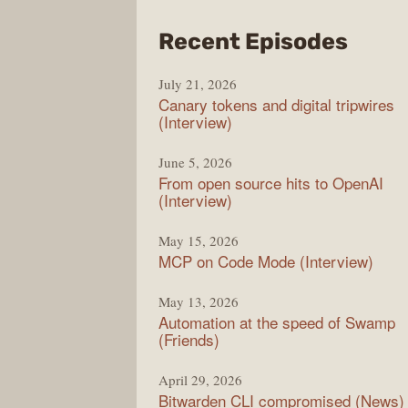
from
Recent Episodes
The
July 21, 2026
Chan
Canary tokens and digital tripwires
(Interview)
June 5, 2026
From open source hits to OpenAI
(Interview)
May 15, 2026
MCP on Code Mode (Interview)
May 13, 2026
Automation at the speed of Swamp
(Friends)
April 29, 2026
Bitwarden CLI compromised (News)