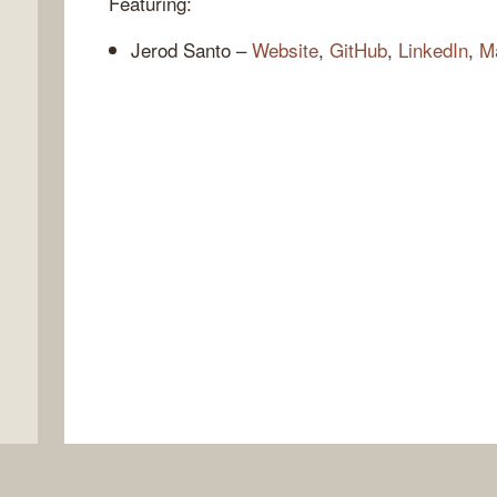
Featuring:
Jerod Santo –
Website
,
GitHub
,
LinkedIn
,
M
,