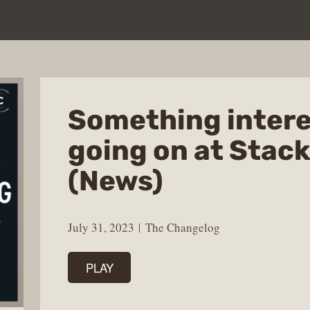
Something intere
going on at Stac
(News)
July 31, 2023
The Changelog
PLAY