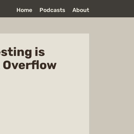
Home
Podcasts
About
sting is
k Overflow