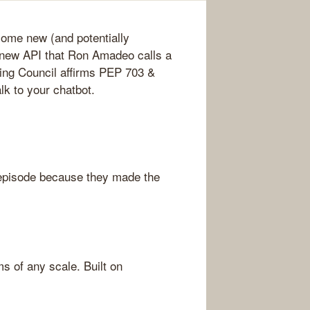
some new (and potentially
 new API that Ron Amadeo calls a
ing Council affirms PEP 703 &
k to your chatbot.
episode because they made the
s of any scale. Built on