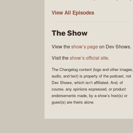
The
View All
Episodes
Changelog
The Show
View the
show’s page
on Dev Shows.
Visit the
show’s official site
.
The Changelog
content (logo and other images
audio, and text) is property of the
podcast
, not
Dev Shows
, which isn’t affiliated. And, of
course, any opinions expressed, or product
endorsements made, by a show’s host(s) or
guest(s) are theirs alone.