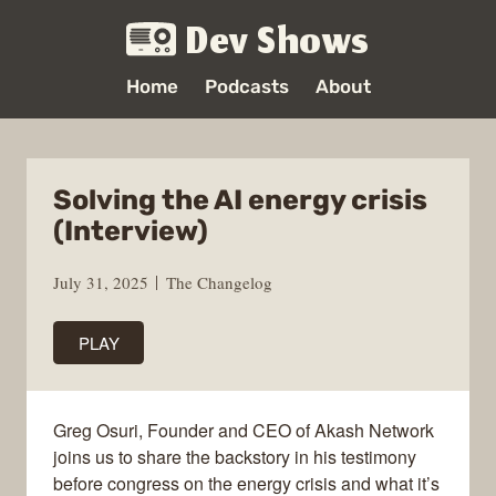
Dev Shows
Home
Podcasts
About
Solving the AI energy crisis
(Interview)
July 31, 2025
The Changelog
PLAY
Greg Osuri, Founder and CEO of Akash Network
joins us to share the backstory in his testimony
before congress on the energy crisis and what it’s