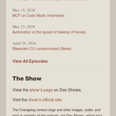
May 15, 2026
MCP on Code Mode (Interview)
May 13, 2026
Automation at the speed of Swamp (Friends)
April 29, 2026
Bitwarden CLI compromised (News)
The
View All
Episodes
Changelog
The Show
View the
show’s page
on Dev Shows.
Visit the
show’s official site
.
The Changelog
content (logo and other images, audio, and
text) is property of the
podcast
, not
Dev Shows
, which isn’t