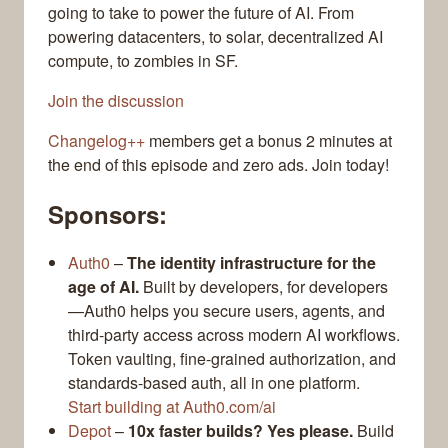
going to take to power the future of AI. From
powering datacenters, to solar, decentralized AI
compute, to zombies in SF.
Join the discussion
Changelog++
members get a bonus 2 minutes at
the end of this episode and zero ads. Join today!
Sponsors:
Auth0
–
The identity infrastructure for the
age of AI.
Built by developers, for developers
—Auth0 helps you secure users, agents, and
third-party access across modern AI workflows.
Token vaulting, fine-grained authorization, and
standards-based auth, all in one platform.
Start building at Auth0.com/ai
Depot
–
10x faster builds? Yes please.
Build