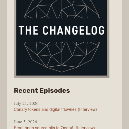
from
Recent Episodes
The
July 21, 2026
Changelog
Canary tokens and digital tripwires (Interview)
June 5, 2026
From open source hits to OpenAI (Interview)