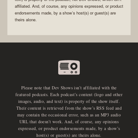
affiliated. And, of course, any opinions expressed, or product
endorsements made, by a show’s host(s) or guest(s) are
theirs alone.
Please note that Dev Shows isn’t affiliated with the
featured podcasts. Each podcast’s content (logo and other
images, audio, and text) is property of the show itself.
Their content is retrieved from the show’s RSS feed and
may contain the occasional error, such as an MP3 audio
URL that doesn’t work. And, of course, any opinions
expressed, or product endorsements made, by a show’s
host(s) or guest(s) are theirs alone.