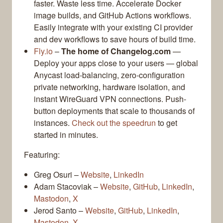
faster. Waste less time. Accelerate Docker
image builds, and GitHub Actions workflows.
Easily integrate with your existing CI provider
and dev workflows to save hours of build time.
Fly.io
–
The home of Changelog.com
—
Deploy your apps close to your users — global
Anycast load-balancing, zero-configuration
private networking, hardware isolation, and
instant WireGuard VPN connections. Push-
button deployments that scale to thousands of
instances.
Check out the speedrun
to get
started in minutes.
Featuring:
Greg Osuri –
Website
,
LinkedIn
Adam Stacoviak –
Website
,
GitHub
,
LinkedIn
,
Mastodon
,
X
Jerod Santo –
Website
,
GitHub
,
LinkedIn
,
Mastodon
,
X