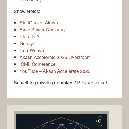
Show Notes:
StartCluster Akash
Base Power Company
Pluralis AI
Gensyn
CoreWeave
Akash Accelerate 2025 Livestream
ICML Conference
YouTube – Akash Accelerate 2025
Something missing or broken?
PRs welcome!