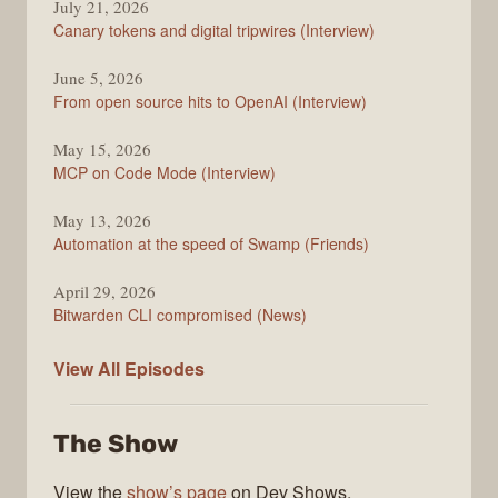
July 21, 2026
Changelog
Canary tokens and digital tripwires (Interview)
June 5, 2026
From open source hits to OpenAI (Interview)
May 15, 2026
MCP on Code Mode (Interview)
May 13, 2026
Automation at the speed of Swamp (Friends)
April 29, 2026
Bitwarden CLI compromised (News)
The
View All
Episodes
Changelog
The Show
View the
show’s page
on Dev Shows.