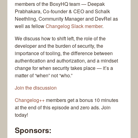
members of the BoxyHQ team — Deepak
Prabhakara, Co-founder & CEO and Schalk
Neethling, Community Manager and DevRel as
well as fellow
Changelog Slack member
.
We discuss how to shift left, the role of the
developer and the burden of security, the
importance of tooling, the difference between
authentication and authorization, and a mindset
change for when security takes place — it’s a
matter of “when” not “who.”
Join the discussion
Changelog++
members get a bonus 10 minutes
at the end of this episode and zero ads. Join
today!
Sponsors: