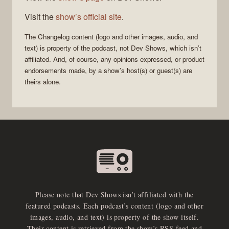
Visit the
show’s official site
.
The Changelog
content (logo and other images, audio, and
text) is property of the
podcast
, not
Dev Shows
, which isn’t
affiliated. And, of course, any opinions expressed, or product
endorsements made, by a show’s host(s) or guest(s) are
theirs alone.
Please note that Dev Shows isn’t affiliated with the
featured podcasts. Each podcast’s content (logo and other
images, audio, and text) is property of the show itself.
Their content is retrieved from the show’s RSS feed and