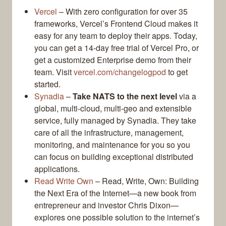
Vercel
– With zero configuration for over 35
frameworks, Vercel’s Frontend Cloud makes it
easy for any team to deploy their apps. Today,
you can get a 14-day free trial of Vercel Pro, or
get a customized Enterprise demo from their
team. Visit
vercel.com/changelogpod
to get
started.
Synadia
–
Take NATS to the next level
via a
global, multi-cloud, multi-geo and extensible
service, fully managed by Synadia. They take
care of all the infrastructure, management,
monitoring, and maintenance for you so you
can focus on building exceptional distributed
applications.
Read Write Own
– Read, Write, Own: Building
the Next Era of the Internet—a new book from
entrepreneur and investor Chris Dixon—
explores one possible solution to the internet’s