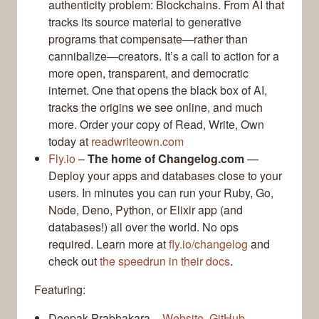
authenticity problem: Blockchains. From AI that
tracks its source material to generative
programs that compensate—rather than
cannibalize—creators. It’s a call to action for a
more open, transparent, and democratic
internet. One that opens the black box of AI,
tracks the origins we see online, and much
more. Order your copy of Read, Write, Own
today at
readwriteown.com
Fly.io
–
The home of Changelog.com
—
Deploy your apps and databases close to your
users. In minutes you can run your Ruby, Go,
Node, Deno, Python, or Elixir app (and
databases!) all over the world. No ops
required. Learn more at
fly.io/changelog
and
check out
the speedrun in their docs
.
Featuring:
Deepak Prabhakara –
Website
,
GitHub
,