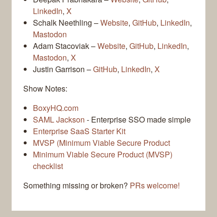
LinkedIn
,
X
Schalk Neethling –
Website
,
GitHub
,
LinkedIn
,
Mastodon
Adam Stacoviak –
Website
,
GitHub
,
LinkedIn
,
Mastodon
,
X
Justin Garrison –
GitHub
,
LinkedIn
,
X
Show Notes:
BoxyHQ.com
SAML Jackson
- Enterprise SSO made simple
Enterprise SaaS Starter Kit
MVSP (Minimum Viable Secure Product
Minimum Viable Secure Product (MVSP)
checklist
Something missing or broken?
PRs welcome!