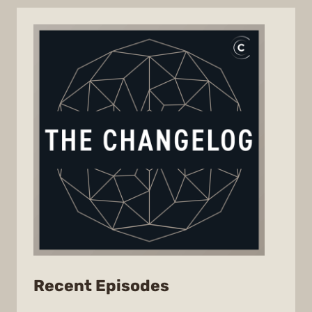
from
Recent Episodes
The