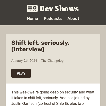
Dev Shows
Home
Podcasts
About
Shift left, seriously.
(Interview)
January 26, 2024
The Changelog
PLAY
This week we’re going deep on security and what
it takes to shift left, seriously. Adam is joined by
Justin Garrison (co-host of Ship It), plus two