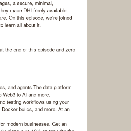
ges, a secure, minimal,
they made DHI freely available
re. On this episode, we’re joined
 learn all about it.
 the end of this episode and zero
es, and agents The data platform
to Web3 to AI and more.
d testing workflows using your
, Docker builds, and more. At an
for modern businesses. Get an
rly plans plus 10% on top with the