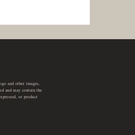
logo and other images,
feed and may contain the
expressed, or product