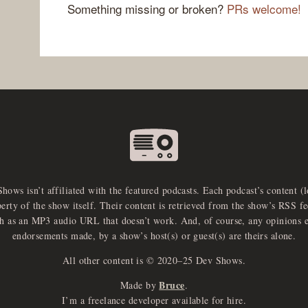
Something missing or broken?
PRs welcome!
Shows isn’t affiliated with the featured podcasts. Each podcast’s content (
perty of the show itself. Their content is retrieved from the show’s RSS 
ch as an MP3 audio URL that doesn’t work. And, of course, any opinions 
endorsements made, by a show’s host(s) or guest(s) are theirs alone.
All other content is © 2020–25 Dev Shows.
Bruce
Made by
.
I’m a freelance developer available for hire.