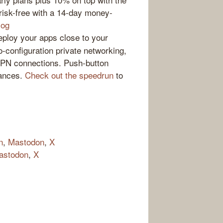
t risk-free with a 14-day money-
log
loy your apps close to your
-configuration private networking,
VPN connections. Push-button
tances.
Check out the speedrun
to
n
,
Mastodon
,
X
astodon
,
X