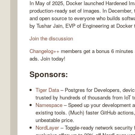
In May of 2025, Docker launched Hardened Ima
production-ready set of images. In December, 
and open source to everyone who builds softwa
by Tushar Jain, EVP of Engineering at Docker to
gelog
Join the discussion
Changelog++
members get a bonus 6 minutes at
ads. Join today!
Sponsors:
Tiger Data
– Postgres for Developers, devic
trusted by hundreds of thousands from IoT 
Namespace
– Speed up your development an
existing tools. (Much) faster GitHub actions
unbeatable price.
NordLayer
– Toggle-ready network security 
exclusive offer: up to 22% off NordLayer yea