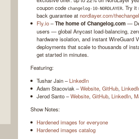
coupon code
. Try i
changelog-10-NORDLAYER
back guarantee at
nordlayer.com/thechange
Fly.io
–
— Dep
The home of Changelog.com
users — global Anycast load-balancing, zero
hardware isolation, and instant WireGuard 
deployments that scale to thousands of ins
get started in minutes.
Featuring:
,
Tushar Jain –
LinkedIn
Adam Stacoviak –
Website
,
GitHub
,
LinkedI
Jerod Santo –
Website
,
GitHub
,
LinkedIn
,
M
Show Notes:
Hardened images for everyone
Hardened images catalog