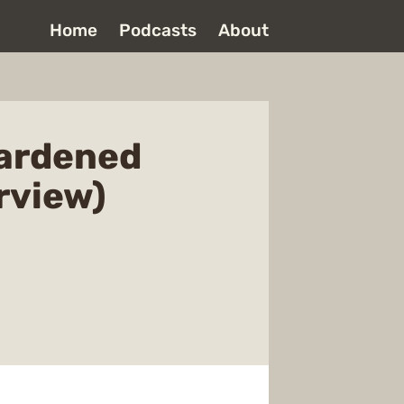
Home
Podcasts
About
Hardened
rview)