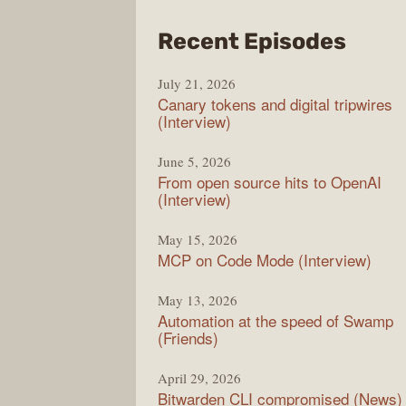
from
Recent Episodes
The
July 21, 2026
Chan
Canary tokens and digital tripwires
(Interview)
June 5, 2026
From open source hits to OpenAI
(Interview)
May 15, 2026
MCP on Code Mode (Interview)
May 13, 2026
Automation at the speed of Swamp
(Friends)
April 29, 2026
Bitwarden CLI compromised (News)