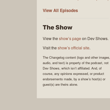
The
View All
Episodes
Changelog
The Show
View the
show’s page
on Dev Shows.
Visit the
show’s official site
.
The Changelog
content (logo and other images
audio, and text) is property of the
podcast
, not
Dev Shows
, which isn’t affiliated. And, of
course, any opinions expressed, or product
endorsements made, by a show’s host(s) or
guest(s) are theirs alone.