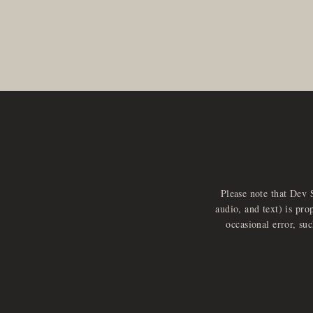
Please note that Dev 
audio, and text) is pro
occasional error, su