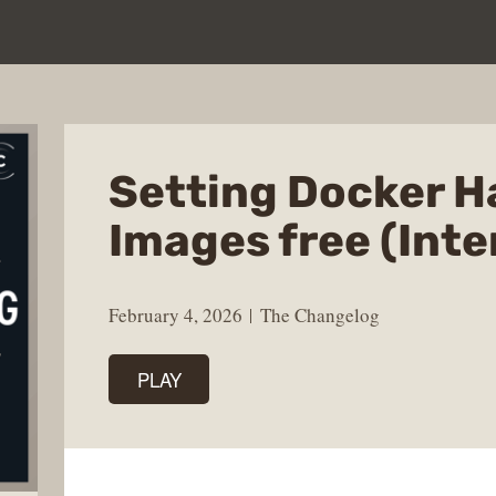
Setting Docker 
Images free (Inte
February 4, 2026
The Changelog
PLAY