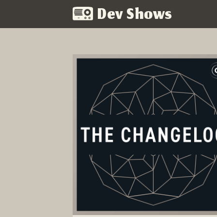
Dev Shows