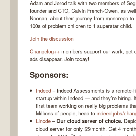
Adam and Jerod talk with two members of Seg
founder and CTO, Calvin French-Owen, as well
Noonan, about their journey from monorepo to
100s of problem children to 1 superstar child.
gelog
Join the discussion
Changelog++
members support our work, get c
ads disappear. Join today!
Sponsors:
Indeed
– Indeed Assessments is a remote-fir
startup within Indeed — and they’re hiring. I
first team working on really big problems that
Millions of people, head to
indeed.jobs/chan
Linode
–
Deploy
Our cloud server of choice.
cloud server for only $5/month. Get 4 month