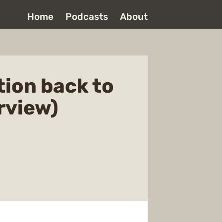
Home
Podcasts
About
tion back to
rview)