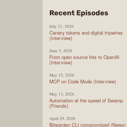
from
Recent Episodes
The
July 21, 2026
Chan
Canary tokens and digital tripwires
(Interview)
June 5, 2026
From open source hits to OpenAI
(Interview)
May 15, 2026
MCP on Code Mode (Interview)
May 13, 2026
Automation at the speed of Swamp
(Friends)
April 29, 2026
Bitwarden CLI compromised (News)