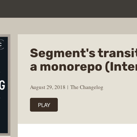
Segment's transi
a monorepo (Inte
August 29, 2018
The Changelog
PLAY