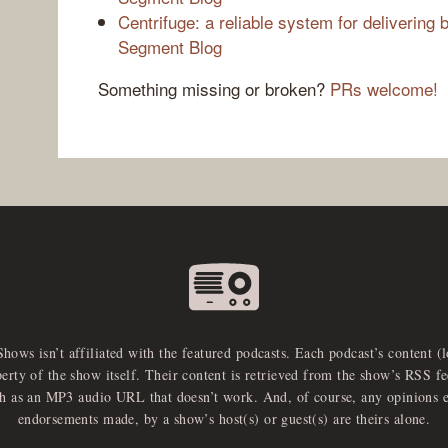
Centrifuge: a reliable system for delivering b
Segment Blog
Something missing or broken?
PRs welcome!
Shows isn’t affiliated with the featured podcasts. Each podcast’s content (
perty of the show itself. Their content is retrieved from the show’s RSS 
ch as an MP3 audio URL that doesn’t work. And, of course, any opinions 
endorsements made, by a show’s host(s) or guest(s) are theirs alone.