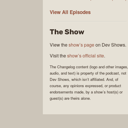
The
View All
Episodes
Changelog
The Show
View the
show’s page
on Dev Shows.
Visit the
show’s official site
.
The Changelog
content (logo and other images
audio, and text) is property of the
podcast
, not
Dev Shows
, which isn’t affiliated. And, of
course, any opinions expressed, or product
endorsements made, by a show’s host(s) or
guest(s) are theirs alone.