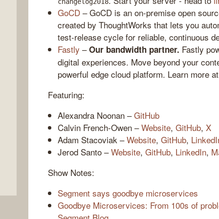
. Start your server - head to
l
changelog2018
GoCD
– GoCD is an on-premise open source
created by ThoughtWorks that lets you auto
test-release cycle for reliable, continuous d
Fastly
–
Fastly pow
Our bandwidth partner.
digital experiences. Move beyond your conte
powerful edge cloud platform. Learn more a
Featuring:
Alexandra Noonan –
GitHub
,
Calvin French-Owen –
Website
,
GitHub
,
X
Adam Stacoviak –
Website
,
GitHub
,
LinkedI
Jerod Santo –
Website
,
GitHub
,
LinkedIn
,
M
Show Notes:
Segment says goodbye microservices
Goodbye Microservices: From 100s of proble
Segment Blog