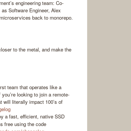
ment’s engineering team: Co-
 as Software Engineer, Alex
 microservices back to monorepo.
loser to the metal, and make the
st team that operates like a
f you’re looking to join a remote-
 will literally impact 100’s of
gelog
 a fast, efficient, native SSD
s free using the code