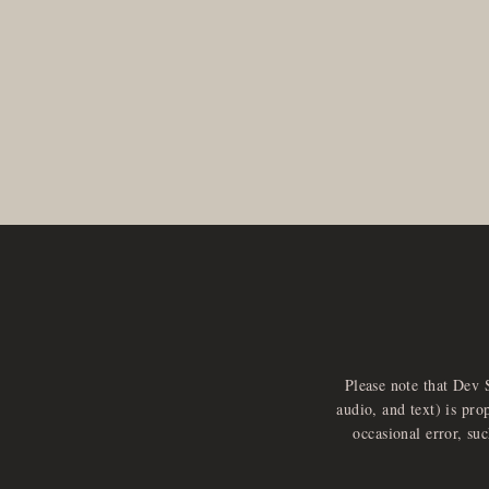
Please note that Dev 
audio, and text) is pro
occasional error, su