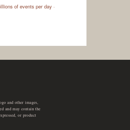
illions of events per day ·
logo and other images,
feed and may contain the
expressed, or product