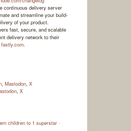
inode.com/changelog
 continuous delivery server
mate and streamline your build-
elivery of your product.
ers fast, secure, and scalable
nt delivery network to their
t
fastly.com
.
n
,
Mastodon
,
X
astodon
,
X
m children to 1 superstar ·