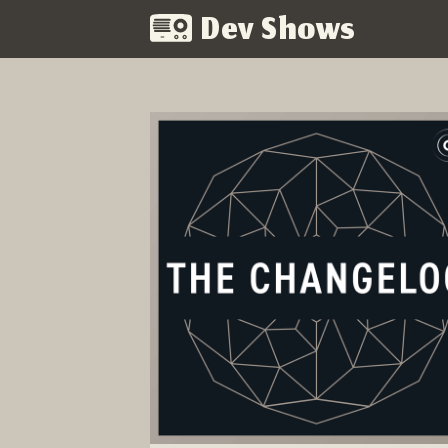
Dev Shows