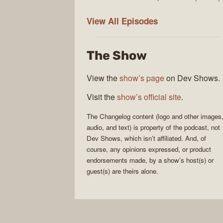
The
View All
Episodes
Changelog
The Show
View the
show’s page
on Dev Shows.
Visit the
show’s official site
.
The Changelog
content (logo and other images
audio, and text) is property of the
podcast
, not
Dev Shows
, which isn’t affiliated. And, of
course, any opinions expressed, or product
endorsements made, by a show’s host(s) or
guest(s) are theirs alone.