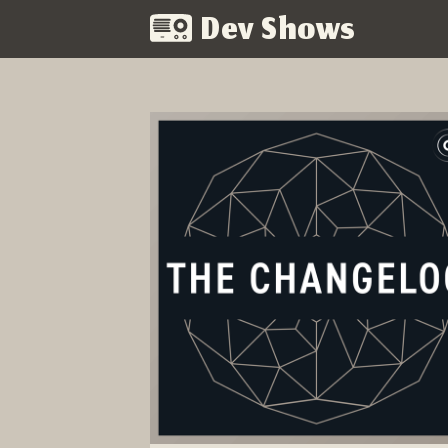
Dev Shows