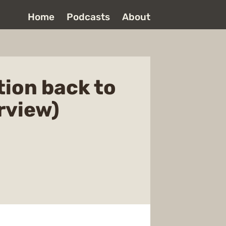
Home
Podcasts
About
tion back to
rview)