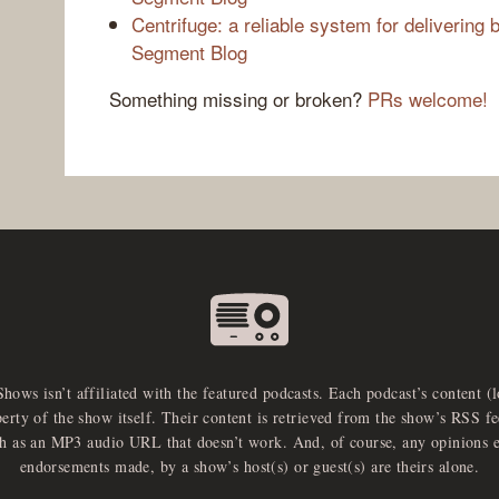
Centrifuge: a reliable system for delivering b
Segment Blog
Something missing or broken?
PRs welcome!
Shows isn’t affiliated with the featured podcasts. Each podcast’s content (
perty of the show itself. Their content is retrieved from the show’s RSS 
ch as an MP3 audio URL that doesn’t work. And, of course, any opinions 
endorsements made, by a show’s host(s) or guest(s) are theirs alone.