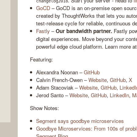
. Start your server - head to
l
changelog2018
GoCD
– GoCD is an on-premise open source
created by ThoughtWorks that lets you auto
test-release cycle for reliable, continuous d
Fastly
–
Fastly pow
Our bandwidth partner.
digital experiences. Move beyond your conte
powerful edge cloud platform. Learn more a
Featuring:
Alexandra Noonan –
GitHub
,
Calvin French-Owen –
Website
,
GitHub
,
X
Adam Stacoviak –
Website
,
GitHub
,
LinkedI
Jerod Santo –
Website
,
GitHub
,
LinkedIn
,
M
Show Notes:
Segment says goodbye microservices
Goodbye Microservices: From 100s of proble
Segment Blog