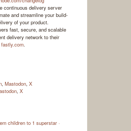
inode.com/changelog
 continuous delivery server
mate and streamline your build-
elivery of your product.
ers fast, secure, and scalable
nt delivery network to their
t
fastly.com
.
n
,
Mastodon
,
X
astodon
,
X
m children to 1 superstar ·