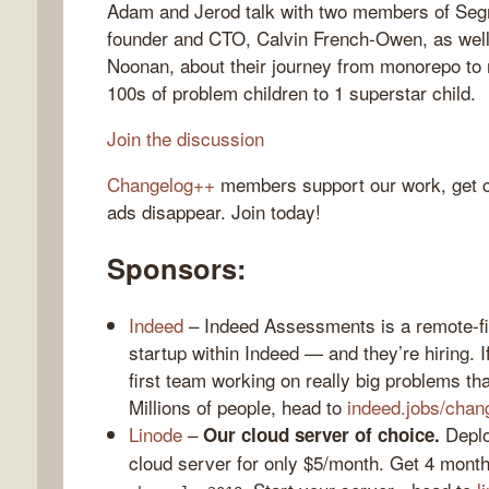
Adam and Jerod talk with two members of Seg
founder and CTO, Calvin French-Owen, as well
Noonan, about their journey from monorepo to
100s of problem children to 1 superstar child.
gelog
Join the discussion
Changelog++
members support our work, get c
ads disappear. Join today!
Sponsors:
Indeed
– Indeed Assessments is a remote-fir
startup within Indeed — and they’re hiring. I
first team working on really big problems that
Millions of people, head to
indeed.jobs/chan
Linode
–
Deploy
Our cloud server of choice.
cloud server for only $5/month. Get 4 month