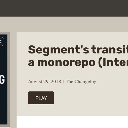
Segment's transi
a monorepo (Inte
August 29, 2018
The Changelog
PLAY