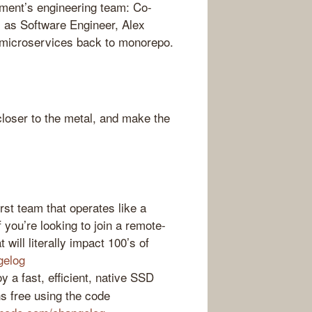
ment’s engineering team: Co-
 as Software Engineer, Alex
 microservices back to monorepo.
loser to the metal, and make the
st team that operates like a
f you’re looking to join a remote-
 will literally impact 100’s of
gelog
 a fast, efficient, native SSD
s free using the code