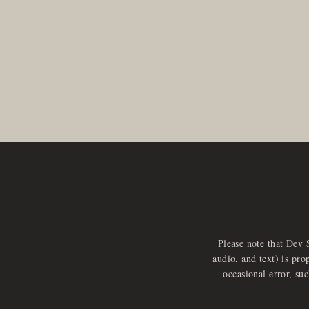
Please note that Dev 
audio, and text) is pro
occasional error, su