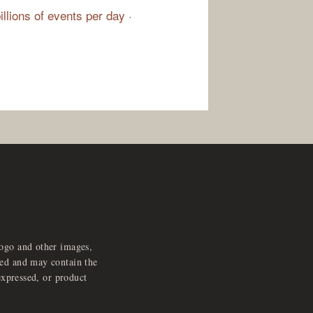
illions of events per day ·
logo and other images,
feed and may contain the
expressed, or product