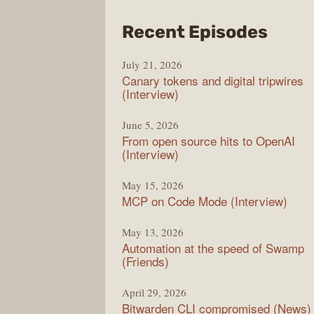
from
Recent Episodes
The
July 21, 2026
Chan
Canary tokens and digital tripwires
(Interview)
June 5, 2026
From open source hits to OpenAI
(Interview)
May 15, 2026
MCP on Code Mode (Interview)
May 13, 2026
Automation at the speed of Swamp
(Friends)
April 29, 2026
Bitwarden CLI compromised (News)