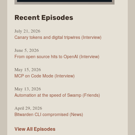
from
Recent Episodes
The
July 21, 2026
Changelog
Canary tokens and digital tripwires (Interview)
June 5, 2026
From open source hits to OpenAI (Interview)
May 15, 2026
MCP on Code Mode (Interview)
May 13, 2026
Automation at the speed of Swamp (Friends)
April 29, 2026
Bitwarden CLI compromised (News)
The
View All
Episodes