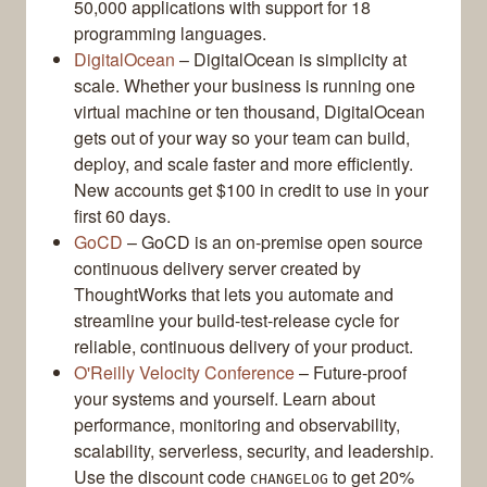
50,000 applications with support for 18
programming languages.
DigitalOcean
– DigitalOcean is simplicity at
scale. Whether your business is running one
virtual machine or ten thousand, DigitalOcean
gets out of your way so your team can build,
deploy, and scale faster and more efficiently.
New accounts get $100 in credit to use in your
first 60 days.
GoCD
– GoCD is an on-premise open source
continuous delivery server created by
ThoughtWorks that lets you automate and
streamline your build-test-release cycle for
reliable, continuous delivery of your product.
O'Reilly Velocity Conference
– Future-proof
your systems and yourself. Learn about
performance, monitoring and observability,
scalability, serverless, security, and leadership.
Use the discount code
to get 20%
CHANGELOG