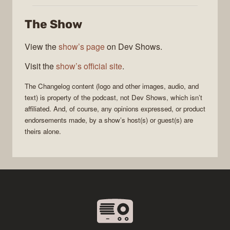
Changelog
The Show
View the
show’s page
on Dev Shows.
Visit the
show’s official site
.
The Changelog
content (logo and other images, audio, and
text) is property of the
podcast
, not
Dev Shows
, which isn’t
affiliated. And, of course, any opinions expressed, or product
endorsements made, by a show’s host(s) or guest(s) are
theirs alone.