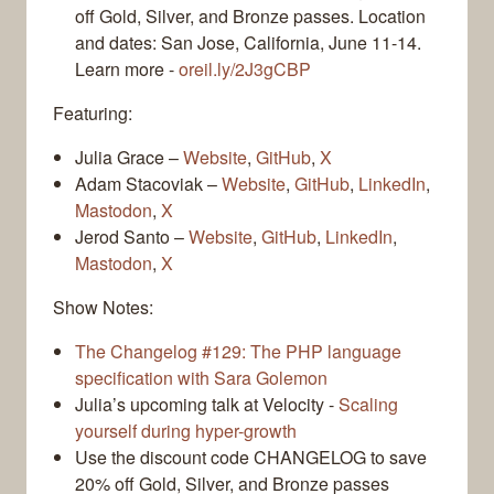
off Gold, Silver, and Bronze passes. Location
and dates: San Jose, California, June 11-14.
Learn more -
oreil.ly/2J3gCBP
Featuring:
Julia Grace –
Website
,
GitHub
,
X
Adam Stacoviak –
Website
,
GitHub
,
LinkedIn
,
Mastodon
,
X
Jerod Santo –
Website
,
GitHub
,
LinkedIn
,
Mastodon
,
X
Show Notes:
The Changelog #129: The PHP language
specification with Sara Golemon
Julia’s upcoming talk at Velocity -
Scaling
yourself during hyper-growth
Use the discount code CHANGELOG to save
20% off Gold, Silver, and Bronze passes