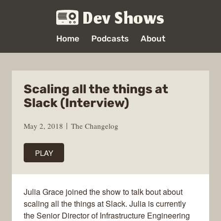
Dev Shows
Home
Podcasts
About
Scaling all the things at
Slack (Interview)
May 2, 2018
The Changelog
PLAY
Julia Grace joined the show to talk bout about
scaling all the things at Slack. Julia is currently
the Senior Director of Infrastructure Engineering