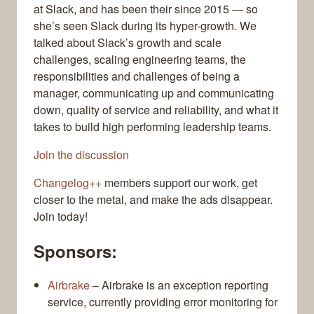
at Slack, and has been their since 2015 — so
she’s seen Slack during its hyper-growth. We
talked about Slack’s growth and scale
challenges, scaling engineering teams, the
responsibilities and challenges of being a
manager, communicating up and communicating
down, quality of service and reliability, and what it
takes to build high performing leadership teams.
Join the discussion
Changelog++
members support our work, get
closer to the metal, and make the ads disappear.
Join today!
Sponsors:
Airbrake
– Airbrake is an exception reporting
service, currently providing error monitoring for