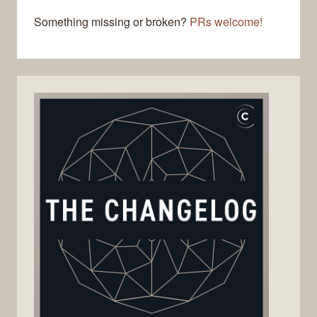
Something missing or broken?
PRs welcome!