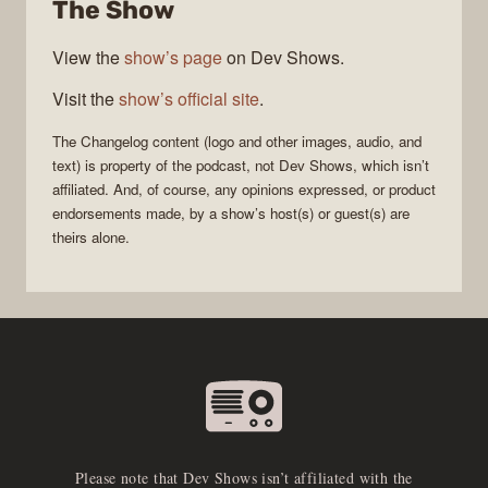
The Show
View the
show’s page
on Dev Shows.
Visit the
show’s official site
.
The Changelog
content (logo and other images, audio, and
text) is property of the
podcast
, not
Dev Shows
, which isn’t
affiliated. And, of course, any opinions expressed, or product
endorsements made, by a show’s host(s) or guest(s) are
theirs alone.
Please note that Dev Shows isn’t affiliated with the