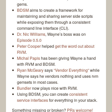
gems.
BDSM
aims to create a framework for
maintaining and sharing server side scripts
while exposing them through a consistent
command line interface (CLI).
Dr. Nic Williams
, Wayne’s boss was on
Episode 0.5.0
Peter Cooper
helped
get the word out about
RVM
.
Michal Papis
has been giving Wayne a hand
with RVM and BDSM.
Ryan McGeary
says
“Vendor Everything”
while
Wayne says he vendors nothing and uses rvm
gemsets in most cases.
Bundler
now plays nice with RVM.
Using BDSM, you can create
consistent
service interfaces
for everything in your stack.
Something missing or broken?
PRs welcome!