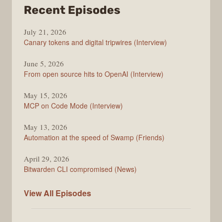
from
Recent Episodes
The
July 21, 2026
Changelog
Canary tokens and digital tripwires (Interview)
June 5, 2026
From open source hits to OpenAI (Interview)
May 15, 2026
MCP on Code Mode (Interview)
May 13, 2026
Automation at the speed of Swamp (Friends)
April 29, 2026
Bitwarden CLI compromised (News)
The
View All
Episodes
Changelog