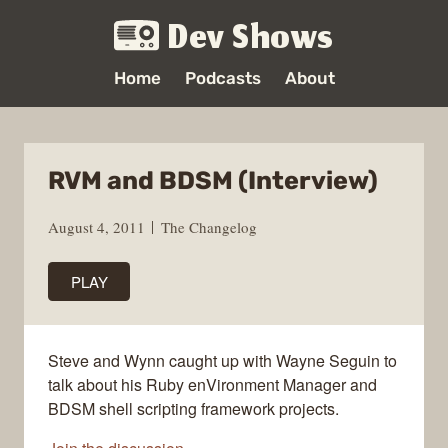
Dev Shows
Home
Podcasts
About
RVM and BDSM (Interview)
August 4, 2011
The Changelog
PLAY
Steve and Wynn caught up with Wayne Seguin to
talk about his Ruby enVironment Manager and
BDSM shell scripting framework projects.