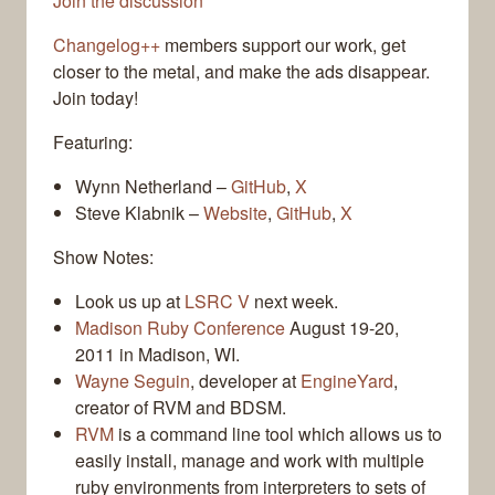
Join the discussion
Changelog++
members support our work, get
closer to the metal, and make the ads disappear.
Join today!
Featuring:
Wynn Netherland –
GitHub
,
X
Steve Klabnik –
Website
,
GitHub
,
X
Show Notes:
Look us up at
LSRC V
next week.
Madison Ruby Conference
August 19-20,
2011 in Madison, WI.
Wayne Seguin
, developer at
EngineYard
,
creator of RVM and BDSM.
RVM
is a command line tool which allows us to
easily install, manage and work with multiple
ruby environments from interpreters to sets of