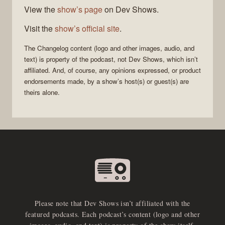
View the
show’s page
on Dev Shows.
Visit the
show’s official site
.
The Changelog
content (logo and other images, audio, and
text) is property of the
podcast
, not
Dev Shows
, which isn’t
affiliated. And, of course, any opinions expressed, or product
endorsements made, by a show’s host(s) or guest(s) are
theirs alone.
Please note that Dev Shows isn’t affiliated with the
featured podcasts. Each podcast’s content (logo and other