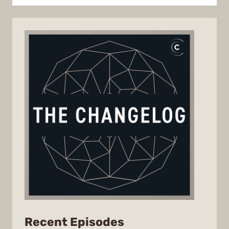
from
Recent Episodes