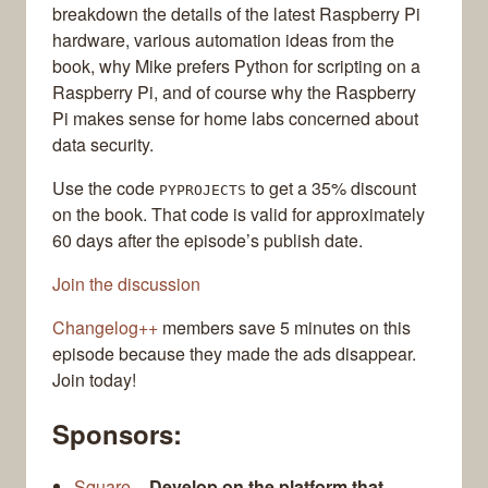
breakdown the details of the latest Raspberry Pi
hardware, various automation ideas from the
book, why Mike prefers Python for scripting on a
Raspberry Pi, and of course why the Raspberry
Pi makes sense for home labs concerned about
data security.
Use the code
to get a 35% discount
PYPROJECTS
on the book. That code is valid for approximately
60 days after the episode’s publish date.
Join the discussion
Changelog++
members save 5 minutes on this
episode because they made the ads disappear.
Join today!
Sponsors:
Square
–
Develop on the platform that