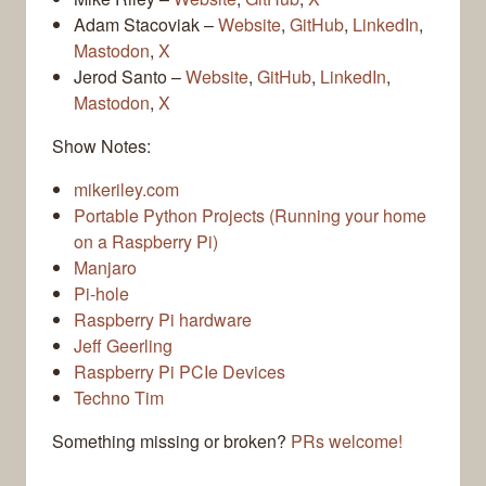
Adam Stacoviak –
Website
,
GitHub
,
LinkedIn
,
Mastodon
,
X
Jerod Santo –
Website
,
GitHub
,
LinkedIn
,
Mastodon
,
X
Show Notes:
mikeriley.com
Portable Python Projects (Running your home
on a Raspberry Pi)
Manjaro
Pi-hole
Raspberry Pi hardware
Jeff Geerling
Raspberry Pi PCIe Devices
Techno Tim
Something missing or broken?
PRs welcome!