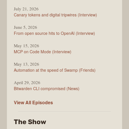
The
July 21, 2026
Changelog
Canary tokens and digital tripwires (Interview)
June 5, 2026
From open source hits to OpenAI (Interview)
May 15, 2026
MCP on Code Mode (Interview)
May 13, 2026
Automation at the speed of Swamp (Friends)
April 29, 2026
Bitwarden CLI compromised (News)
The
View All
Episodes
Changelog
The Show