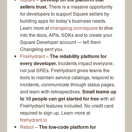
sellers trust.
There is a massive opportunity
for developers to support Square sellers by
building apps for today’s business needs.
Learn more at
changelog.com/square
to dive
into the docs, APIs, SDKs and to create your
Square Developer account — tell them
Changelog sent you.
FireHydrant
–
The reliability platform for
every developer.
Incidents impact everyone,
not just SREs. FireHydrant gives teams the
tools to maintain service catalogs, respond to
incidents, communicate through status pages,
and learn with retrospectives.
Small teams up
to 10 people can get started for free
with all
FireHydrant features included. No credit card
required to sign up. Learn more at
firehydrant.io
Retool
–
The low-code platform for