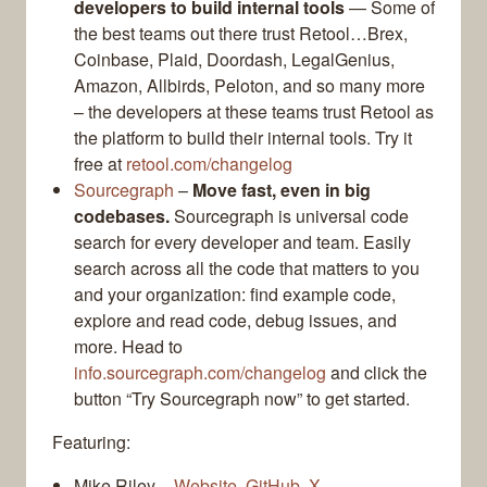
developers to build internal tools
— Some of
the best teams out there trust Retool…Brex,
Coinbase, Plaid, Doordash, LegalGenius,
Amazon, Allbirds, Peloton, and so many more
– the developers at these teams trust Retool as
the platform to build their internal tools. Try it
free at
retool.com/changelog
Sourcegraph
–
Move fast, even in big
codebases.
Sourcegraph is universal code
search for every developer and team. Easily
search across all the code that matters to you
and your organization: find example code,
explore and read code, debug issues, and
more. Head to
info.sourcegraph.com/changelog
and click the
button “Try Sourcegraph now” to get started.
Featuring:
Mike Riley –
Website
,
GitHub
,
X