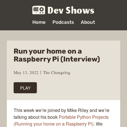
Dev Shows
Home
Podcasts
About
Run your home on a
Raspberry Pi (Interview)
May 13, 2022
The Changelog
PLAY
This week we’re joined by Mike Riley and we’re
talking about his book
Portable Python Projects
(Running your home on a Raspberry Pi)
. We