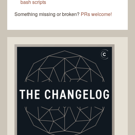
bash scripts
Something missing or broken?
PRs welcome!