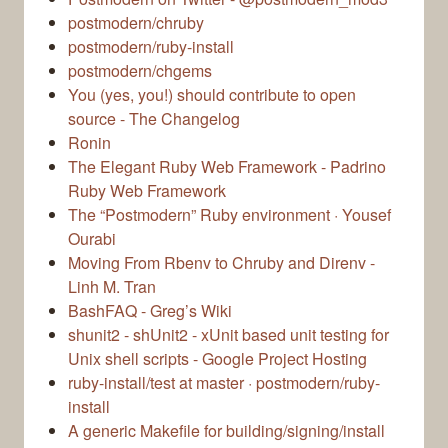
postmodern/chruby
postmodern/ruby-install
postmodern/chgems
You (yes, you!) should contribute to open
source - The Changelog
Ronin
The Elegant Ruby Web Framework - Padrino
Ruby Web Framework
The “Postmodern” Ruby environment · Yousef
Ourabi
Moving From Rbenv to Chruby and Direnv -
Linh M. Tran
BashFAQ - Greg’s Wiki
shunit2 - shUnit2 - xUnit based unit testing for
Unix shell scripts - Google Project Hosting
ruby-install/test at master · postmodern/ruby-
install
A generic Makefile for building/signing/install