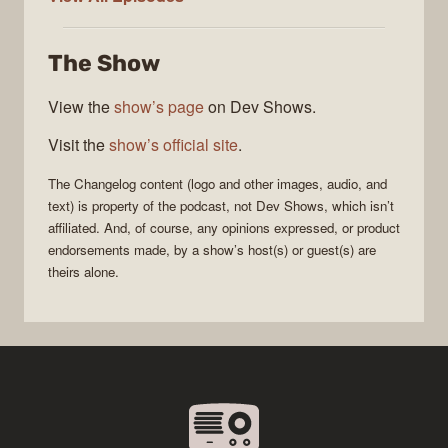
Changelog
The Show
View the
show’s page
on Dev Shows.
Visit the
show’s official site
.
The Changelog
content (logo and other images, audio, and
text) is property of the
podcast
, not
Dev Shows
, which isn’t
affiliated. And, of course, any opinions expressed, or product
endorsements made, by a show’s host(s) or guest(s) are
theirs alone.