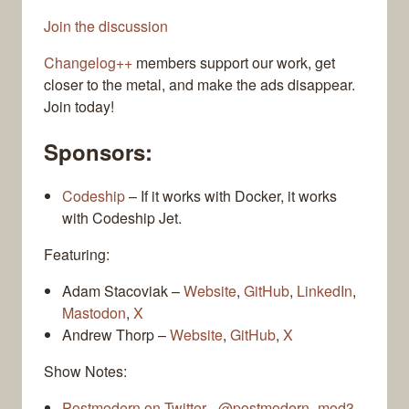
Join the discussion
Changelog++
members support our work, get
closer to the metal, and make the ads disappear.
Join today!
Sponsors:
Codeship
– If it works with Docker, it works
with Codeship Jet.
Featuring:
Adam Stacoviak –
Website
,
GitHub
,
LinkedIn
,
Mastodon
,
X
Andrew Thorp –
Website
,
GitHub
,
X
Show Notes:
Postmodern on Twitter - @postmodern_mod3