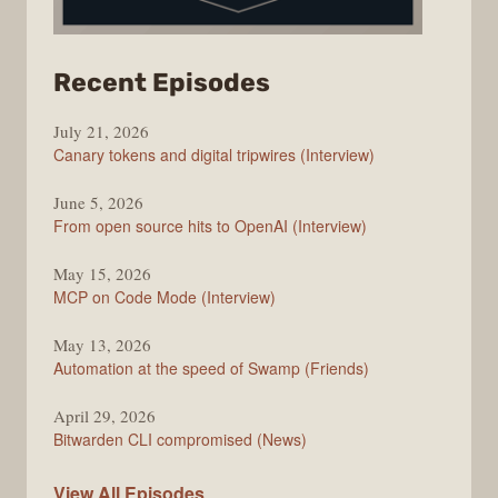
from
Recent Episodes
The
July 21, 2026
Changelog
Canary tokens and digital tripwires (Interview)
June 5, 2026
From open source hits to OpenAI (Interview)
May 15, 2026
MCP on Code Mode (Interview)
May 13, 2026
Automation at the speed of Swamp (Friends)
April 29, 2026
Bitwarden CLI compromised (News)
The
View All
Episodes