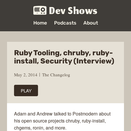
Dev Shows
Home
Podcasts
About
Ruby Tooling, chruby, ruby-
install, Security (Interview)
May 2, 2014
The Changelog
PLAY
Adam and Andrew talked to Postmodern about
his open source projects chruby, ruby-install,
chgems, ronin, and more.