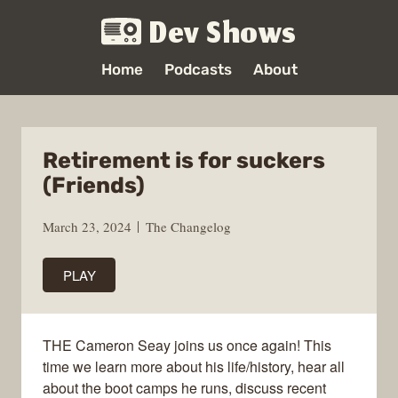
Dev Shows
Home
Podcasts
About
Retirement is for suckers
(Friends)
March 23, 2024
The Changelog
PLAY
THE Cameron Seay joins us once again! This
time we learn more about his life/history, hear all
about the boot camps he runs, discuss recent