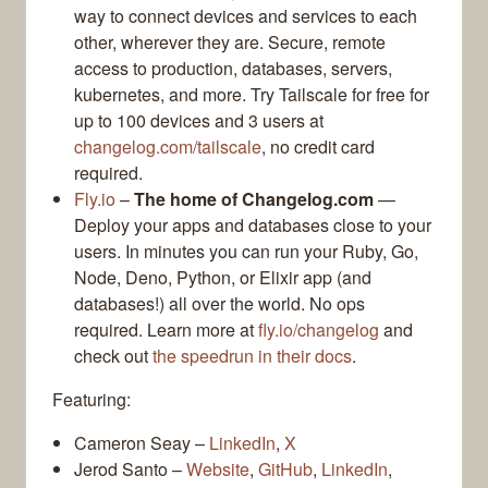
way to connect devices and services to each
other, wherever they are. Secure, remote
access to production, databases, servers,
kubernetes, and more. Try Tailscale for free for
up to 100 devices and 3 users at
changelog.com/tailscale
, no credit card
required.
Fly.io
–
The home of Changelog.com
—
Deploy your apps and databases close to your
users. In minutes you can run your Ruby, Go,
Node, Deno, Python, or Elixir app (and
databases!) all over the world. No ops
required. Learn more at
fly.io/changelog
and
check out
the speedrun in their docs
.
Featuring:
Cameron Seay –
LinkedIn
,
X
Jerod Santo –
Website
,
GitHub
,
LinkedIn
,