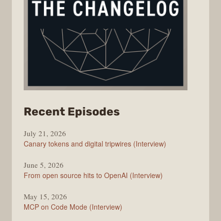
from
Recent Episodes
The
July 21, 2026
Changelog
Canary tokens and digital tripwires (Interview)
June 5, 2026
From open source hits to OpenAI (Interview)
May 15, 2026
MCP on Code Mode (Interview)