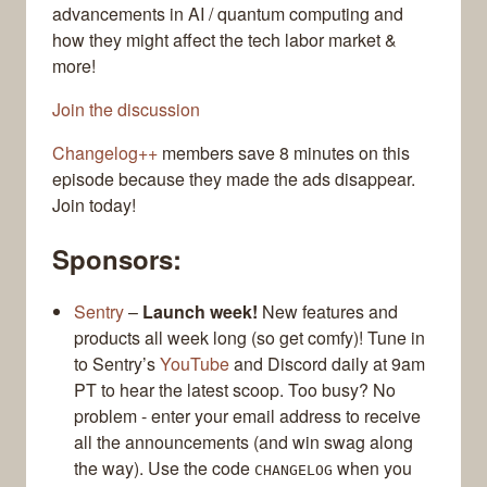
advancements in AI / quantum computing and
how they might affect the tech labor market &
more!
Join the discussion
Changelog++
members save 8 minutes on this
episode because they made the ads disappear.
Join today!
Sponsors:
Sentry
–
Launch week!
New features and
products all week long (so get comfy)! Tune in
to Sentry’s
YouTube
and Discord daily at 9am
PT to hear the latest scoop. Too busy? No
problem - enter your email address to receive
all the announcements (and win swag along
the way). Use the code
when you
CHANGELOG