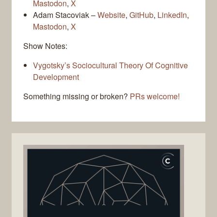
Mastodon
,
X
Adam Stacoviak –
Website
,
GitHub
,
LinkedIn
,
Mastodon
,
X
Show Notes:
Vygotsky’s Sociocultural Theory Of Cognitive
Development
Something missing or broken?
PRs welcome!