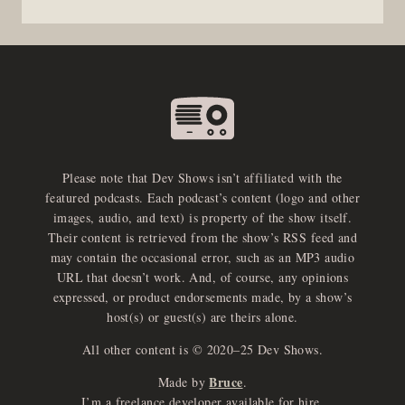
Please note that Dev Shows isn’t affiliated with the
featured podcasts. Each podcast’s content (logo and other
images, audio, and text) is property of the show itself.
Their content is retrieved from the show’s RSS feed and
may contain the occasional error, such as an MP3 audio
URL that doesn’t work. And, of course, any opinions
expressed, or product endorsements made, by a show’s
host(s) or guest(s) are theirs alone.
All other content is © 2020–25 Dev Shows.
Bruce
Made by
.
I’m a freelance developer available for hire.