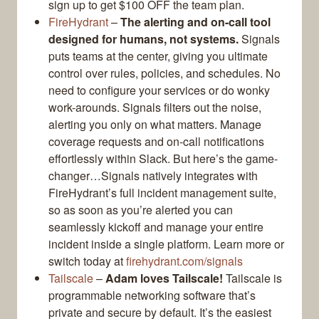
sign up to get $100 OFF the team plan.
FireHydrant
–
The alerting and on-call tool
designed for humans, not systems.
Signals
puts teams at the center, giving you ultimate
control over rules, policies, and schedules. No
need to configure your services or do wonky
work-arounds. Signals filters out the noise,
alerting you only on what matters. Manage
coverage requests and on-call notifications
effortlessly within Slack. But here’s the game-
changer…Signals natively integrates with
FireHydrant’s full incident management suite,
so as soon as you’re alerted you can
seamlessly kickoff and manage your entire
incident inside a single platform. Learn more or
switch today at
firehydrant.com/signals
Tailscale
–
Adam loves Tailscale!
Tailscale is
programmable networking software that’s
private and secure by default. It’s the easiest