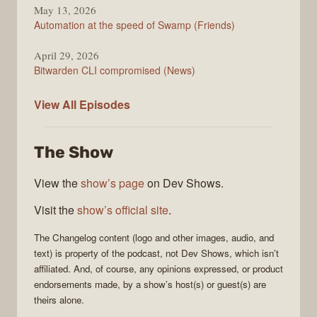
May 13, 2026
Automation at the speed of Swamp (Friends)
April 29, 2026
Bitwarden CLI compromised (News)
The
View All
Episodes
Changelog
The Show
View the
show’s page
on Dev Shows.
Visit the
show’s official site
.
The Changelog
content (logo and other images, audio, and
text) is property of the
podcast
, not
Dev Shows
, which isn’t
affiliated. And, of course, any opinions expressed, or product
endorsements made, by a show’s host(s) or guest(s) are
theirs alone.