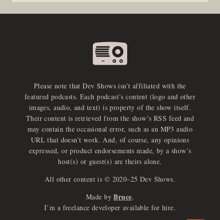
Please note that Dev Shows isn’t affiliated with the
featured podcasts. Each podcast’s content (logo and other
images, audio, and text) is property of the show itself.
Their content is retrieved from the show’s RSS feed and
may contain the occasional error, such as an MP3 audio
URL that doesn’t work. And, of course, any opinions
expressed, or product endorsements made, by a show’s
host(s) or guest(s) are theirs alone.
All other content is © 2020–25 Dev Shows.
Bruce
Made by
.
e
x
p
a
d
a
u
d
i
p
l
a
y
I’m a freelance developer available for hire.
n
r
o
e