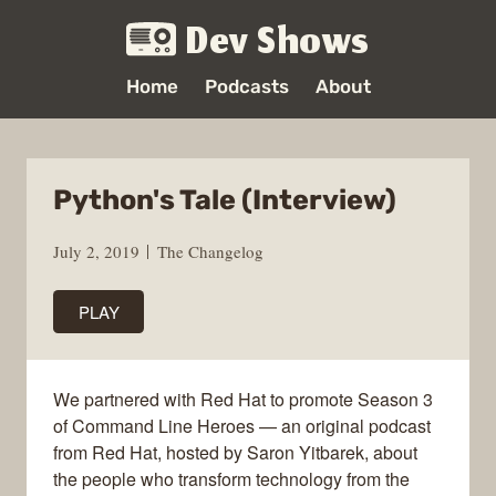
Dev Shows
Home
Podcasts
About
Python's Tale (Interview)
July 2, 2019
The Changelog
PLAY
We partnered with Red Hat to promote Season 3
of Command Line Heroes — an original podcast
from Red Hat, hosted by Saron Yitbarek, about
the people who transform technology from the