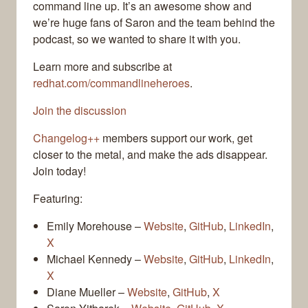
command line up. It’s an awesome show and
we’re huge fans of Saron and the team behind the
podcast, so we wanted to share it with you.
Learn more and subscribe at
redhat.com/commandlineheroes
.
Join the discussion
Changelog++
members support our work, get
closer to the metal, and make the ads disappear.
Join today!
Featuring:
Emily Morehouse –
Website
,
GitHub
,
LinkedIn
,
X
Michael Kennedy –
Website
,
GitHub
,
LinkedIn
,
X
Diane Mueller –
Website
,
GitHub
,
X