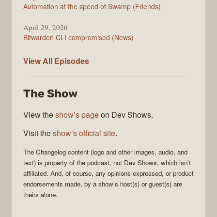
Automation at the speed of Swamp (Friends)
April 29, 2026
Bitwarden CLI compromised (News)
The
View All
Episodes
Changelog
The Show
View the
show’s page
on Dev Shows.
Visit the
show’s official site
.
The Changelog
content (logo and other images, audio, and
text) is property of the
podcast
, not
Dev Shows
, which isn’t
affiliated. And, of course, any opinions expressed, or product
endorsements made, by a show’s host(s) or guest(s) are
theirs alone.