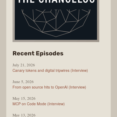
from
Recent Episodes
The
July 21, 2026
Changelog
Canary tokens and digital tripwires (Interview)
June 5, 2026
From open source hits to OpenAI (Interview)
May 15, 2026
MCP on Code Mode (Interview)
May 13, 2026