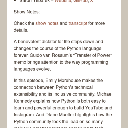
Saron Yitbarek –
Website
,
GitHub
,
X
Show Notes:
Check the
show notes
and
transcript
for more
details.
A benevolent dictator for life steps down and
changes the course of the Python language
forever. Guido van Rossum’s “Transfer of Power”
memo brings attention to the way programming
languages evolve.
In this episode, Emily Morehouse makes the
connection between Python’s technical
extensibility and its inclusive community. Michael
Kennedy explains how Python is both easy to
learn and powerful enough to build YouTube and
Instagram. And Diane Mueller highlights how the
Python community took the lead on so many