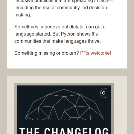
inclusive practices that are spreading in tech—
including the rise of community-led decision-
making.
Sometimes, a benevolent dictator can get a
language started. But Python shows it’s
communities that make languages thrive.
Something missing or broken?
PRs welcome!