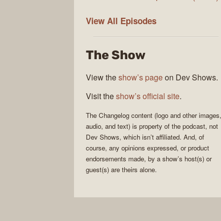
The
View All
Episodes
Changelog
The Show
View the
show’s page
on Dev Shows.
Visit the
show’s official site
.
The Changelog
content (logo and other images
audio, and text) is property of the
podcast
, not
Dev Shows
, which isn’t affiliated. And, of
course, any opinions expressed, or product
endorsements made, by a show’s host(s) or
guest(s) are theirs alone.