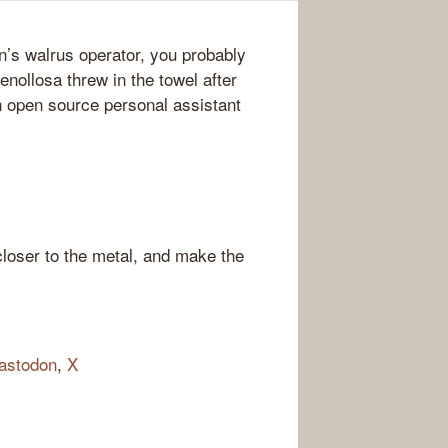
n’s walrus operator, you probably
nollosa threw in the towel after
an open source personal assistant
loser to the metal, and make the
astodon
,
X