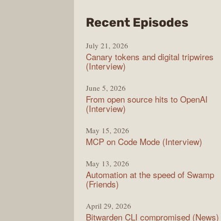
from
Recent Episodes
The
July 21, 2026
Chan
Canary tokens and digital tripwires
(Interview)
June 5, 2026
From open source hits to OpenAI
(Interview)
May 15, 2026
MCP on Code Mode (Interview)
May 13, 2026
Automation at the speed of Swamp
(Friends)
April 29, 2026
Bitwarden CLI compromised (News)