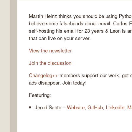
Martin Heinz thinks you should be using Pytho
believe some falsehoods about email, Carlos Fe
gelog
self-hosting his email for 23 years & Leon is 
that can live on your server.
View the newsletter
Join the discussion
Changelog++
members support our work, get c
ads disappear. Join today!
Featuring:
Jerod Santo –
Website
,
GitHub
,
LinkedIn
,
M