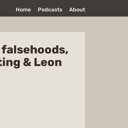
Home
Podcasts
About
l falsehoods,
ting & Leon