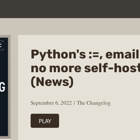
Python's :=, emai
no more self-hos
(News)
September 6, 2022
The Changelog
PLAY