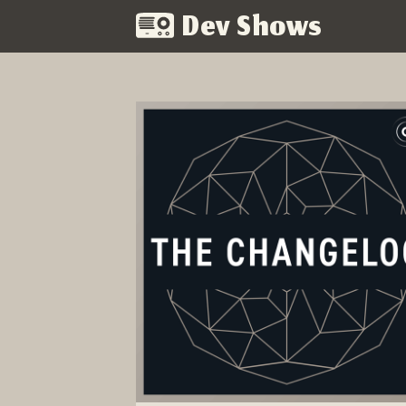
Dev Shows