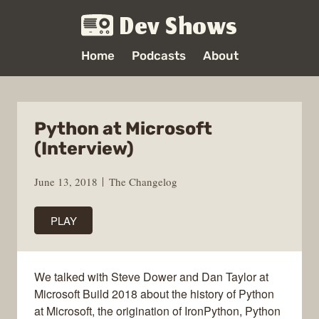
Dev Shows
Home
Podcasts
About
Python at Microsoft
(Interview)
June 13, 2018
The Changelog
PLAY
We talked with Steve Dower and Dan Taylor at
Microsoft Build 2018 about the history of Python
at Microsoft, the origination of IronPython, Python