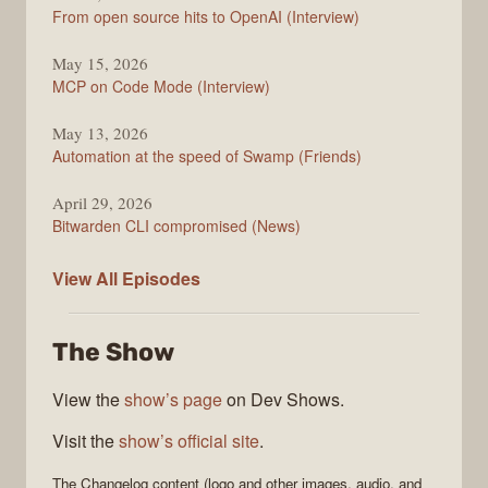
From open source hits to OpenAI (Interview)
May 15, 2026
MCP on Code Mode (Interview)
May 13, 2026
Automation at the speed of Swamp (Friends)
April 29, 2026
Bitwarden CLI compromised (News)
The
View All
Episodes
Changelog
The Show
View the
show’s page
on Dev Shows.
Visit the
show’s official site
.
The Changelog
content (logo and other images, audio, and