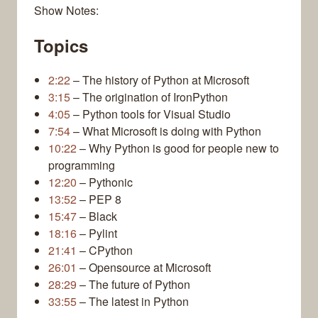
Show Notes:
Topics
2:22
– The history of Python at Microsoft
3:15
– The origination of IronPython
4:05
– Python tools for Visual Studio
7:54
– What Microsoft is doing with Python
10:22
– Why Python is good for people new to
programming
12:20
– Pythonic
13:52
– PEP 8
15:47
– Black
18:16
– Pylint
21:41
– CPython
26:01
– Opensource at Microsoft
28:29
– The future of Python
33:55
– The latest in Python