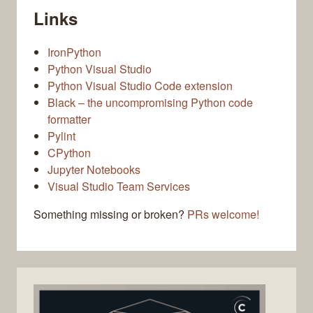
Links
IronPython
Python Visual Studio
Python Visual Studio Code extension
Black – the uncompromising Python code
formatter
Pylint
CPython
Jupyter Notebooks
Visual Studio Team Services
Something missing or broken?
PRs welcome!