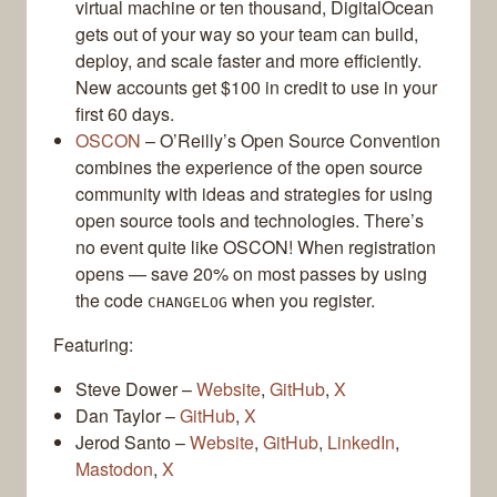
virtual machine or ten thousand, DigitalOcean
gets out of your way so your team can build,
deploy, and scale faster and more efficiently.
New accounts get $100 in credit to use in your
first 60 days.
OSCON
– O’Reilly’s Open Source Convention
combines the experience of the open source
community with ideas and strategies for using
open source tools and technologies. There’s
no event quite like OSCON! When registration
opens — save 20% on most passes by using
the code
when you register.
CHANGELOG
Featuring:
Steve Dower –
Website
,
GitHub
,
X
Dan Taylor –
GitHub
,
X
Jerod Santo –
Website
,
GitHub
,
LinkedIn
,
Mastodon
,
X