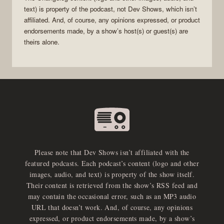
text) is property of the
podcast
, not
Dev Shows
, which isn’t
affiliated. And, of course, any opinions expressed, or product
endorsements made, by a show’s host(s) or guest(s) are
theirs alone.
Please note that Dev Shows isn’t affiliated with the
featured podcasts. Each podcast’s content (logo and other
images, audio, and text) is property of the show itself.
Their content is retrieved from the show’s RSS feed and
may contain the occasional error, such as an MP3 audio
URL that doesn’t work. And, of course, any opinions
expressed, or product endorsements made, by a show’s