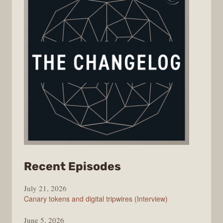
from
Recent Episodes
The
July 21, 2026
Changelog
Canary tokens and digital tripwires (Interview)
June 5, 2026