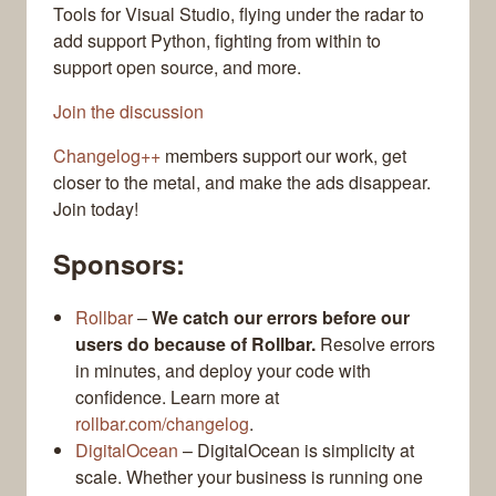
Tools for Visual Studio, flying under the radar to
add support Python, fighting from within to
support open source, and more.
Join the discussion
Changelog++
members support our work, get
closer to the metal, and make the ads disappear.
Join today!
Sponsors:
Rollbar
–
We catch our errors before our
users do because of Rollbar.
Resolve errors
in minutes, and deploy your code with
confidence. Learn more at
rollbar.com/changelog
.
DigitalOcean
– DigitalOcean is simplicity at
scale. Whether your business is running one