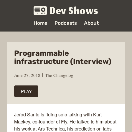
Dev Shows
Home
Podcasts
About
Programmable
infrastructure (Interview)
June 27, 2018
The Changelog
PLAY
Jerod Santo is riding solo talking with Kurt
Mackey, co-founder of Fly. He talked to him about
his work at Ars Technica, his prediction on tabs