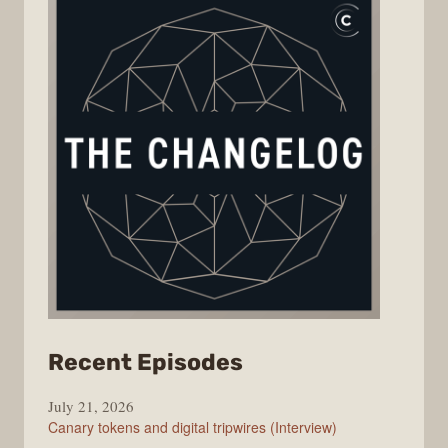
from
Recent Episodes
The
July 21, 2026
Changelog
Canary tokens and digital tripwires (Interview)