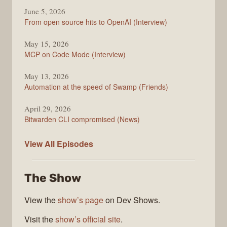
June 5, 2026
From open source hits to OpenAI (Interview)
May 15, 2026
MCP on Code Mode (Interview)
May 13, 2026
Automation at the speed of Swamp (Friends)
April 29, 2026
Bitwarden CLI compromised (News)
The
View All
Episodes
Changelog
The Show
View the
show’s page
on Dev Shows.
Visit the
show’s official site
.