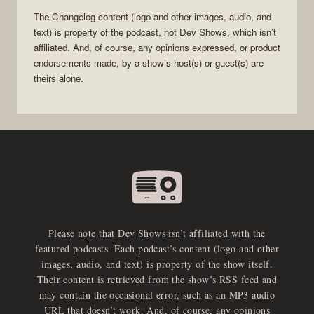
The Changelog
content (logo and other images, audio, and
text) is property of the
podcast
, not
Dev Shows
, which isn’t
affiliated. And, of course, any opinions expressed, or product
endorsements made, by a show’s host(s) or guest(s) are
theirs alone.
Please note that Dev Shows isn’t affiliated with the
featured podcasts. Each podcast’s content (logo and other
images, audio, and text) is property of the show itself.
Their content is retrieved from the show’s RSS feed and
may contain the occasional error, such as an MP3 audio
URL that doesn’t work. And, of course, any opinions