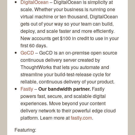
DigitalOcean
– DigitalOcean is simplicity at
scale. Whether your business is running one
virtual machine or ten thousand, DigitalOcean
gets out of your way so your team can build,
deploy, and scale faster and more efficiently.
New accounts get $100 in credit to use in your
first 60 days.
GoCD
– GoCD is an on-premise open source
continuous delivery server created by
ThoughtWorks that lets you automate and
streamline your build-test-release cycle for
reliable, continuous delivery of your product.
Fastly
–
Our bandwidth partner.
Fastly
powers fast, secure, and scalable digital
experiences. Move beyond your content
delivery network to their powerful edge cloud
platform. Learn more at
fastly.com
.
Featuring: