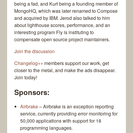
being a fad, and Kurt being a founding member of
MongoHQ, which was later renamed to Compose
and acquired by IBM. Jerod also talked to him
about lighthouse scores, performance, and an
interesting program Fly is instituting to
compensate open source project maintainers.
Join the discussion
Changelog++
members support our work, get
closer to the metal, and make the ads disappear.
Join today!
Sponsors:
Airbrake
– Airbrake is an exception reporting
service, currently providing error monitoring for
50,000 applications with support for 18
programming languages.