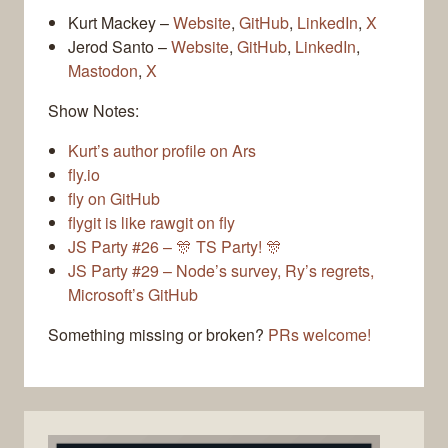
Kurt Mackey –
Website
,
GitHub
,
LinkedIn
,
X
Jerod Santo –
Website
,
GitHub
,
LinkedIn
,
Mastodon
,
X
Show Notes:
Kurt’s author profile on Ars
fly.io
fly on GitHub
flygit is like rawgit on fly
JS Party #26 – 🎊 TS Party! 🎊
JS Party #29 – Node’s survey, Ry’s regrets,
Microsoft’s GitHub
Something missing or broken?
PRs welcome!