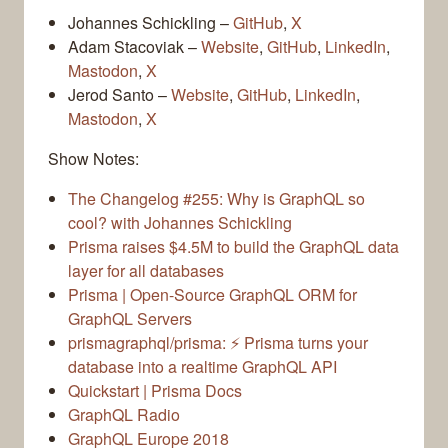
Johannes Schickling –
GitHub
,
X
Adam Stacoviak –
Website
,
GitHub
,
LinkedIn
,
Mastodon
,
X
Jerod Santo –
Website
,
GitHub
,
LinkedIn
,
Mastodon
,
X
Show Notes:
The Changelog #255: Why is GraphQL so
cool? with Johannes Schickling
Prisma raises $4.5M to build the GraphQL data
layer for all databases
Prisma | Open-Source GraphQL ORM for
GraphQL Servers
prismagraphql/prisma: ⚡️ Prisma turns your
database into a realtime GraphQL API
Quickstart | Prisma Docs
GraphQL Radio
GraphQL Europe 2018