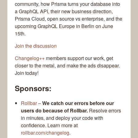
community, how Prisma turns your database into
a GraphQL API, their new business direction,
Prisma Cloud, open source vs enterprise, and the
upcoming GraphQL Europe in Berlin on June
15th.
Join the discussion
Changelog++
members support our work, get
closer to the metal, and make the ads disappear.
Join today!
Sponsors:
Rollbar
–
We catch our errors before our
users do because of Rollbar.
Resolve errors
in minutes, and deploy your code with
confidence. Learn more at
rollbar.com/changelog
.