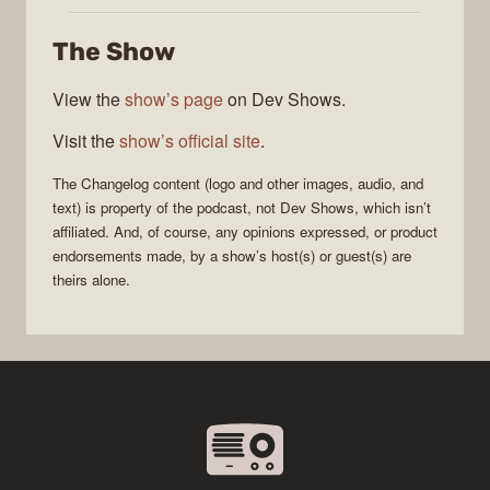
Changelog
The Show
View the
show’s page
on Dev Shows.
Visit the
show’s official site
.
The Changelog
content (logo and other images, audio, and
text) is property of the
podcast
, not
Dev Shows
, which isn’t
affiliated. And, of course, any opinions expressed, or product
endorsements made, by a show’s host(s) or guest(s) are
theirs alone.