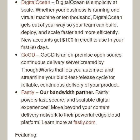
DigitalOcean
– DigitalOcean is simplicity at
scale. Whether your business is running one
virtual machine or ten thousand, DigitalOcean
gets out of your way so your team can build,
deploy, and scale faster and more efficiently.
New accounts get $100 in credit to use in your
first 60 days.
GoCD
– GoCD is an on-premise open source
continuous delivery server created by
ThoughtWorks that lets you automate and
streamline your build-test-release cycle for
reliable, continuous delivery of your product.
Fastly
–
Our bandwidth partner.
Fastly
powers fast, secure, and scalable digital
experiences. Move beyond your content
delivery network to their powerful edge cloud
platform. Learn more at
fastly.com
.
Featuring: