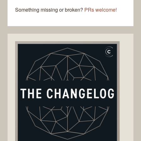
Something missing or broken?
PRs welcome!