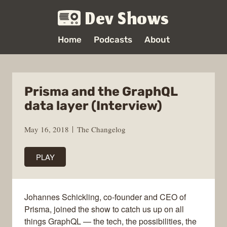
Dev Shows
Home
Podcasts
About
Prisma and the GraphQL
data layer (Interview)
May 16, 2018
The Changelog
PLAY
Johannes Schickling, co-founder and CEO of
Prisma, joined the show to catch us up on all
things GraphQL — the tech, the possibilities, the