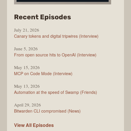
from
Recent Episodes
The
July 21, 2026
Changelog
Canary tokens and digital tripwires (Interview)
June 5, 2026
From open source hits to OpenAI (Interview)
May 15, 2026
MCP on Code Mode (Interview)
May 13, 2026
Automation at the speed of Swamp (Friends)
April 29, 2026
Bitwarden CLI compromised (News)
The
View All
Episodes