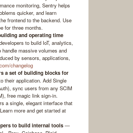
rmance monitoring, Sentry helps
oblems quicker, and learn
 the frontend to the backend. Use
ee for three months.
building and operating time
elopers to build IoT, analytics,
 to handle massive volumes and
duced by sensors, applications,
a.com/changelog
s a set of building blocks for
o their application. Add Single
Auth), sync users from any SCIM
M), free magic link sign-in.
 a single, elegant interface that
 Learn more and get started at
—
ers to build internal tools
ool…Brex, Coinbase, Plaid,