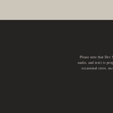
Please note that Dev 
audio, and text) is pro
occasional error, su