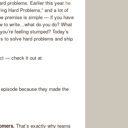
ard problems. Earlier this year
he
ving Hard Problems,” and a lot of
he premise is simple — if you have
how to write…what do you do? What
 you’re feeling stumped? Today’s
s to solve hard problems and ship
ct — check it out at
 episode because they made the
That’s exactly why teams
omers.