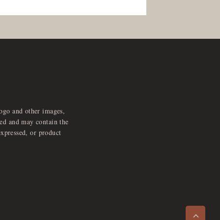
logo and other images,
feed and may contain the
expressed, or product
e
x
p
a
d
a
u
d
i
p
l
a
y
n
r
o
e
>