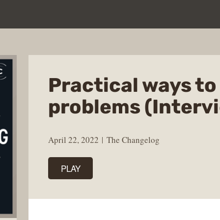
Practical ways to
problems (Interv
April 22, 2022
The Changelog
PLAY