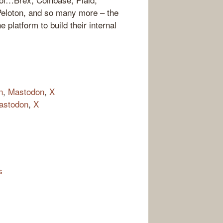
Peloton, and so many more – the
 platform to build their internal
n
,
Mastodon
,
X
astodon
,
X
s