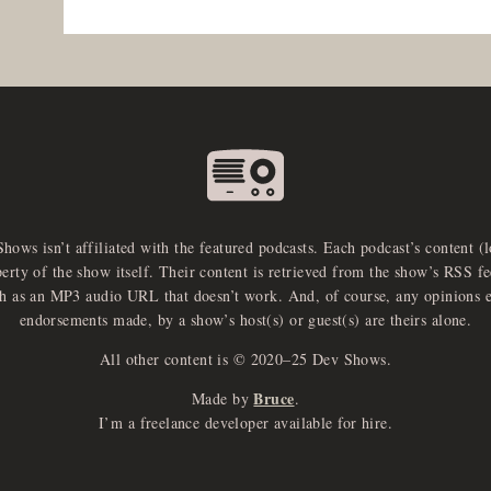
Shows isn’t affiliated with the featured podcasts. Each podcast’s content (
perty of the show itself. Their content is retrieved from the show’s RSS 
ch as an MP3 audio URL that doesn’t work. And, of course, any opinions 
endorsements made, by a show’s host(s) or guest(s) are theirs alone.
All other content is © 2020–25 Dev Shows.
Bruce
Made by
.
I’m a freelance developer available for hire.