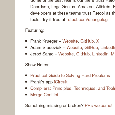
Doordash, LegalGenius, Amazon, Allbirds, 
developers at these teams trust Retool as the
tools. Try it free at
retool.com/changelog
Featuring:
Frank Krueger –
Website
,
GitHub
,
X
Adam Stacoviak –
Website
,
GitHub
,
LinkedI
Jerod Santo –
Website
,
GitHub
,
LinkedIn
,
M
Show Notes:
Practical Guide to Solving Hard Problems
Frank’s app
iCircuit
Compilers: Principles, Techniques, and Tool
Merge Conflict
Something missing or broken?
PRs welcome!