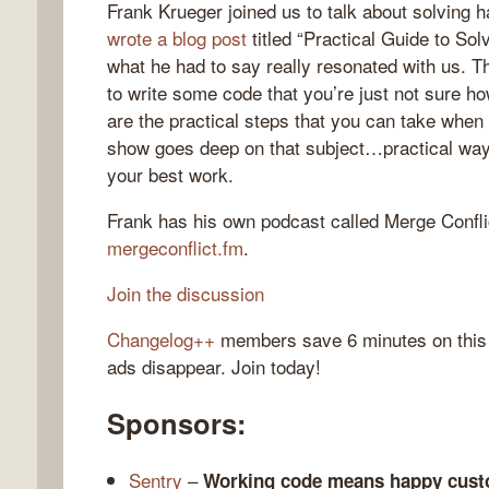
Frank Krueger joined us to talk about solving h
wrote a blog post
titled “Practical Guide to Sol
what he had to say really resonated with us. T
to write some code that you’re just not sure 
gelog
are the practical steps that you can take when
show goes deep on that subject…practical way
your best work.
Frank has his own podcast called Merge Confli
mergeconflict.fm
.
Join the discussion
Changelog++
members save 6 minutes on this
ads disappear. Join today!
Sponsors:
Sentry
–
Working code means happy cust