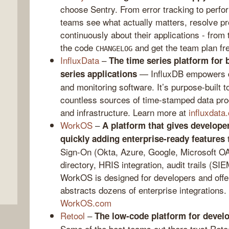
choose Sentry. From error tracking to perfo
teams see what actually matters, resolve pr
continuously about their applications - from
the code
and get the team plan fr
CHANGELOG
InfluxData
–
The time series platform for 
— InfluxDB empowers dev
series applications
and monitoring software. It’s purpose-built
countless sources of time-stamped data pro
and infrastructure. Learn more at
influxdat
,
WorkOS
–
A platform that gives developer
t
quickly adding enterprise-ready features
Sign-On (Okta, Azure, Google, Microsoft O
directory, HRIS integration, audit trails (SIE
WorkOS is designed for developers and offers
abstracts dozens of enterprise integrations.
WorkOS.com
Retool
–
The low-code platform for develop
Some of the best teams out there trust Ret