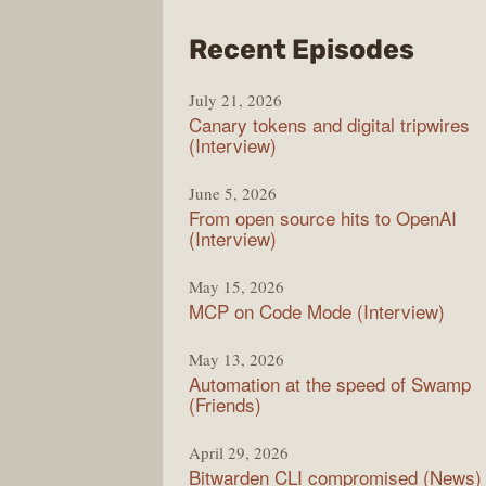
from
Recent Episodes
The
July 21, 2026
Chan
Canary tokens and digital tripwires
(Interview)
June 5, 2026
From open source hits to OpenAI
(Interview)
May 15, 2026
MCP on Code Mode (Interview)
May 13, 2026
Automation at the speed of Swamp
(Friends)
April 29, 2026
Bitwarden CLI compromised (News)