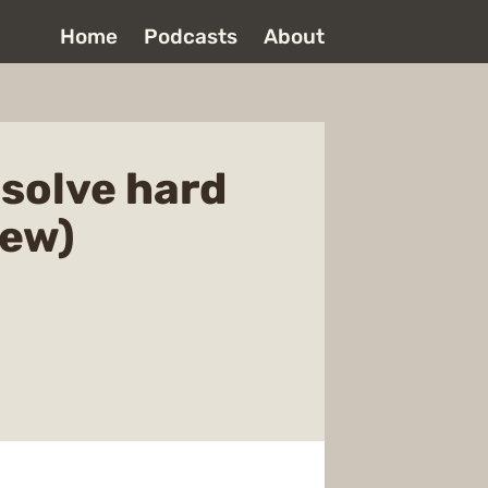
Home
Podcasts
About
 solve hard
iew)