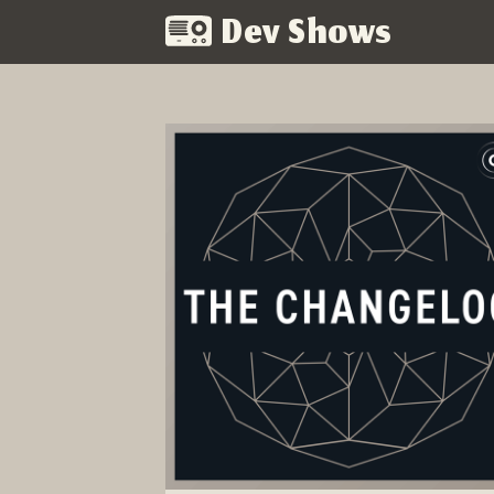
Dev Shows