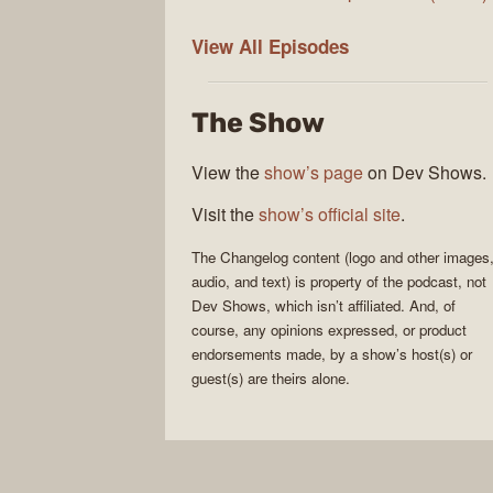
The
View All
Episodes
Changelog
The Show
View the
show’s page
on Dev Shows.
Visit the
show’s official site
.
The Changelog
content (logo and other images
audio, and text) is property of the
podcast
, not
Dev Shows
, which isn’t affiliated. And, of
course, any opinions expressed, or product
endorsements made, by a show’s host(s) or
guest(s) are theirs alone.