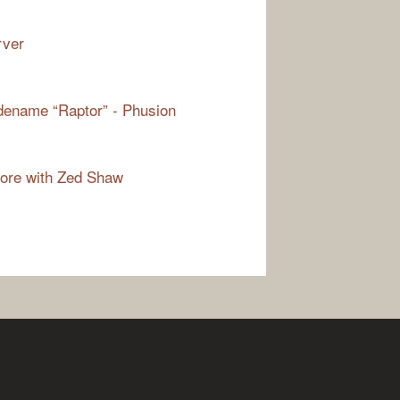
rver
odename “Raptor” - Phusion
more with Zed Shaw