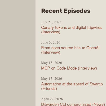
from
Recent Episodes
The
July 21, 2026
Chan
Canary tokens and digital tripwires
(Interview)
June 5, 2026
From open source hits to OpenAI
(Interview)
May 15, 2026
MCP on Code Mode (Interview)
May 13, 2026
Automation at the speed of Swamp
(Friends)
April 29, 2026
Bitwarden CLI compromised (News)