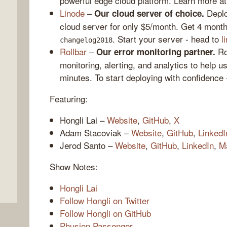
powerful edge cloud platform. Learn more a
Linode
–
Deploy
Our cloud server of choice.
cloud server for only $5/month. Get 4 month
. Start your server - head to
l
changelog2018
Rollbar
–
Rol
Our error monitoring partner.
monitoring, alerting, and analytics to help u
minutes. To start deploying with confidence
Featuring:
Hongli Lai –
Website
,
GitHub
,
X
,
Adam Stacoviak –
Website
,
GitHub
,
LinkedI
Jerod Santo –
Website
,
GitHub
,
LinkedIn
,
M
Show Notes:
Hongli Lai
Follow Hongli on Twitter
Follow Hongli on GitHub
Phusion Passenger