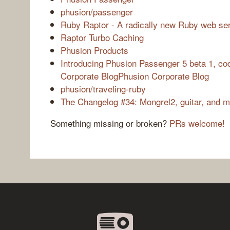
phusion/passenger
Ruby Raptor - A radically new Ruby web se
Raptor Turbo Caching
Phusion Products
Introducing Phusion Passenger 5 beta 1, c
Corporate BlogPhusion Corporate Blog
phusion/traveling-ruby
The Changelog #34: Mongrel2, guitar, and 
Something missing or broken?
PRs welcome!