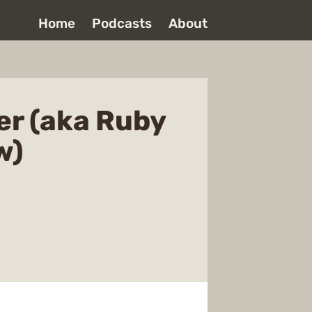
Home
Podcasts
About
r (aka Ruby
w)