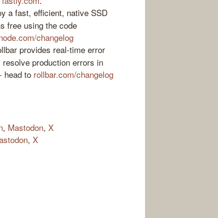
t
fastly.com
.
 a fast, efficient, native SSD
s free using the code
inode.com/changelog
lbar provides real-time error
s resolve production errors in
 - head to
rollbar.com/changelog
n
,
Mastodon
,
X
astodon
,
X