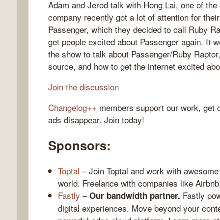
Adam and Jerod talk with Hong Lai, one of the
company recently got a lot of attention for the
Passenger, which they decided to call Ruby Rap
get people excited about Passenger again. It w
gelog
the show to talk about Passenger/Ruby Raptor,
source, and how to get the internet excited abo
Join the discussion
Changelog++
members support our work, get c
ads disappear. Join today!
Sponsors:
Toptal
– Join Toptal and work with awesome 
world. Freelance with companies like Airbn
Fastly
–
Fastly pow
Our bandwidth partner.
digital experiences. Move beyond your conte