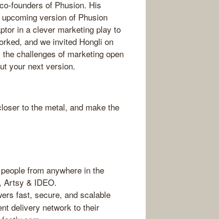
 co-founders of Phusion. His
ir upcoming version of Phusion
tor in a clever marketing play to
orked, and we invited Hongli on
 the challenges of marketing open
ut your next version.
loser to the metal, and make the
people from anywhere in the
b, Artsy & IDEO.
ers fast, secure, and scalable
nt delivery network to their