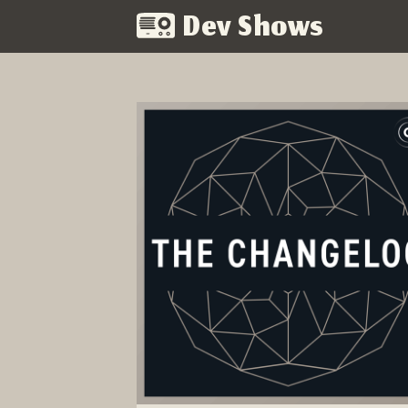
Dev Shows