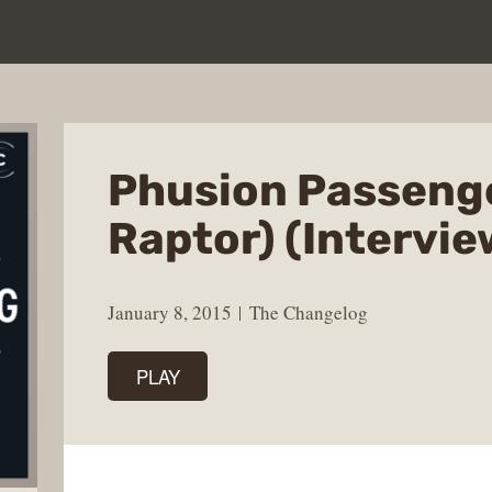
Phusion Passenge
Raptor) (Intervie
January 8, 2015
The Changelog
PLAY