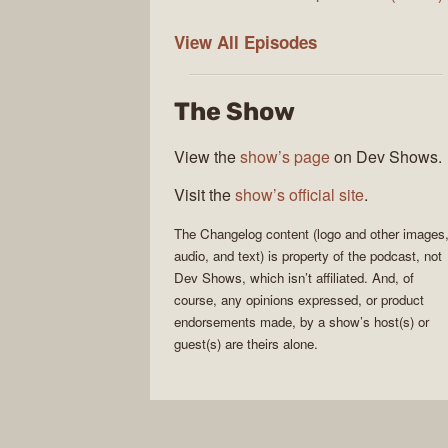
The
View All
Episodes
Changelog
The Show
View the
show’s page
on Dev Shows.
Visit the
show’s official site
.
The Changelog
content (logo and other images
audio, and text) is property of the
podcast
, not
Dev Shows
, which isn’t affiliated. And, of
course, any opinions expressed, or product
endorsements made, by a show’s host(s) or
guest(s) are theirs alone.